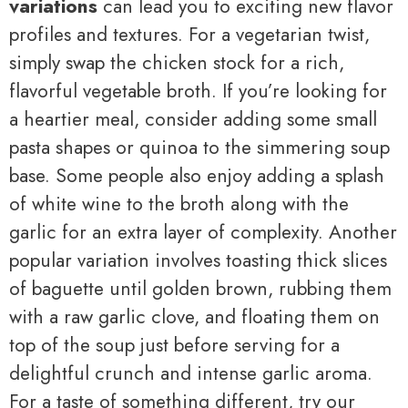
variations
can lead you to exciting new flavor
profiles and textures. For a vegetarian twist,
simply swap the chicken stock for a rich,
flavorful vegetable broth. If you’re looking for
a heartier meal, consider adding some small
pasta shapes or quinoa to the simmering soup
base. Some people also enjoy adding a splash
of white wine to the broth along with the
garlic for an extra layer of complexity. Another
popular variation involves toasting thick slices
of baguette until golden brown, rubbing them
with a raw garlic clove, and floating them on
top of the soup just before serving for a
delightful crunch and intense garlic aroma.
For a taste of something different, try our