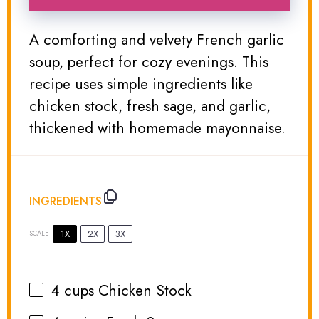
A comforting and velvety French garlic
soup, perfect for cozy evenings. This
recipe uses simple ingredients like
chicken stock, fresh sage, and garlic,
thickened with homemade mayonnaise.
INGREDIENTS
1X
2X
3X
SCALE
4 cups
Chicken Stock