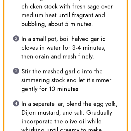
chicken stock with fresh sage over
medium heat until fragrant and
bubbling, about 5 minutes.
In a small pot, boil halved garlic
cloves in water for 3-4 minutes,
then drain and mash finely.
Stir the mashed garlic into the
simmering stock and let it simmer
gently for 10 minutes.
In a separate jar, blend the egg yolk,
Dijon mustard, and salt. Gradually
incorporate the olive oil while
whisking until creamy to make