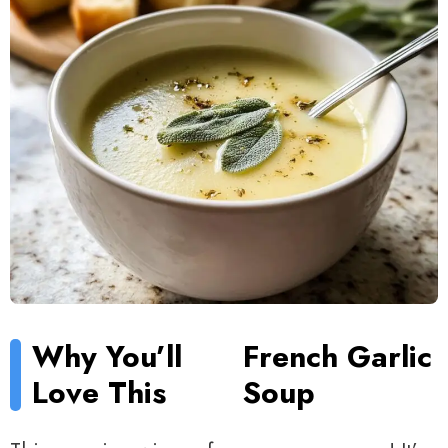
Why You’ll
French Garlic
Love This
Soup