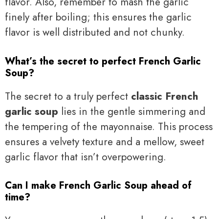
flavor. Also, remember to mash the garlic
finely after boiling; this ensures the garlic
flavor is well distributed and not chunky.
What’s the secret to perfect French Garlic
Soup?
The secret to a truly perfect
classic French
garlic soup
lies in the gentle simmering and
the tempering of the mayonnaise. This process
ensures a velvety texture and a mellow, sweet
garlic flavor that isn’t overpowering.
Can I make French Garlic Soup ahead of
time?