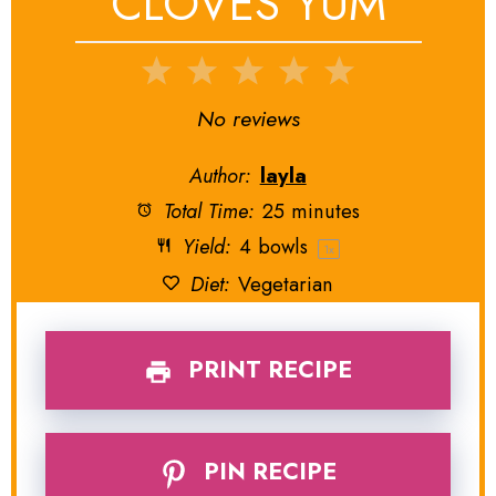
CLOVES YUM
1
2
3
4
5
Star
Stars
Stars
Stars
Stars
No reviews
Author:
layla
Total Time:
25 minutes
Yield:
4
bowls
1
x
Diet:
Vegetarian
PRINT RECIPE
PIN RECIPE