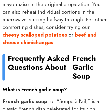
mayonnaise in the original preparation. You
can also reheat individual portions in the
microwave, stirring halfway through. For other
comforting dishes, consider trying our
cheesy scalloped potatoes
or
beef and
cheese chimichangas
.
Frequently Asked
French
Questions About
Garlic
Soup
What is French garlic soup?
French garlic soup
, or “Soupe à l’ail,” is a
classic French dish celebrated for its rich,