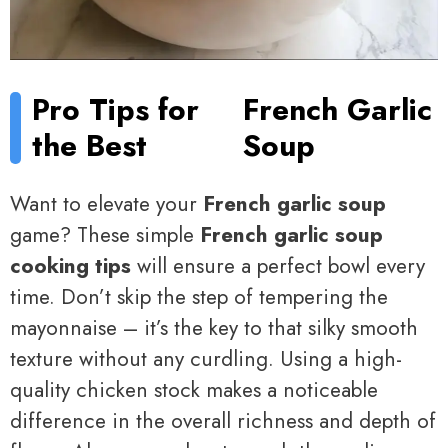
Pro Tips for
French Garlic
the Best
Soup
Want to elevate your
French garlic soup
game? These simple
French garlic soup
cooking tips
will ensure a perfect bowl every
time. Don’t skip the step of tempering the
mayonnaise – it’s the key to that silky smooth
texture without any curdling. Using a high-
quality chicken stock makes a noticeable
difference in the overall richness and depth of