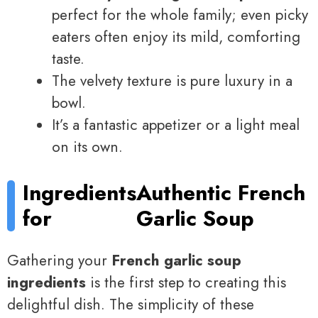
perfect for the whole family; even picky
eaters often enjoy its mild, comforting
taste.
The velvety texture is pure luxury in a
bowl.
It’s a fantastic appetizer or a light meal
on its own.
Ingredients
Authentic French
for
Garlic Soup
Gathering your
French garlic soup
ingredients
is the first step to creating this
delightful dish. The simplicity of these