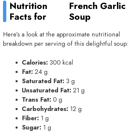
Nutrition
French Garlic
Facts for
Soup
Here’s a look at the approximate nutritional
breakdown per serving of this delightful soup:
Calories:
300 kcal
Fat:
24 g
Saturated Fat:
3 g
Unsaturated Fat:
21 g
Trans Fat:
0 g
Carbohydrates:
12 g
Fiber:
1 g
Sugar:
1 g