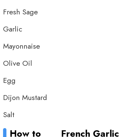
Fresh Sage
Garlic
Mayonnaise
Olive Oil
Egg
Dijon Mustard
Salt
How to
French Garlic