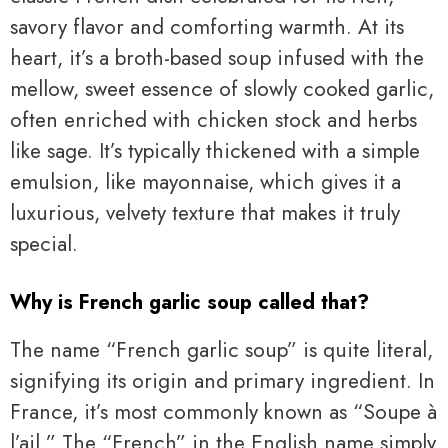
savory flavor and comforting warmth. At its
heart, it’s a broth-based soup infused with the
mellow, sweet essence of slowly cooked garlic,
often enriched with chicken stock and herbs
like sage. It’s typically thickened with a simple
emulsion, like mayonnaise, which gives it a
luxurious, velvety texture that makes it truly
special.
Why is French garlic soup called that?
The name “French garlic soup” is quite literal,
signifying its origin and primary ingredient. In
France, it’s most commonly known as “Soupe à
l’ail.” The “French” in the English name simply