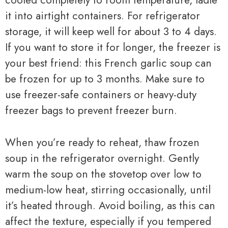
cooled completely to room temperature, ladle
it into airtight containers. For refrigerator
storage, it will keep well for about 3 to 4 days.
If you want to store it for longer, the freezer is
your best friend: this French garlic soup can
be frozen for up to 3 months. Make sure to
use freezer-safe containers or heavy-duty
freezer bags to prevent freezer burn.
When you’re ready to reheat, thaw frozen
soup in the refrigerator overnight. Gently
warm the soup on the stovetop over low to
medium-low heat, stirring occasionally, until
it’s heated through. Avoid boiling, as this can
affect the texture, especially if you tempered