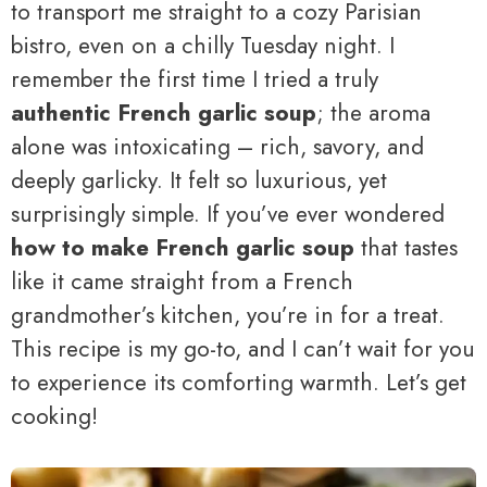
to transport me straight to a cozy Parisian
bistro, even on a chilly Tuesday night. I
remember the first time I tried a truly
authentic French garlic soup
; the aroma
alone was intoxicating – rich, savory, and
deeply garlicky. It felt so luxurious, yet
surprisingly simple. If you’ve ever wondered
how to make French garlic soup
that tastes
like it came straight from a French
grandmother’s kitchen, you’re in for a treat.
This recipe is my go-to, and I can’t wait for you
to experience its comforting warmth. Let’s get
cooking!