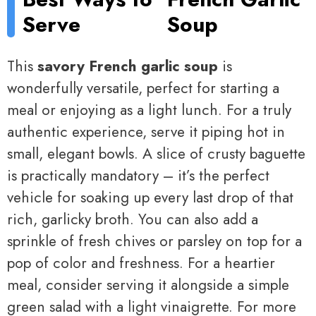
Serve
Soup
This
savory French garlic soup
is
wonderfully versatile, perfect for starting a
meal or enjoying as a light lunch. For a truly
authentic experience, serve it piping hot in
small, elegant bowls. A slice of crusty baguette
is practically mandatory – it’s the perfect
vehicle for soaking up every last drop of that
rich, garlicky broth. You can also add a
sprinkle of fresh chives or parsley on top for a
pop of color and freshness. For a heartier
meal, consider serving it alongside a simple
green salad with a light vinaigrette. For more