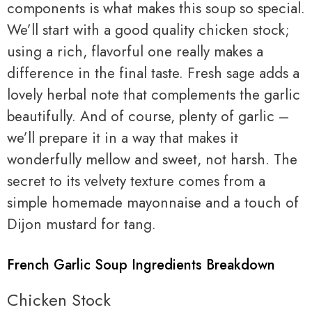
components is what makes this soup so special.
We’ll start with a good quality chicken stock;
using a rich, flavorful one really makes a
difference in the final taste. Fresh sage adds a
lovely herbal note that complements the garlic
beautifully. And of course, plenty of garlic –
we’ll prepare it in a way that makes it
wonderfully mellow and sweet, not harsh. The
secret to its velvety texture comes from a
simple homemade mayonnaise and a touch of
Dijon mustard for tang.
French Garlic Soup Ingredients Breakdown
Chicken Stock