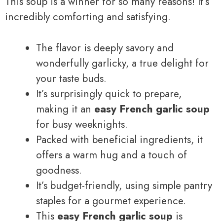
This soup is a winner for so many reasons! It’s
incredibly comforting and satisfying.
The flavor is deeply savory and
wonderfully garlicky, a true delight for
your taste buds.
It’s surprisingly quick to prepare,
making it an
easy French garlic soup
for busy weeknights.
Packed with beneficial ingredients, it
offers a warm hug and a touch of
goodness.
It’s budget-friendly, using simple pantry
staples for a gourmet experience.
This
easy French garlic soup
is