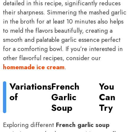
detailed in this recipe, significantly reduces
their sharpness. Simmering the mashed garlic
in the broth for at least 10 minutes also helps
to meld the flavors beautifully, creating a
smooth and palatable garlic essence perfect
for a comforting bowl. If you’re interested in
other flavorful recipes, consider our
homemade ice cream
.
Variations
French
You
of
Garlic
Can
Soup
Try
Exploring different
French garlic soup