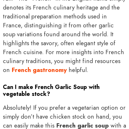
denotes its French culinary heritage and the
traditional preparation methods used in
France, distinguishing it from other garlic
soup variations found around the world. It
highlights the savory, often elegant style of
French cuisine. For more insights into French
culinary traditions, you might find resources
on
French gastronomy
helpful.
Can I make French Garlic Soup with
vegetable stock?
Absolutely! If you prefer a vegetarian option or
simply don’t have chicken stock on hand, you
can easily make this
French garlic soup
with a