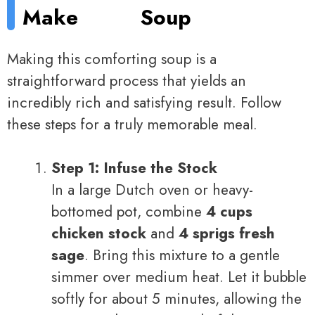
Make
Soup
Making this comforting soup is a
straightforward process that yields an
incredibly rich and satisfying result. Follow
these steps for a truly memorable meal.
Step 1: Infuse the Stock
In a large Dutch oven or heavy-
bottomed pot, combine
4 cups
chicken stock
and
4 sprigs fresh
sage
. Bring this mixture to a gentle
simmer over medium heat. Let it bubble
softly for about 5 minutes, allowing the