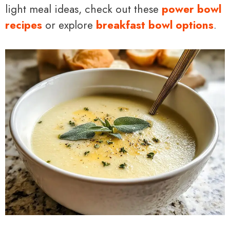
light meal ideas, check out these
power bowl
recipes
or explore
breakfast bowl options
.