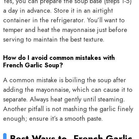
Yes, you can prepare the soup base (steps 1-5)
a day in advance. Store it in an airtight
container in the refrigerator. You’ll want to
temper and heat the mayonnaise just before
serving to maintain the best texture.
How do I avoid common mistakes with
French Garlic Soup?
A common mistake is boiling the soup after
adding the mayonnaise, which can cause it to
separate. Always heat gently until steaming.
Another pitfall is not mashing the garlic finely
enough; ensure it’s a smooth paste.
Best Ways to
French Garlic