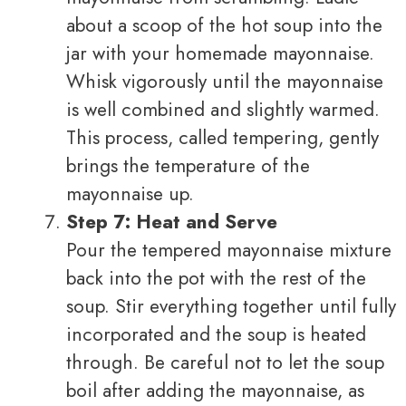
about a scoop of the hot soup into the
jar with your homemade mayonnaise.
Whisk vigorously until the mayonnaise
is well combined and slightly warmed.
This process, called tempering, gently
brings the temperature of the
mayonnaise up.
Step 7: Heat and Serve
Pour the tempered mayonnaise mixture
back into the pot with the rest of the
soup. Stir everything together until fully
incorporated and the soup is heated
through. Be careful not to let the soup
boil after adding the mayonnaise, as