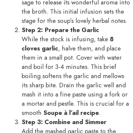
sage to release its wonderful aroma into
the broth. This initial infusion sets the
stage for the soup’s lovely herbal notes.
Step 2: Prepare the Garlic
While the stock is infusing, take
8
cloves garlic
, halve them, and place
them in a small pot. Cover with water
and boil for 3-4 minutes. This brief
boiling softens the garlic and mellows
its sharp bite. Drain the garlic well and
mash it into a fine paste using a fork or
a mortar and pestle. This is crucial for a
smooth
Soupe à l’ail recipe
.
Step 3: Combine and Simmer
Add the mashed garlic paste to the