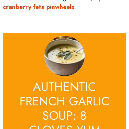
cranberry feta pinwheels
.
AUTHENTIC
FRENCH GARLIC
SOUP: 8