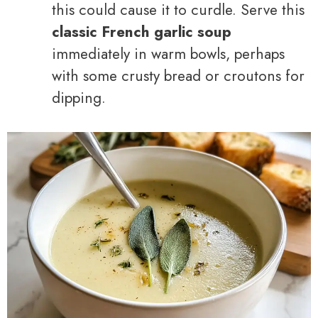
this could cause it to curdle. Serve this
classic French garlic soup
immediately in warm bowls, perhaps
with some crusty bread or croutons for
dipping.