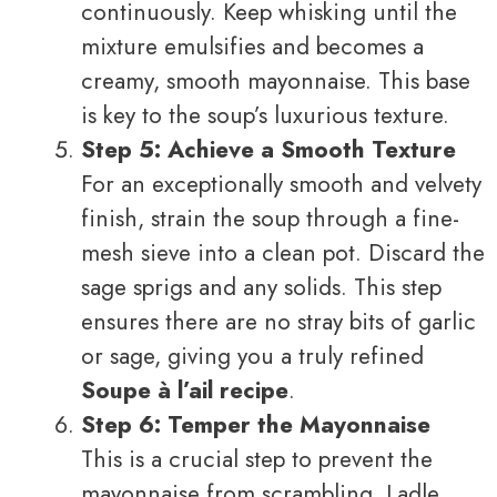
continuously. Keep whisking until the
mixture emulsifies and becomes a
creamy, smooth mayonnaise. This base
is key to the soup’s luxurious texture.
Step 5: Achieve a Smooth Texture
For an exceptionally smooth and velvety
finish, strain the soup through a fine-
mesh sieve into a clean pot. Discard the
sage sprigs and any solids. This step
ensures there are no stray bits of garlic
or sage, giving you a truly refined
Soupe à l’ail recipe
.
Step 6: Temper the Mayonnaise
This is a crucial step to prevent the
mayonnaise from scrambling. Ladle