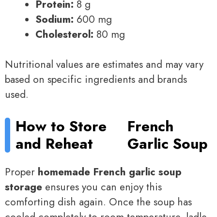
Protein:
8 g
Sodium:
600 mg
Cholesterol:
80 mg
Nutritional values are estimates and may vary
based on specific ingredients and brands
used.
How to Store
French
and Reheat
Garlic Soup
Proper
homemade French garlic soup
storage
ensures you can enjoy this
comforting dish again. Once the soup has