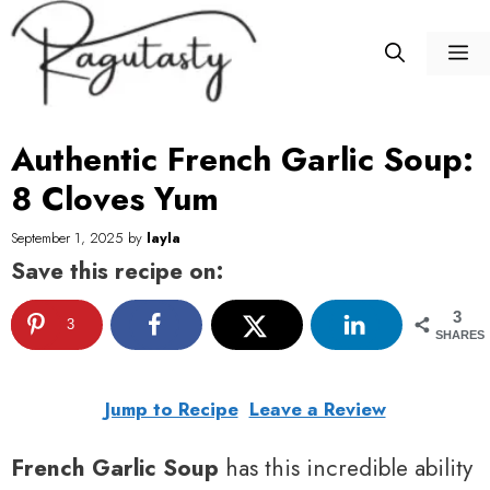
Skip
to
M
content
Authentic French Garlic Soup:
8 Cloves Yum
September 1, 2025
by
layla
Save this recipe on:
3
3
SHARES
Jump to Recipe
Leave a Review
French Garlic Soup
has this incredible ability