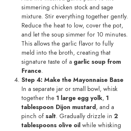
simmering chicken stock and sage
mixture. Stir everything together gently.
Reduce the heat to low, cover the pot,
and let the soup simmer for 10 minutes.
This allows the garlic flavor to fully
meld into the broth, creating that
signature taste of a
garlic soup from
France
.
Step 4: Make the Mayonnaise Base
In a separate jar or small bowl, whisk
together the
1 large egg yolk
,
1
tablespoon Dijon mustard
, and a
pinch of
salt
. Gradually drizzle in
2
tablespoons olive oil
while whisking