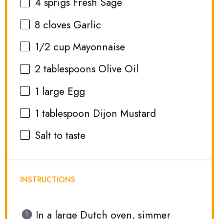
4
sprigs Fresh Sage
8
cloves Garlic
1/2 cup
Mayonnaise
2 tablespoons
Olive Oil
1
large Egg
1 tablespoon
Dijon Mustard
Salt to taste
INSTRUCTIONS
In a large Dutch oven, simmer