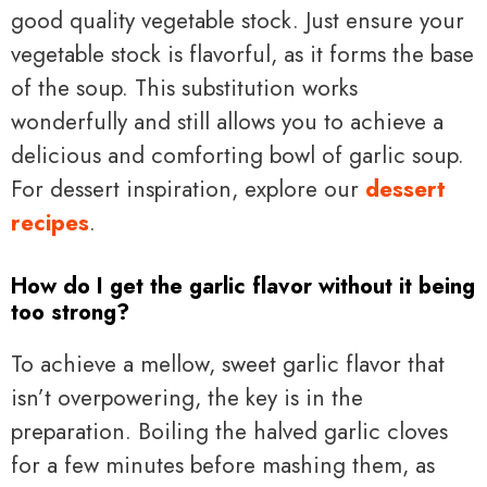
good quality vegetable stock. Just ensure your
vegetable stock is flavorful, as it forms the base
of the soup. This substitution works
wonderfully and still allows you to achieve a
delicious and comforting bowl of garlic soup.
For dessert inspiration, explore our
dessert
recipes
.
How do I get the garlic flavor without it being
too strong?
To achieve a mellow, sweet garlic flavor that
isn’t overpowering, the key is in the
preparation. Boiling the halved garlic cloves
for a few minutes before mashing them, as