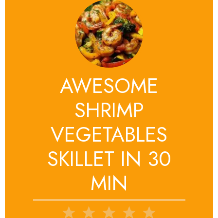
AWESOME
SHRIMP
VEGETABLES
SKILLET IN 30
MIN
1
2
3
4
5