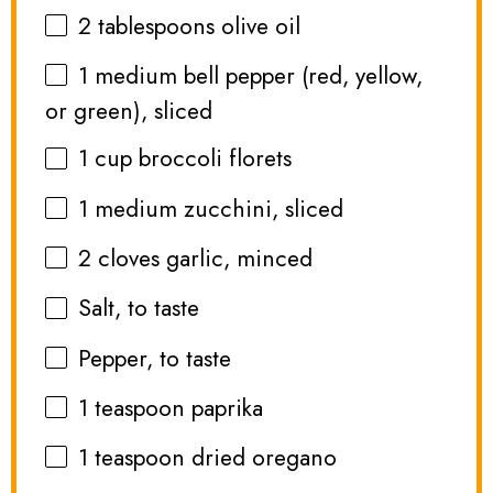
2 tablespoons
olive oil
1
medium bell pepper (red, yellow,
or green), sliced
1 cup
broccoli florets
1
medium zucchini, sliced
2
cloves garlic, minced
Salt, to taste
Pepper, to taste
1 teaspoon
paprika
1 teaspoon
dried oregano