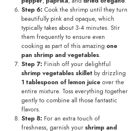
pepper
,
paprika
, and
dried oregano
.
Step 6:
Cook the shrimp until they turn
beautifully pink and opaque, which
typically takes about 3-4 minutes. Stir
them frequently to ensure even
cooking as part of this amazing
one
pan shrimp and vegetables
.
Step 7:
Finish off your delightful
shrimp vegetables skillet
by drizzling
1 tablespoon of lemon juice
over the
entire mixture. Toss everything together
gently to combine all those fantastic
flavors.
Step 8:
For an extra touch of
freshness, garnish your
shrimp and