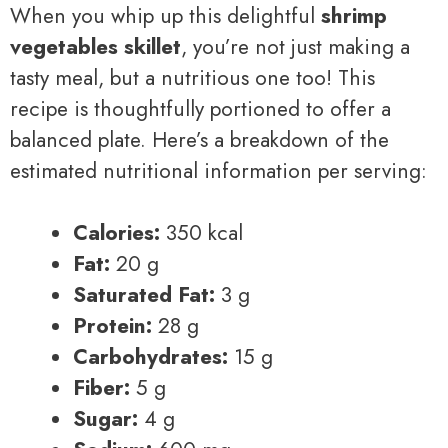
When you whip up this delightful
shrimp
vegetables skillet
, you’re not just making a
tasty meal, but a nutritious one too! This
recipe is thoughtfully portioned to offer a
balanced plate. Here’s a breakdown of the
estimated nutritional information per serving:
Calories:
350 kcal
Fat:
20 g
Saturated Fat:
3 g
Protein:
28 g
Carbohydrates:
15 g
Fiber:
5 g
Sugar:
4 g