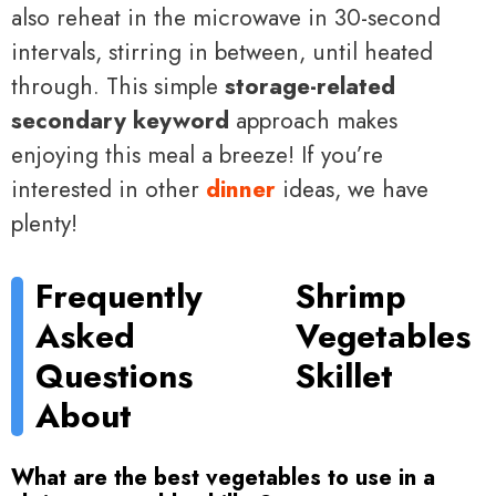
also reheat in the microwave in 30-second
intervals, stirring in between, until heated
through. This simple
storage-related
secondary keyword
approach makes
enjoying this meal a breeze! If you’re
interested in other
dinner
ideas, we have
plenty!
Frequently
Shrimp
Asked
Vegetables
Questions
Skillet
About
What are the best vegetables to use in a