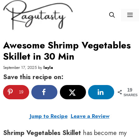
Skip
to
M
content
Awesome Shrimp Vegetables
Skillet in 30 Min
September 17, 2025
by
layla
Save this recipe on:
19
19
SHARES
Jump to Recipe
Leave a Review
Shrimp Vegetables Skillet
has become my