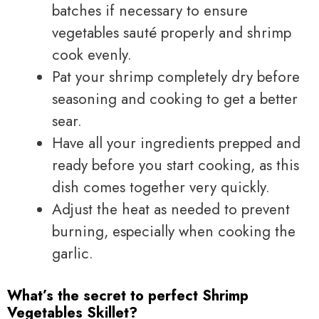
batches if necessary to ensure
vegetables sauté properly and shrimp
cook evenly.
Pat your shrimp completely dry before
seasoning and cooking to get a better
sear.
Have all your ingredients prepped and
ready before you start cooking, as this
dish comes together very quickly.
Adjust the heat as needed to prevent
burning, especially when cooking the
garlic.
What’s the secret to perfect Shrimp
Vegetables Skillet?