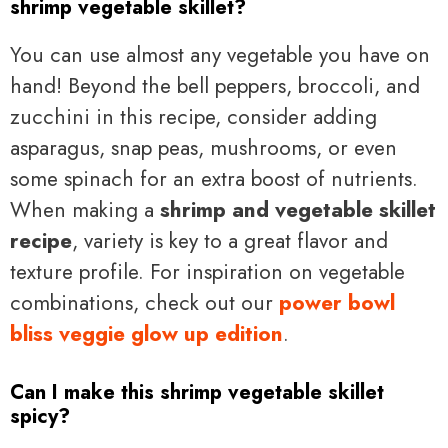
shrimp vegetable skillet?
You can use almost any vegetable you have on
hand! Beyond the bell peppers, broccoli, and
zucchini in this recipe, consider adding
asparagus, snap peas, mushrooms, or even
some spinach for an extra boost of nutrients.
When making a
shrimp and vegetable skillet
recipe
, variety is key to a great flavor and
texture profile. For inspiration on vegetable
combinations, check out our
power bowl
bliss veggie glow up edition
.
Can I make this shrimp vegetable skillet
spicy?