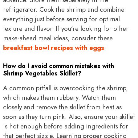
advance. Store them separately in the
refrigerator. Cook the shrimp and combine
everything just before serving for optimal
texture and flavor. If you’re looking for other
make-ahead meal ideas, consider these
breakfast bowl recipes with eggs
.
How do I avoid common mistakes with
Shrimp Vegetables Skillet?
A common pitfall is overcooking the shrimp,
which makes them rubbery. Watch them
closely and remove the skillet from heat as
soon as they turn pink. Also, ensure your skillet
is hot enough before adding ingredients for
that perfect sizzle. Learning proper cooking