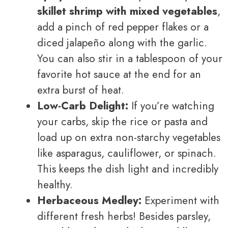
skillet shrimp with mixed vegetables
,
add a pinch of red pepper flakes or a
diced jalapeño along with the garlic.
You can also stir in a tablespoon of your
favorite hot sauce at the end for an
extra burst of heat.
Low-Carb Delight:
If you’re watching
your carbs, skip the rice or pasta and
load up on extra non-starchy vegetables
like asparagus, cauliflower, or spinach.
This keeps the dish light and incredibly
healthy.
Herbaceous Medley:
Experiment with
different fresh herbs! Besides parsley,