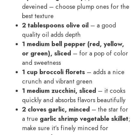
deveined – choose plump ones for the
best texture
2 tablespoons olive oil
– a good
quality oil adds depth
1 medium bell pepper (red, yellow,
or green), sliced
– for a pop of color
and sweetness
1 cup broccoli florets
– adds a nice
crunch and vibrant green
1 medium zucchini, sliced
– it cooks
quickly and absorbs flavors beautifully
2 cloves garlic, minced
– the star for
a true
garlic shrimp vegetable skillet
;
make sure it’s finely minced for