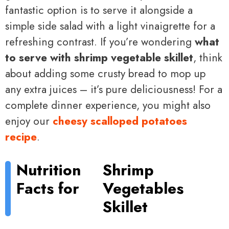
fantastic option is to serve it alongside a
simple side salad with a light vinaigrette for a
refreshing contrast. If you’re wondering
what
to serve with shrimp vegetable skillet
, think
about adding some crusty bread to mop up
any extra juices – it’s pure deliciousness! For a
complete dinner experience, you might also
enjoy our
cheesy scalloped potatoes
recipe
.
Nutrition
Shrimp
Facts for
Vegetables
Skillet