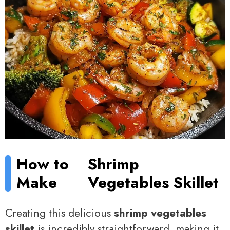
How to
Shrimp
Make
Vegetables Skillet
Creating this delicious
shrimp vegetables
skillet
is incredibly straightforward, making it