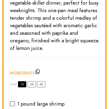
vegetable skillet dinner, perfect for busy
weeknights. This one-pan meal features
tender shrimp and a colorful medley of
vegetables sautéed with aromatic garlic
and seasoned with paprika and
oregano, finished with a bright squeeze
of lemon juice.
INGREDIENTS
1X
2X
3X
SCALE
1
pound large shrimp