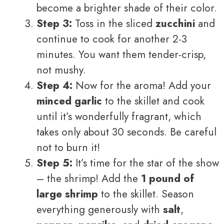
become a brighter shade of their color.
Step 3:
Toss in the sliced
zucchini
and
continue to cook for another 2-3
minutes. You want them tender-crisp,
not mushy.
Step 4:
Now for the aroma! Add your
minced garlic
to the skillet and cook
until it’s wonderfully fragrant, which
takes only about 30 seconds. Be careful
not to burn it!
Step 5:
It’s time for the star of the show
– the shrimp! Add the
1 pound of
large shrimp
to the skillet. Season
everything generously with
salt
,