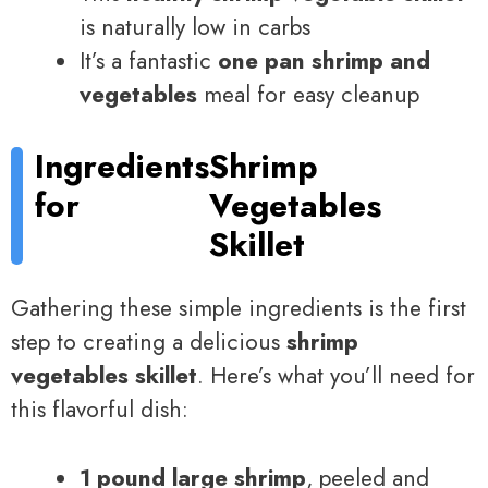
is naturally low in carbs
It’s a fantastic
one pan shrimp and
vegetables
meal for easy cleanup
Ingredients
Shrimp
for
Vegetables
Skillet
Gathering these simple ingredients is the first
step to creating a delicious
shrimp
vegetables skillet
. Here’s what you’ll need for
this flavorful dish:
1 pound large shrimp
, peeled and