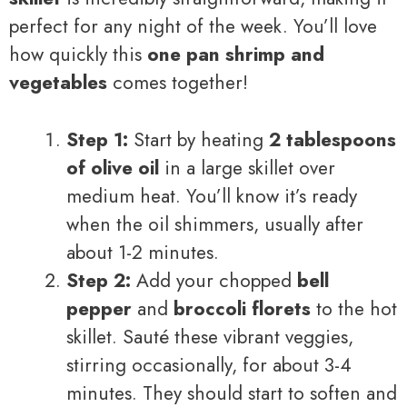
perfect for any night of the week. You’ll love
how quickly this
one pan shrimp and
vegetables
comes together!
Step 1:
Start by heating
2 tablespoons
of olive oil
in a large skillet over
medium heat. You’ll know it’s ready
when the oil shimmers, usually after
about 1-2 minutes.
Step 2:
Add your chopped
bell
pepper
and
broccoli florets
to the hot
skillet. Sauté these vibrant veggies,
stirring occasionally, for about 3-4
minutes. They should start to soften and