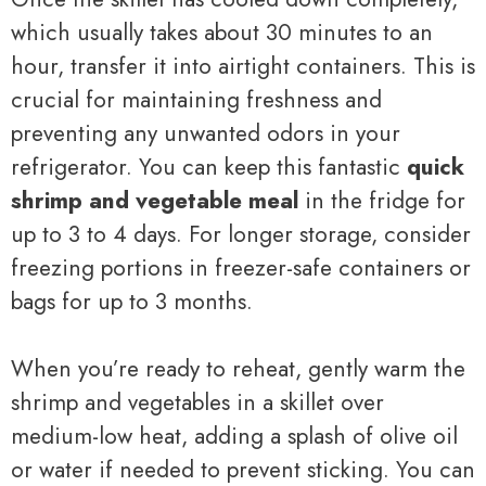
which usually takes about 30 minutes to an
hour, transfer it into airtight containers. This is
crucial for maintaining freshness and
preventing any unwanted odors in your
refrigerator. You can keep this fantastic
quick
shrimp and vegetable meal
in the fridge for
up to 3 to 4 days. For longer storage, consider
freezing portions in freezer-safe containers or
bags for up to 3 months.
When you’re ready to reheat, gently warm the
shrimp and vegetables in a skillet over
medium-low heat, adding a splash of olive oil
or water if needed to prevent sticking. You can