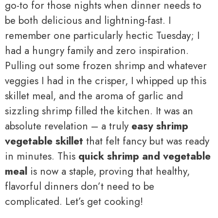
go-to for those nights when dinner needs to
be both delicious and lightning-fast. I
remember one particularly hectic Tuesday; I
had a hungry family and zero inspiration.
Pulling out some frozen shrimp and whatever
veggies I had in the crisper, I whipped up this
skillet meal, and the aroma of garlic and
sizzling shrimp filled the kitchen. It was an
absolute revelation – a truly
easy shrimp
vegetable skillet
that felt fancy but was ready
in minutes. This
quick shrimp and vegetable
meal
is now a staple, proving that healthy,
flavorful dinners don’t need to be
complicated. Let’s get cooking!