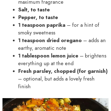
maximum fragrance
Salt, to taste
Pepper, to taste
1 teaspoon paprika
– for a hint of
smoky sweetness
1 teaspoon dried oregano
– adds an
earthy, aromatic note
1 tablespoon lemon juice
– brightens
everything up at the end
Fresh parsley, chopped (for garnish)
– optional, but adds a lovely fresh
finish