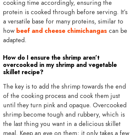
cooking time accordingly, ensuring the
protein is cooked through before serving. It’s
a versatile base for many proteins, similar to
how
beef and cheese chimichangas
can be
adapted.
How do I ensure the shrimp aren’t
overcooked in my shrimp and vegetable
skillet recipe?
The key is to add the shrimp towards the end
of the cooking process and cook them just
until they turn pink and opaque. Overcooked
shrimp become tough and rubbery, which is
the last thing you want in a delicious skillet
meal. Keep an eye on them; it only takes a few