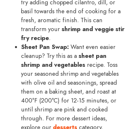
try adding chopped cilantro, dill, or
basil towards the end of cooking for a
fresh, aromatic finish. This can
transform your
shrimp and veggie stir
fry recipe
.
Sheet Pan Swap:
Want even easier
cleanup? Try this as a
sheet pan
shrimp and vegetables
recipe. Toss
your seasoned shrimp and vegetables
with olive oil and seasonings, spread
them on a baking sheet, and roast at
400°F (200°C) for 12-15 minutes, or
until shrimp are pink and cooked
through. For more dessert ideas,
explore our
desserts
category.