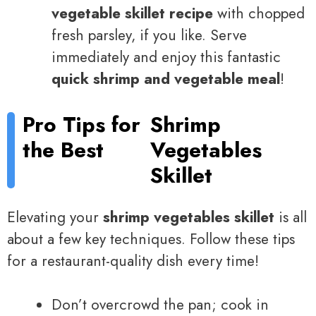
vegetable skillet recipe
with chopped
fresh parsley, if you like. Serve
immediately and enjoy this fantastic
quick shrimp and vegetable meal
!
Pro Tips for
Shrimp
the Best
Vegetables
Skillet
Elevating your
shrimp vegetables skillet
is all
about a few key techniques. Follow these tips
for a restaurant-quality dish every time!
Don’t overcrowd the pan; cook in