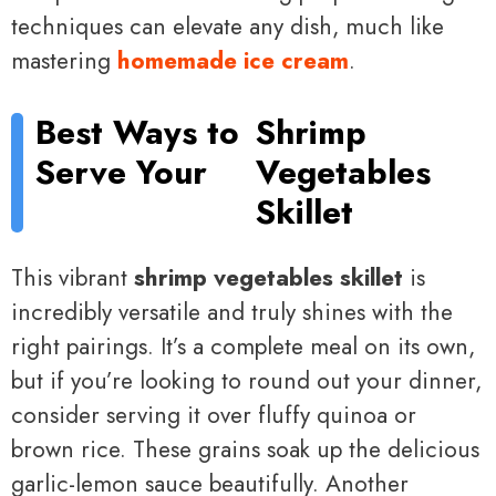
techniques can elevate any dish, much like
mastering
homemade ice cream
.
Best Ways to
Shrimp
Serve Your
Vegetables
Skillet
This vibrant
shrimp vegetables skillet
is
incredibly versatile and truly shines with the
right pairings. It’s a complete meal on its own,
but if you’re looking to round out your dinner,
consider serving it over fluffy quinoa or
brown rice. These grains soak up the delicious
garlic-lemon sauce beautifully. Another