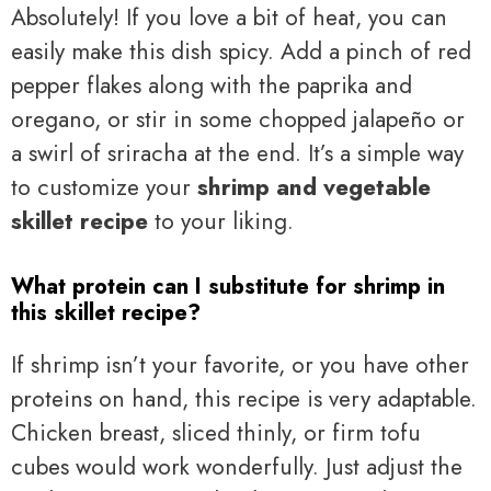
Absolutely! If you love a bit of heat, you can
easily make this dish spicy. Add a pinch of red
pepper flakes along with the paprika and
oregano, or stir in some chopped jalapeño or
a swirl of sriracha at the end. It’s a simple way
to customize your
shrimp and vegetable
skillet recipe
to your liking.
What protein can I substitute for shrimp in
this skillet recipe?
If shrimp isn’t your favorite, or you have other
proteins on hand, this recipe is very adaptable.
Chicken breast, sliced thinly, or firm tofu
cubes would work wonderfully. Just adjust the