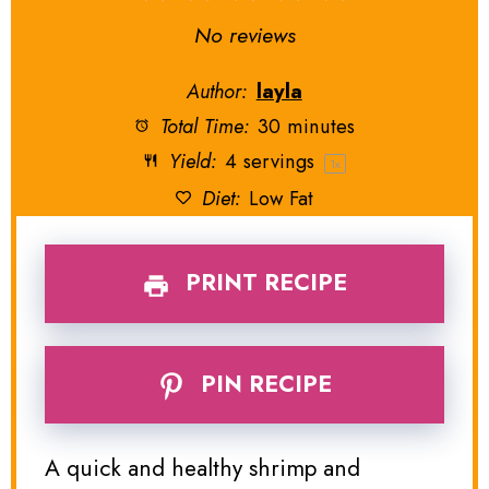
Star
Stars
Stars
Stars
Stars
No reviews
Author:
layla
Total Time:
30 minutes
Yield:
4
servings
1
x
Diet:
Low Fat
PRINT RECIPE
PIN RECIPE
A quick and healthy shrimp and