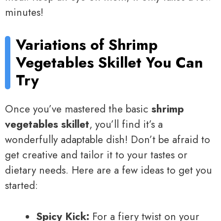
minutes!
Variations of Shrimp
Vegetables Skillet You Can
Try
Once you’ve mastered the basic
shrimp
vegetables skillet
, you’ll find it’s a
wonderfully adaptable dish! Don’t be afraid to
get creative and tailor it to your tastes or
dietary needs. Here are a few ideas to get you
started:
Spicy Kick:
For a fiery twist on your