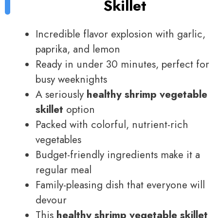
Skillet
Incredible flavor explosion with garlic,
paprika, and lemon
Ready in under 30 minutes, perfect for
busy weeknights
A seriously
healthy shrimp vegetable
skillet
option
Packed with colorful, nutrient-rich
vegetables
Budget-friendly ingredients make it a
regular meal
Family-pleasing dish that everyone will
devour
This
healthy shrimp vegetable skillet