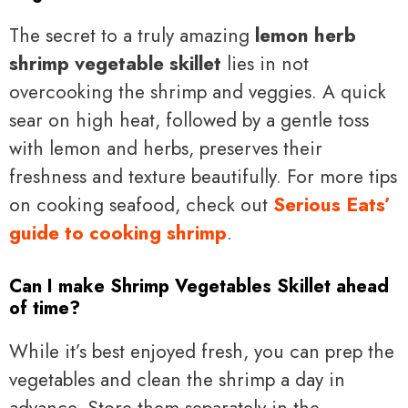
The secret to a truly amazing
lemon herb
shrimp vegetable skillet
lies in not
overcooking the shrimp and veggies. A quick
sear on high heat, followed by a gentle toss
with lemon and herbs, preserves their
freshness and texture beautifully. For more tips
on cooking seafood, check out
Serious Eats’
guide to cooking shrimp
.
Can I make Shrimp Vegetables Skillet ahead
of time?
While it’s best enjoyed fresh, you can prep the
vegetables and clean the shrimp a day in