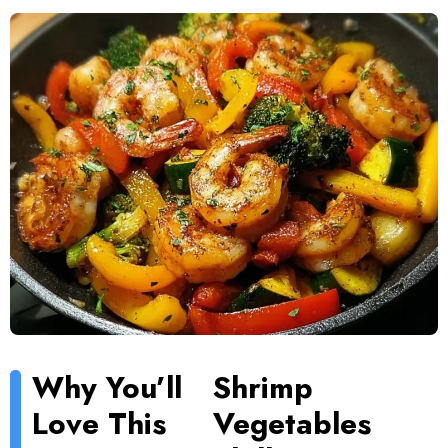
Why You’ll
Shrimp
Love This
Vegetables