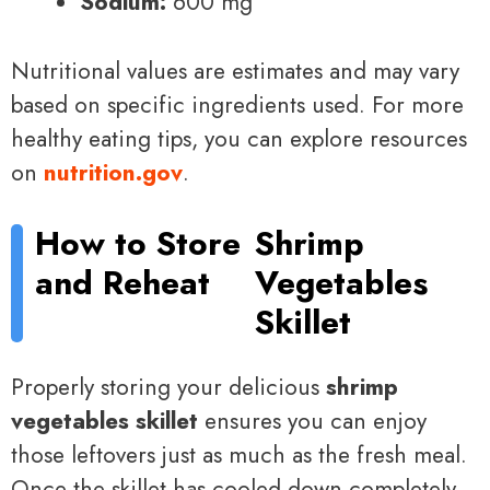
Sodium:
600 mg
Nutritional values are estimates and may vary
based on specific ingredients used. For more
healthy eating tips, you can explore resources
on
nutrition.gov
.
How to Store
Shrimp
and Reheat
Vegetables
Skillet
Properly storing your delicious
shrimp
vegetables skillet
ensures you can enjoy
those leftovers just as much as the fresh meal.
Once the skillet has cooled down completely,