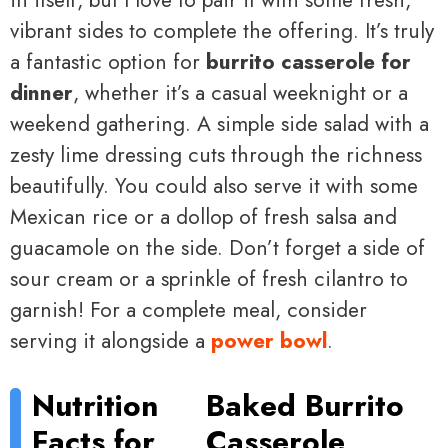
vibrant sides to complete the offering. It’s truly
a fantastic option for
burrito casserole for
dinner
, whether it’s a casual weeknight or a
weekend gathering. A simple side salad with a
zesty lime dressing cuts through the richness
beautifully. You could also serve it with some
Mexican rice or a dollop of fresh salsa and
guacamole on the side. Don’t forget a side of
sour cream or a sprinkle of fresh cilantro to
garnish! For a complete meal, consider
serving it alongside a
power bowl
.
Nutrition
Baked Burrito
Facts for
Casserole