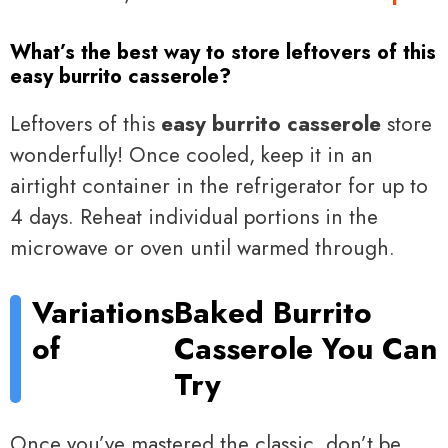
What’s the best way to store leftovers of this
easy burrito casserole?
Leftovers of this
easy burrito casserole
store
wonderfully! Once cooled, keep it in an
airtight container in the refrigerator for up to
4 days. Reheat individual portions in the
microwave or oven until warmed through.
Variations
Baked Burrito
of
Casserole You Can
Try
Once you’ve mastered the classic, don’t be