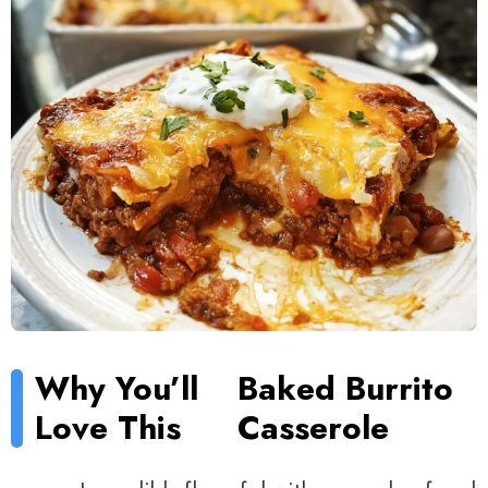
Why You’ll
Baked Burrito
Love This
Casserole