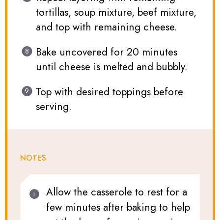
tortillas, soup mixture, beef mixture,
and top with remaining cheese.
Bake uncovered for 20 minutes
until cheese is melted and bubbly.
Top with desired toppings before
serving.
NOTES
Allow the casserole to rest for a
few minutes after baking to help