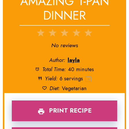
AMAZING 1-PAN
DINNER
1
2
3
4
5
Star
Stars
Stars
Stars
Stars
No reviews
Author:
layla
Total Time:
40 minutes
Yield:
6
servings
1
x
Diet:
Vegetarian
PRINT RECIPE