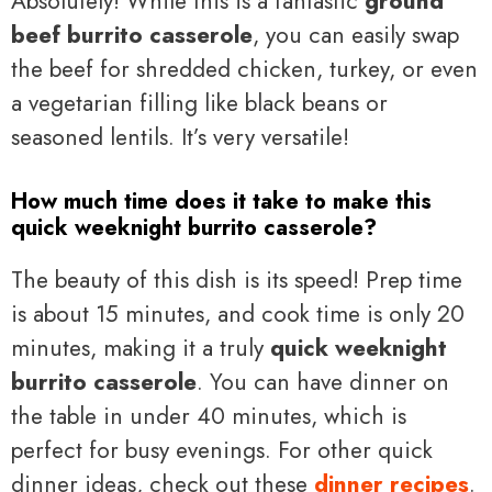
Absolutely! While this is a fantastic
ground
beef burrito casserole
, you can easily swap
the beef for shredded chicken, turkey, or even
a vegetarian filling like black beans or
seasoned lentils. It’s very versatile!
How much time does it take to make this
quick weeknight burrito casserole?
The beauty of this dish is its speed! Prep time
is about 15 minutes, and cook time is only 20
minutes, making it a truly
quick weeknight
burrito casserole
. You can have dinner on
the table in under 40 minutes, which is
perfect for busy evenings. For other quick
dinner ideas, check out these
dinner recipes
.