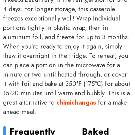
4 days. For longer storage, this casserole
freezes exceptionally well! Wrap individual
portions tightly in plastic wrap, then in
aluminum foil, and freeze for up to 3 months.
When you’re ready to enjoy it again, simply
thaw it overnight in the fridge. To reheat, you
can place a portion in the microwave for a
minute or two until heated through, or cover
it with foil and bake at 350°F (175°C) for about
15-20 minutes until warm and bubbly. This is a
great alternative to
chimichangas
for a make-
ahead meal.
Frequently
Baked