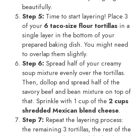
beautifully.
Step 5:
Time to start layering! Place 3
of your
6 taco-size flour tortillas
in a
single layer in the bottom of your
prepared baking dish. You might need
to overlap them slightly.
Step 6:
Spread half of your creamy
soup mixture evenly over the tortillas.
Then, dollop and spread half of the
savory beef and bean mixture on top of
that. Sprinkle with 1 cup of the
2 cups
shredded Mexican blend cheese
.
Step 7:
Repeat the layering process:
the remaining 3 tortillas, the rest of the