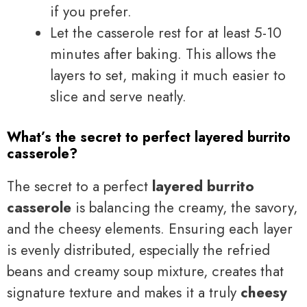
if you prefer.
Let the casserole rest for at least 5-10
minutes after baking. This allows the
layers to set, making it much easier to
slice and serve neatly.
What’s the secret to perfect layered burrito
casserole?
The secret to a perfect
layered burrito
casserole
is balancing the creamy, the savory,
and the cheesy elements. Ensuring each layer
is evenly distributed, especially the refried
beans and creamy soup mixture, creates that
signature texture and makes it a truly
cheesy