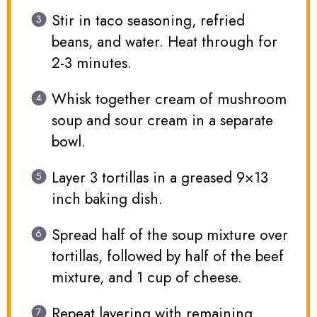
Stir in taco seasoning, refried
beans, and water. Heat through for
2-3 minutes.
Whisk together cream of mushroom
soup and sour cream in a separate
bowl.
Layer 3 tortillas in a greased 9×13
inch baking dish.
Spread half of the soup mixture over
tortillas, followed by half of the beef
mixture, and 1 cup of cheese.
Repeat layering with remaining