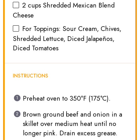
2 cups
Shredded Mexican Blend
Cheese
For Toppings: Sour Cream, Chives,
Shredded Lettuce, Diced Jalapeños,
Diced Tomatoes
INSTRUCTIONS
Preheat oven to 350°F (175°C).
Brown ground beef and onion in a
skillet over medium heat until no
longer pink. Drain excess grease.