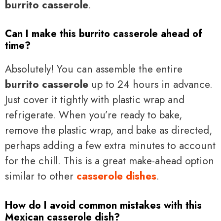
burrito casserole
.
Can I make this burrito casserole ahead of
time?
Absolutely! You can assemble the entire
burrito casserole
up to 24 hours in advance.
Just cover it tightly with plastic wrap and
refrigerate. When you’re ready to bake,
remove the plastic wrap, and bake as directed,
perhaps adding a few extra minutes to account
for the chill. This is a great make-ahead option
similar to other
casserole dishes
.
How do I avoid common mistakes with this
Mexican casserole dish?