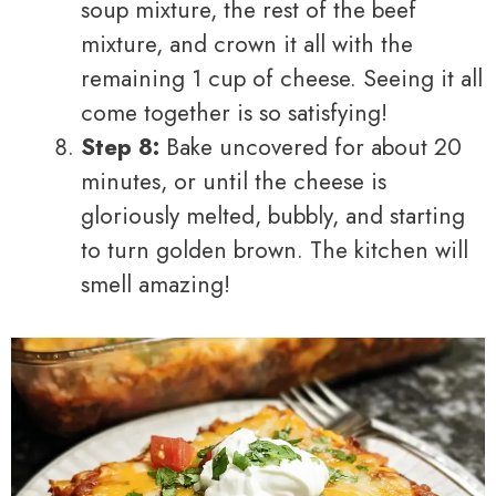
soup mixture, the rest of the beef
mixture, and crown it all with the
remaining 1 cup of cheese. Seeing it all
come together is so satisfying!
Step 8:
Bake uncovered for about 20
minutes, or until the cheese is
gloriously melted, bubbly, and starting
to turn golden brown. The kitchen will
smell amazing!