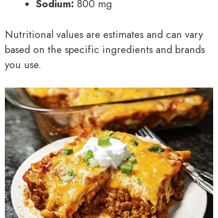
Sodium:
800 mg
Nutritional values are estimates and can vary
based on the specific ingredients and brands
you use.