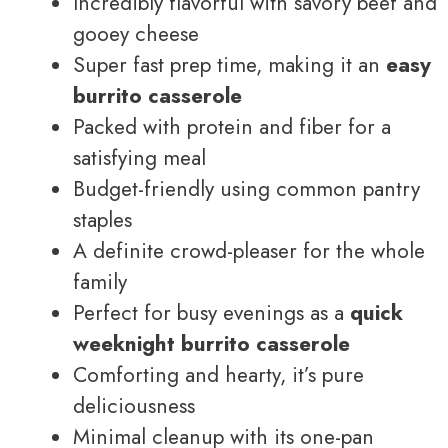
Incredibly flavorful with savory beef and
gooey cheese
Super fast prep time, making it an
easy
burrito casserole
Packed with protein and fiber for a
satisfying meal
Budget-friendly using common pantry
staples
A definite crowd-pleaser for the whole
family
Perfect for busy evenings as a
quick
weeknight burrito casserole
Comforting and hearty, it’s pure
deliciousness
Minimal cleanup with its one-pan