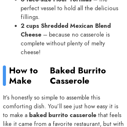
perfect vessel to hold all the delicious
fillings.
2 cups Shredded Mexican Blend
Cheese
– because no casserole is
complete without plenty of melty
cheese!
How to
Baked Burrito
Make
Casserole
It’s honestly so simple to assemble this
comforting dish. You’ll see just how easy it is
to make a
baked burrito casserole
that feels
like it came from a favorite restaurant, but with