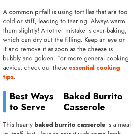
A common pitfall is using tortillas that are too
cold or stiff, leading to tearing. Always warm
them slightly! Another mistake is over-baking,
which can dry out the filling. Keep an eye on
it and remove it as soon as the cheese is
bubbly and golden. For more general cooking
advice, check out these
essential cooking
tips
.
Best Ways
Baked Burrito
to Serve
Casserole
This hearty
baked burrito casserole
is a meal
in itself, but I love to pair it with some fresh,