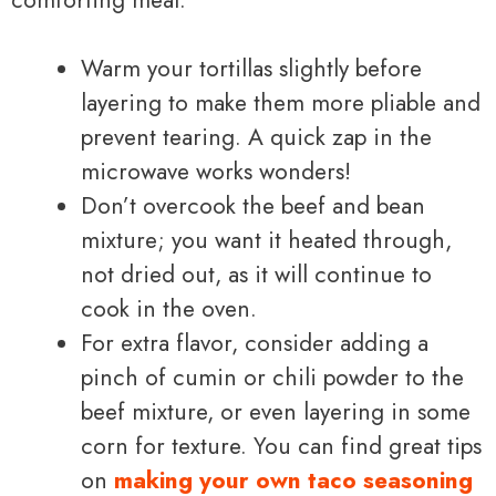
Warm your tortillas slightly before
layering to make them more pliable and
prevent tearing. A quick zap in the
microwave works wonders!
Don’t overcook the beef and bean
mixture; you want it heated through,
not dried out, as it will continue to
cook in the oven.
For extra flavor, consider adding a
pinch of cumin or chili powder to the
beef mixture, or even layering in some
corn for texture. You can find great tips
on
making your own taco seasoning