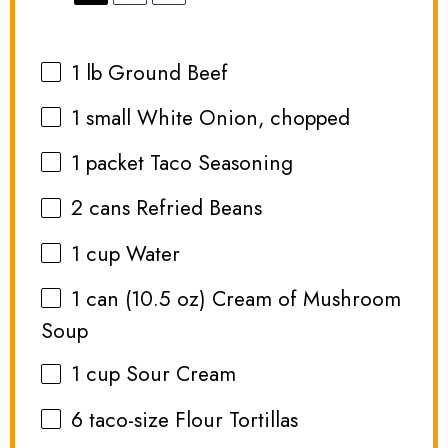
1
lb Ground Beef
1
small White Onion, chopped
1
packet Taco Seasoning
2
cans Refried Beans
1 cup
Water
1
can (10.5 oz) Cream of Mushroom
Soup
1 cup
Sour Cream
6
taco-size Flour Tortillas