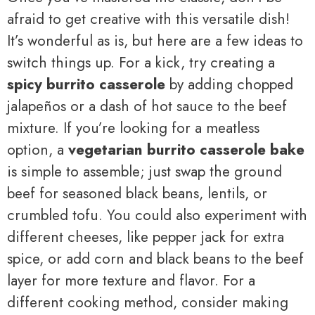
afraid to get creative with this versatile dish!
It’s wonderful as is, but here are a few ideas to
switch things up. For a kick, try creating a
spicy burrito casserole
by adding chopped
jalapeños or a dash of hot sauce to the beef
mixture. If you’re looking for a meatless
option, a
vegetarian burrito casserole bake
is simple to assemble; just swap the ground
beef for seasoned black beans, lentils, or
crumbled tofu. You could also experiment with
different cheeses, like pepper jack for extra
spice, or add corn and black beans to the beef
layer for more texture and flavor. For a
different cooking method, consider making