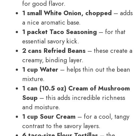
for good flavor.
1 small White Onion, chopped
– adds
a nice aromatic base.
1 packet Taco Seasoning
– for that
essential savory kick.
2 cans Refried Beans
– these create a
creamy, binding layer.
1 cup Water
– helps thin out the bean
mixture.
1 can (10.5 oz) Cream of Mushroom
Soup
– this adds incredible richness
and moisture.
1 cup Sour Cream
– for a cool, tangy
contrast to the savory layers.
6 taco-size Flour Tortillas
– the