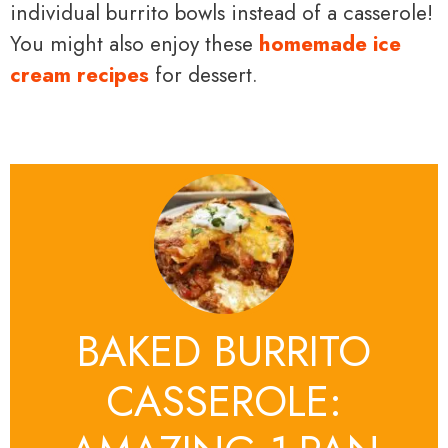
individual burrito bowls instead of a casserole!
You might also enjoy these
homemade ice
cream recipes
for dessert.
BAKED BURRITO
CASSEROLE: