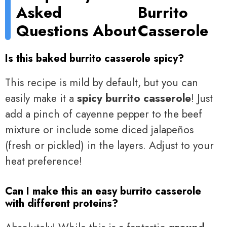
Asked
Burrito
Questions About
Casserole
Is this baked burrito casserole spicy?
This recipe is mild by default, but you can
easily make it a
spicy burrito casserole
! Just
add a pinch of cayenne pepper to the beef
mixture or include some diced jalapeños
(fresh or pickled) in the layers. Adjust to your
heat preference!
Can I make this an easy burrito casserole
with different proteins?