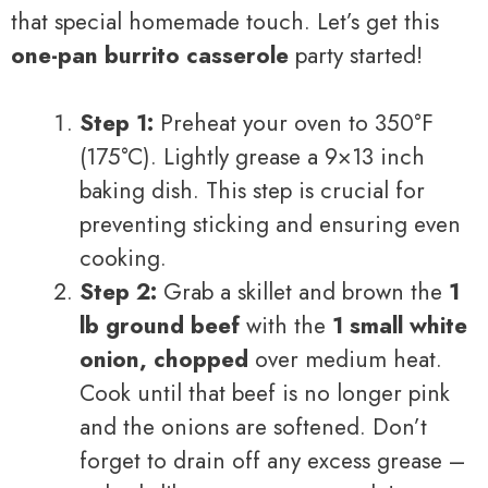
that special homemade touch. Let’s get this
one-pan burrito casserole
party started!
Step 1:
Preheat your oven to 350°F
(175°C). Lightly grease a 9×13 inch
baking dish. This step is crucial for
preventing sticking and ensuring even
cooking.
Step 2:
Grab a skillet and brown the
1
lb ground beef
with the
1 small white
onion, chopped
over medium heat.
Cook until that beef is no longer pink
and the onions are softened. Don’t
forget to drain off any excess grease –