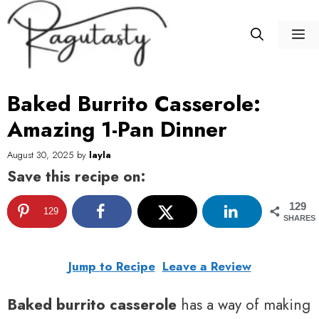
Skip
to
M
content
Baked Burrito Casserole:
Amazing 1-Pan Dinner
August 30, 2025
by
layla
Save this recipe on:
129
129
SHARES
Jump to Recipe
Leave a Review
Baked burrito casserole
has a way of making