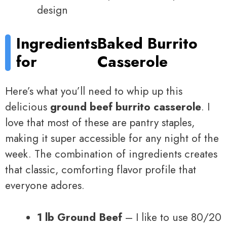
design
Ingredients
Baked Burrito
for
Casserole
Here’s what you’ll need to whip up this
delicious
ground beef burrito casserole
. I
love that most of these are pantry staples,
making it super accessible for any night of the
week. The combination of ingredients creates
that classic, comforting flavor profile that
everyone adores.
1 lb Ground Beef
– I like to use 80/20