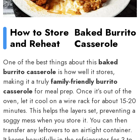
How to Store
Baked Burrito
and Reheat
Casserole
One of the best things about this
baked
burrito casserole
is how well it stores,
making it a truly
family-friendly burrito
casserole
for meal prep. Once it’s out of the
oven, let it cool on a wire rack for about 15-20
minutes. This helps the layers set, preventing a
soggy mess when you store it. You can then
transfer any leftovers to an airtight container.
It keeps beautifully in the refrigerator for 3 to