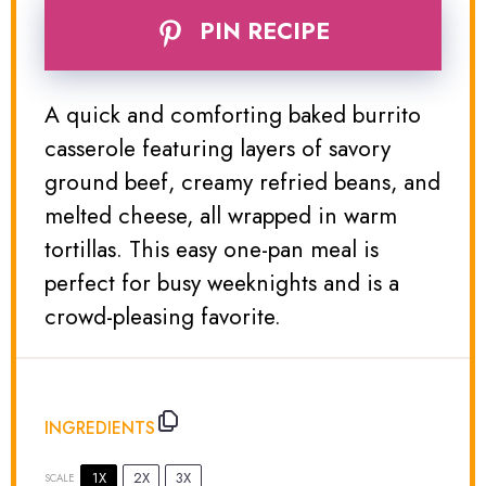
PIN RECIPE
A quick and comforting baked burrito
casserole featuring layers of savory
ground beef, creamy refried beans, and
melted cheese, all wrapped in warm
tortillas. This easy one-pan meal is
perfect for busy weeknights and is a
crowd-pleasing favorite.
INGREDIENTS
1X
2X
3X
SCALE