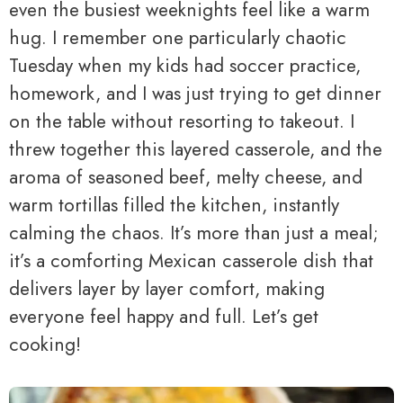
even the busiest weeknights feel like a warm
hug. I remember one particularly chaotic
Tuesday when my kids had soccer practice,
homework, and I was just trying to get dinner
on the table without resorting to takeout. I
threw together this layered casserole, and the
aroma of seasoned beef, melty cheese, and
warm tortillas filled the kitchen, instantly
calming the chaos. It’s more than just a meal;
it’s a comforting Mexican casserole dish that
delivers layer by layer comfort, making
everyone feel happy and full. Let’s get
cooking!