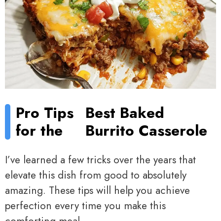
Pro Tips
Best Baked
for the
Burrito Casserole
I’ve learned a few tricks over the years that
elevate this dish from good to absolutely
amazing. These tips will help you achieve
perfection every time you make this
comforting meal.