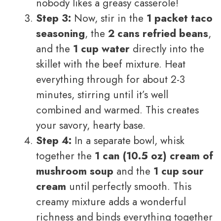
nobody likes a greasy casserole!
Step 3:
Now, stir in the
1 packet taco
seasoning
, the
2 cans refried beans
,
and the
1 cup water
directly into the
skillet with the beef mixture. Heat
everything through for about 2-3
minutes, stirring until it’s well
combined and warmed. This creates
your savory, hearty base.
Step 4:
In a separate bowl, whisk
together the
1 can (10.5 oz) cream of
mushroom soup
and the
1 cup sour
cream
until perfectly smooth. This
creamy mixture adds a wonderful
richness and binds everything together