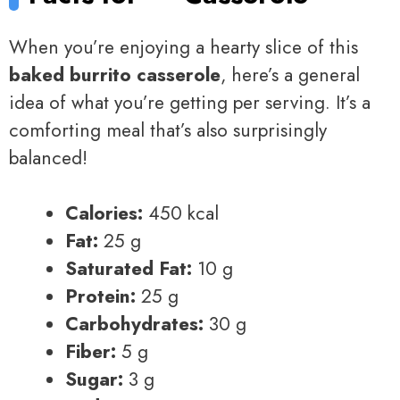
When you’re enjoying a hearty slice of this
baked burrito casserole
, here’s a general
idea of what you’re getting per serving. It’s a
comforting meal that’s also surprisingly
balanced!
Calories:
450 kcal
Fat:
25 g
Saturated Fat:
10 g
Protein:
25 g
Carbohydrates:
30 g
Fiber:
5 g
Sugar:
3 g