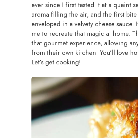
ever since I first tasted it at a quain
aroma filling the air, and the first bi
enveloped in a velvety cheese sauce. 
me to recreate that magic at home. Th
that gourmet experience, allowing any
from their own kitchen. You’ll love ho
Let’s get cooking!