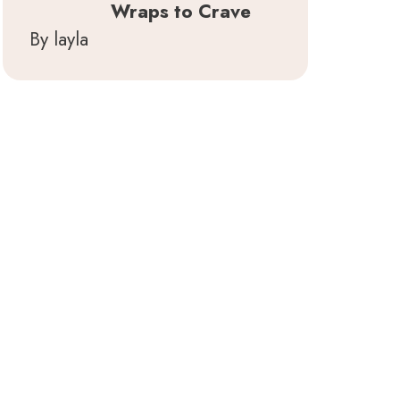
Wraps to Crave
By layla