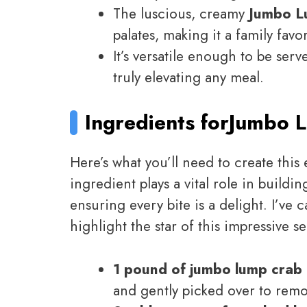
The luscious, creamy
Jumbo L
palates, making it a family favor
It’s versatile enough to be ser
truly elevating any meal.
Ingredients for
Jumbo L
Here’s what you’ll need to create this
ingredient plays a vital role in buildin
ensuring every bite is a delight. I’ve 
highlight the star of this impressive s
1 pound of jumbo lump crab
and gently picked over to remo