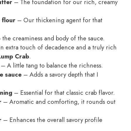
utter
– The foundation for our rich, creamy
 flour
– Our thickening agent for that
 the creaminess and body of the sauce.
n extra touch of decadence and a truly rich
 Lump Crab
.
– A little tang to balance the richness.
re sauce
– Adds a savory depth that I
oning
– Essential for that classic crab flavor.
r
– Aromatic and comforting, it rounds out
r
– Enhances the overall savory profile