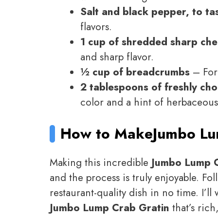
Salt and black pepper, to ta
flavors.
1 cup of shredded sharp ch
and sharp flavor.
½ cup of breadcrumbs
– For 
2 tablespoons of freshly ch
color and a hint of herbaceous
How to Make
Jumbo Lu
Making this incredible
Jumbo Lump C
and the process is truly enjoyable. Fol
restaurant-quality dish in no time. I’l
Jumbo Lump Crab Gratin
that’s rich