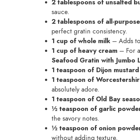
2 tablespoons of unsalted b
sauce.
2 tablespoons of all-purpose
perfect gratin consistency.
1 cup of whole milk
– Adds to
1 cup of heavy cream
– For a
Seafood Gratin with Jumbo
1 teaspoon of Dijon mustard
1 teaspoon of Worcestershi
absolutely adore.
1 teaspoon of Old Bay seas
½ teaspoon of garlic powde
the savory notes.
½ teaspoon of onion powde
without adding texture.