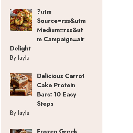
?utm
Source=rss&utm
Medium=rss&ut
m Campaign=air
Delight
By layla
Delicious Carrot
Cake Protein
Bars: 10 Easy
Steps
By layla
Frozen Greek