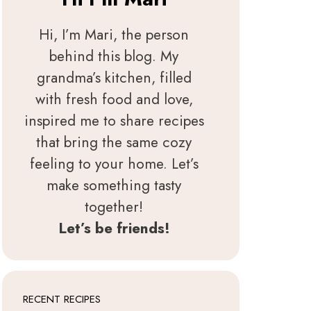
Hi, I’m Mari, the person
behind this blog. My
grandma’s kitchen, filled
with fresh food and love,
inspired me to share recipes
that bring the same cozy
feeling to your home. Let’s
make something tasty
together!
Let’s be friends!
RECENT RECIPES