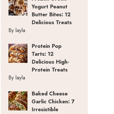
Yogurt Peanut
Butter Bites: 12
Delicious Treats
By layla
Protein Pop
Tarts: 12
Delicious High-
Protein Treats
By layla
Baked Cheese
Garlic Chicken: 7
Irresistible