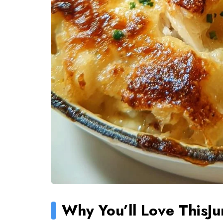
Why You’ll Love This
J