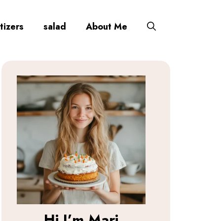
tizers
salad
About Me
Hi I’m
Mari