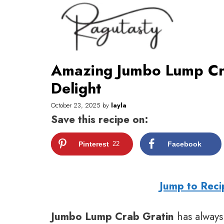
Skip
to
content
Amazing Jumbo Lump Cra
Delight
October 23, 2025
by
layla
Save this recipe on:
Pinterest
22
Facebook
Jump to Reci
Jumbo Lump Crab Gratin
has always