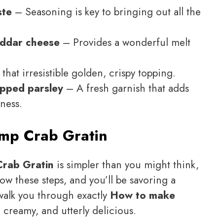
ste
– Seasoning is key to bringing out all the
eddar cheese
– Provides a wonderful melt
that irresistible golden, crispy topping.
opped parsley
– A fresh garnish that adds
ness.
mp Crab Gratin
rab Gratin
is simpler than you might think,
low these steps, and you’ll be savoring a
l walk you through exactly
How to make
, creamy, and utterly delicious.