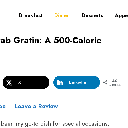
Breakfast
Dinner
Desserts
Appe
b Gratin: A 500-Calorie
22
X
LinkedIn
SHARES
pe
Leave a Review
 been my go-to dish for special occasions,