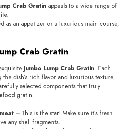
ump Crab Gratin
appeals to a wide range of
ite.
ved as an appetizer or a luxurious main course,
ump Crab Gratin
 exquisite
Jumbo Lump Crab Gratin
. Each
g the dish’s rich flavor and luxurious texture,
carefully selected components that truly
eafood gratin.
 meat
– This is the star! Make sure it’s fresh
ve any shell fragments.