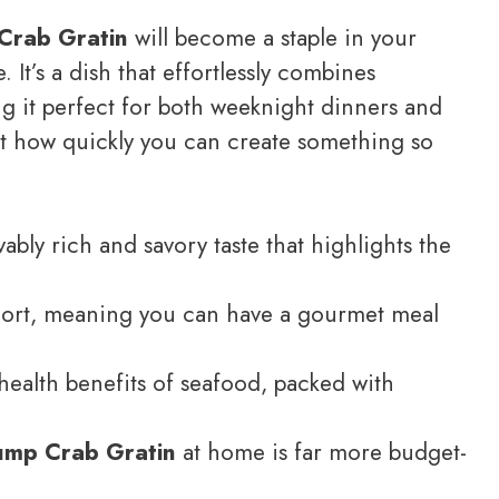
Crab Gratin
will become a staple in your
. It’s a dish that effortlessly combines
ng it perfect for both weeknight dinners and
at how quickly you can create something so
ably rich and savory taste that highlights the
short, meaning you can have a gourmet meal
e health benefits of seafood, packed with
ump Crab Gratin
at home is far more budget-