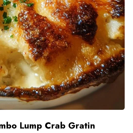
umbo Lump Crab Gratin