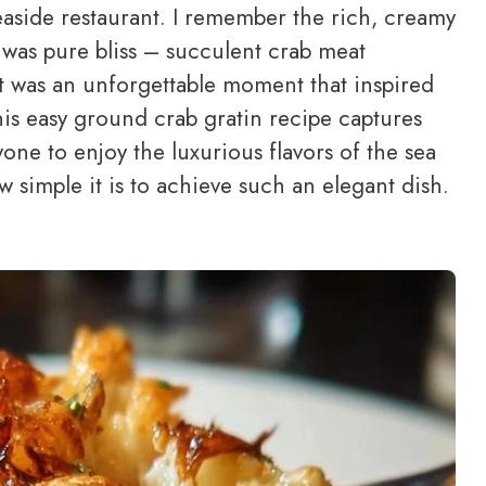
t seaside restaurant. I remember the rich, creamy
te was pure bliss – succulent crab meat
It was an unforgettable moment that inspired
is easy ground crab gratin recipe captures
one to enjoy the luxurious flavors of the sea
w simple it is to achieve such an elegant dish.