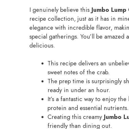
I genuinely believe this
Jumbo Lump 
recipe collection, just as it has in mine
elegance with incredible flavor, maki
special gatherings. You’ll be amazed 
delicious.
This recipe delivers an unbeliev
sweet notes of the crab.
The prep time is surprisingly 
ready in under an hour.
It’s a fantastic way to enjoy th
protein and essential nutrients.
Creating this creamy
Jumbo L
friendly than dining out.