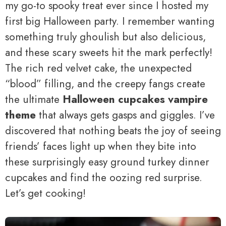
my go-to spooky treat ever since I hosted my
first big Halloween party. I remember wanting
something truly ghoulish but also delicious,
and these scary sweets hit the mark perfectly!
The rich red velvet cake, the unexpected
“blood” filling, and the creepy fangs create
the ultimate
Halloween cupcakes vampire
theme
that always gets gasps and giggles. I’ve
discovered that nothing beats the joy of seeing
friends’ faces light up when they bite into
these surprisingly easy ground turkey dinner
cupcakes and find the oozing red surprise.
Let’s get cooking!