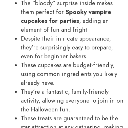
The “bloody” surprise inside makes
them perfect for
Spooky vampire
cupcakes for parties
, adding an
element of fun and fright.
Despite their intricate appearance,
they’re surprisingly easy to prepare,
even for beginner bakers.
These cupcakes are budget-friendly,
using common ingredients you likely
already have.
They’re a fantastic, family-friendly
activity, allowing everyone to join in on
the Halloween fun.
These treats are guaranteed to be the
star attraction at any gathering, making