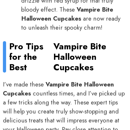
drizzle with red syrup for that truly
bloody effect. These
Vampire Bite
Halloween Cupcakes
are now ready
to unleash their spooky charm!
Pro Tips
Vampire Bite
for the
Halloween
Best
Cupcakes
I’ve made these
Vampire Bite Halloween
Cupcakes
countless times, and I’ve picked up
a few tricks along the way. These expert tips
will help you create truly show-stopping and
delicious treats that will impress everyone at
your Halloween party. Pay close attention to