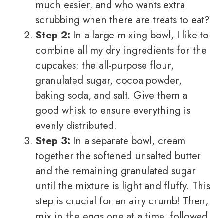
much easier, and who wants extra
scrubbing when there are treats to eat?
Step 2:
In a large mixing bowl, I like to
combine all my dry ingredients for the
cupcakes: the all-purpose flour,
granulated sugar, cocoa powder,
baking soda, and salt. Give them a
good whisk to ensure everything is
evenly distributed.
Step 3:
In a separate bowl, cream
together the softened unsalted butter
and the remaining granulated sugar
until the mixture is light and fluffy. This
step is crucial for an airy crumb! Then,
mix in the eggs one at a time, followed