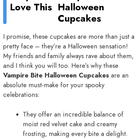
Love This
Halloween
Cupcakes
I promise, these cupcakes are more than just a
pretty face – they’re a Halloween sensation!
My friends and family always rave about them,
and I think you will too. Here’s why these
Vampire Bite Halloween Cupcakes
are an
absolute must-make for your spooky
celebrations:
They offer an incredible balance of
moist red velvet cake and creamy
frosting, making every bite a delight.