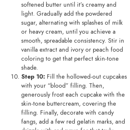
softened butter until it’s creamy and
light. Gradually add the powdered
sugar, alternating with splashes of milk
or heavy cream, until you achieve a
smooth, spreadable consistency. Stir in
vanilla extract and ivory or peach food
coloring to get that perfect skin-tone
shade.
Step 10:
Fill the hollowed-out cupcakes
with your “blood” filling. Then,
generously frost each cupcake with the
skin-tone buttercream, covering the
filling. Finally, decorate with candy
fangs, add a few red gelatin marks, and