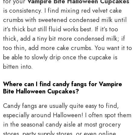
for your
Vampire Bite Halloween Cupcakes
is consistency. I find mixing red velvet cake
crumbs with sweetened condensed milk until
it’s thick but still fluid works best. If it’s too
thick, add a tiny bit more condensed milk; if
too thin, add more cake crumbs. You want it to
be able to slowly drip once the cupcake is
bitten into.
Where can I find candy fangs for Vampire
Bite Halloween Cupcakes?
Candy fangs are usually quite easy to find,
especially around Halloween! I often spot them
in the seasonal candy aisle at most grocery
stores, party supply stores, or even online