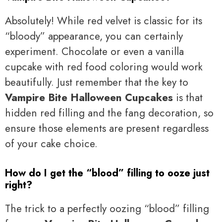
Absolutely! While red velvet is classic for its
“bloody” appearance, you can certainly
experiment. Chocolate or even a vanilla
cupcake with red food coloring would work
beautifully. Just remember that the key to
Vampire Bite Halloween Cupcakes
is that
hidden red filling and the fang decoration, so
ensure those elements are present regardless
of your cake choice.
How do I get the “blood” filling to ooze just
right?
The trick to a perfectly oozing “blood” filling