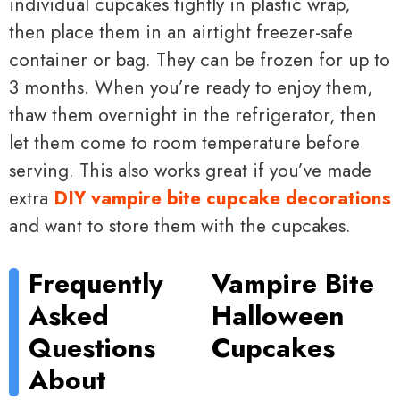
individual cupcakes tightly in plastic wrap,
then place them in an airtight freezer-safe
container or bag. They can be frozen for up to
3 months. When you’re ready to enjoy them,
thaw them overnight in the refrigerator, then
let them come to room temperature before
serving. This also works great if you’ve made
extra
DIY vampire bite cupcake decorations
and want to store them with the cupcakes.
Frequently
Vampire Bite
Asked
Halloween
Questions
Cupcakes
About