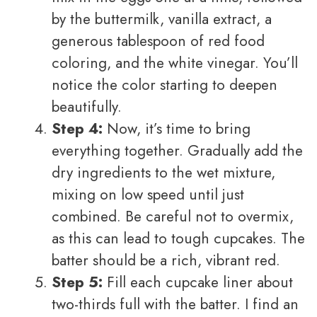
by the buttermilk, vanilla extract, a
generous tablespoon of red food
coloring, and the white vinegar. You’ll
notice the color starting to deepen
beautifully.
Step 4:
Now, it’s time to bring
everything together. Gradually add the
dry ingredients to the wet mixture,
mixing on low speed until just
combined. Be careful not to overmix,
as this can lead to tough cupcakes. The
batter should be a rich, vibrant red.
Step 5:
Fill each cupcake liner about
two-thirds full with the batter. I find an