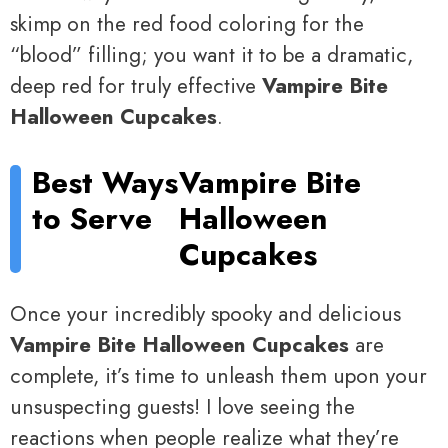
skimp on the red food coloring for the
“blood” filling; you want it to be a dramatic,
deep red for truly effective
Vampire Bite
Halloween Cupcakes
.
Best Ways
Vampire Bite
to Serve
Halloween
Cupcakes
Once your incredibly spooky and delicious
Vampire Bite Halloween Cupcakes
are
complete, it’s time to unleash them upon your
unsuspecting guests! I love seeing the
reactions when people realize what they’re