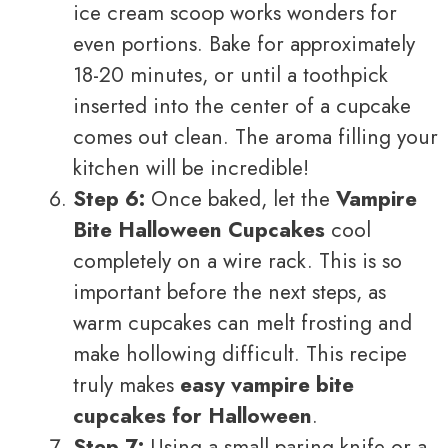
ice cream scoop works wonders for
even portions. Bake for approximately
18-20 minutes, or until a toothpick
inserted into the center of a cupcake
comes out clean. The aroma filling your
kitchen will be incredible!
Step 6:
Once baked, let the
Vampire
Bite Halloween Cupcakes
cool
completely on a wire rack. This is so
important before the next steps, as
warm cupcakes can melt frosting and
make hollowing difficult. This recipe
truly makes
easy vampire bite
cupcakes for Halloween
.
Step 7:
Using a small paring knife or a