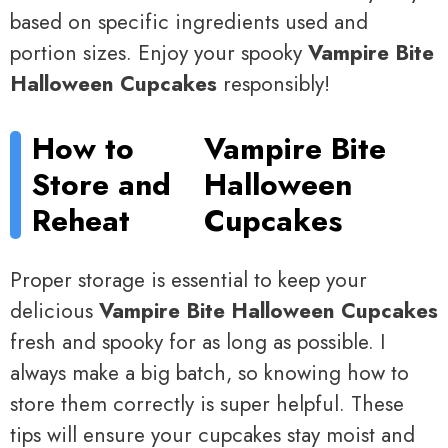
based on specific ingredients used and
portion sizes. Enjoy your spooky
Vampire Bite
Halloween Cupcakes
responsibly!
How to
Vampire Bite
Store and
Halloween
Reheat
Cupcakes
Proper storage is essential to keep your
delicious
Vampire Bite Halloween Cupcakes
fresh and spooky for as long as possible. I
always make a big batch, so knowing how to
store them correctly is super helpful. These
tips will ensure your cupcakes stay moist and