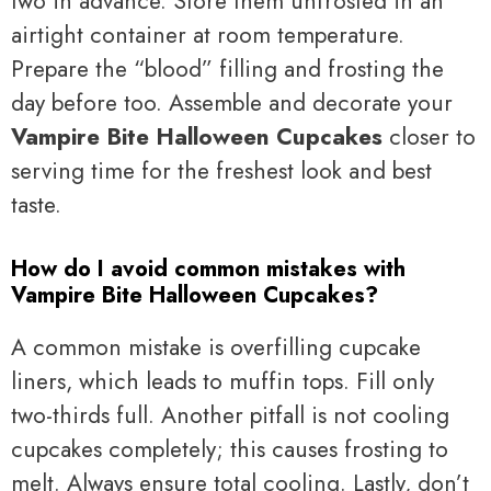
two in advance. Store them unfrosted in an
airtight container at room temperature.
Prepare the “blood” filling and frosting the
day before too. Assemble and decorate your
Vampire Bite Halloween Cupcakes
closer to
serving time for the freshest look and best
taste.
How do I avoid common mistakes with
Vampire Bite Halloween Cupcakes?
A common mistake is overfilling cupcake
liners, which leads to muffin tops. Fill only
two-thirds full. Another pitfall is not cooling
cupcakes completely; this causes frosting to
melt. Always ensure total cooling. Lastly, don’t