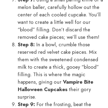
melon baller, carefully hollow out the
center of each cooled cupcake. You’ll
want to create a little well for our
“blood” filling. Don’t discard the
removed cake pieces; we’ll use them!
Step 8:
In a bowl, crumble those
reserved red velvet cake pieces. Mix
them with the sweetened condensed
milk to create a thick, gooey “blood”
filling. This is where the magic
happens, giving our
Vampire Bite
Halloween Cupcakes
their gory
surprise.
Step 9:
For the frosting, beat the