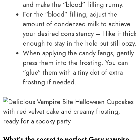
and make the “blood” filling runny.
For the “blood” filling, adjust the
amount of condensed milk to achieve
your desired consistency – I like it thick
enough to stay in the hole but still oozy.
When applying the candy fangs, gently
press them into the frosting. You can
“glue” them with a tiny dot of extra
frosting if needed.
What’s the secret to perfect Gory vampire