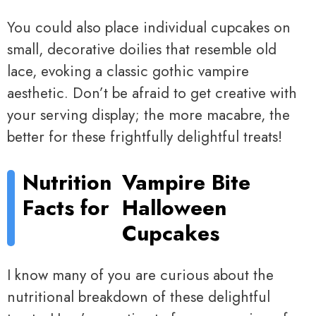
You could also place individual cupcakes on
small, decorative doilies that resemble old
lace, evoking a classic gothic vampire
aesthetic. Don’t be afraid to get creative with
your serving display; the more macabre, the
better for these frightfully delightful treats!
Nutrition
Vampire Bite
Facts for
Halloween
Cupcakes
I know many of you are curious about the
nutritional breakdown of these delightful