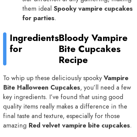
them ideal
Spooky vampire cupcakes
for parties
.
Ingredients
Bloody Vampire
for
Bite Cupcakes
Recipe
To whip up these deliciously spooky
Vampire
Bite Halloween Cupcakes
, you’ll need a few
key ingredients. I’ve found that using good
quality items really makes a difference in the
final taste and texture, especially for those
amazing
Red velvet vampire bite cupcakes
.