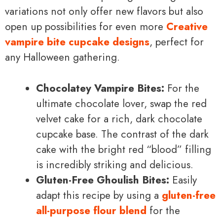
variations not only offer new flavors but also
open up possibilities for even more
Creative
vampire bite cupcake designs
, perfect for
any Halloween gathering.
Chocolatey Vampire Bites:
For the
ultimate chocolate lover, swap the red
velvet cake for a rich, dark chocolate
cupcake base. The contrast of the dark
cake with the bright red “blood” filling
is incredibly striking and delicious.
Gluten-Free Ghoulish Bites:
Easily
adapt this recipe by using a
gluten-free
all-purpose flour blend
for the