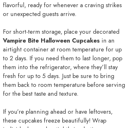
flavorful, ready for whenever a craving strikes
or unexpected guests arrive.
For short-term storage, place your decorated
Vampire Bite Halloween Cupcakes
in an
airtight container at room temperature for up
to 2 days. If you need them to last longer, pop
them into the refrigerator, where they’ll stay
fresh for up to 5 days. Just be sure to bring
them back to room temperature before serving
for the best taste and texture.
If you’re planning ahead or have leftovers,
these cupcakes freeze beautifully! Wrap