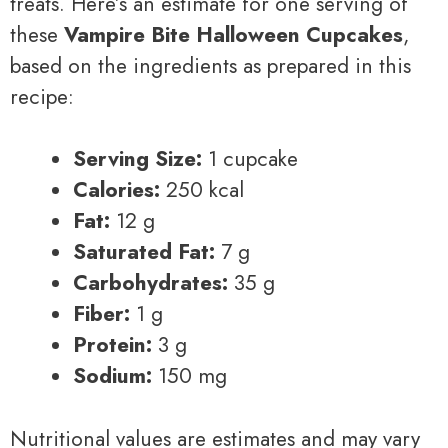
treats. Here’s an estimate for one serving of
these
Vampire Bite Halloween Cupcakes
,
based on the ingredients as prepared in this
recipe:
Serving Size:
1 cupcake
Calories:
250 kcal
Fat:
12 g
Saturated Fat:
7 g
Carbohydrates:
35 g
Fiber:
1 g
Protein:
3 g
Sodium:
150 mg
Nutritional values are estimates and may vary