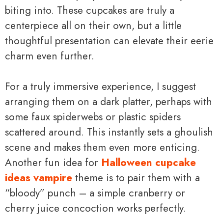
biting into. These cupcakes are truly a
centerpiece all on their own, but a little
thoughtful presentation can elevate their eerie
charm even further.
For a truly immersive experience, I suggest
arranging them on a dark platter, perhaps with
some faux spiderwebs or plastic spiders
scattered around. This instantly sets a ghoulish
scene and makes them even more enticing.
Another fun idea for
Halloween cupcake
ideas vampire
theme is to pair them with a
“bloody” punch – a simple cranberry or
cherry juice concoction works perfectly.