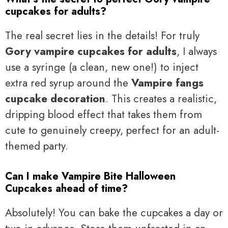
cupcakes for adults?
The real secret lies in the details! For truly
Gory vampire cupcakes for adults
, I always
use a syringe (a clean, new one!) to inject
extra red syrup around the
Vampire fangs
cupcake decoration
. This creates a realistic,
dripping blood effect that takes them from
cute to genuinely creepy, perfect for an adult-
themed party.
Can I make Vampire Bite Halloween
Cupcakes ahead of time?
Absolutely! You can bake the cupcakes a day or