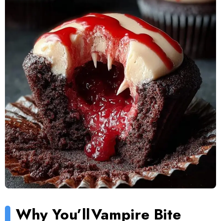
Why You’ll
Vampire Bite