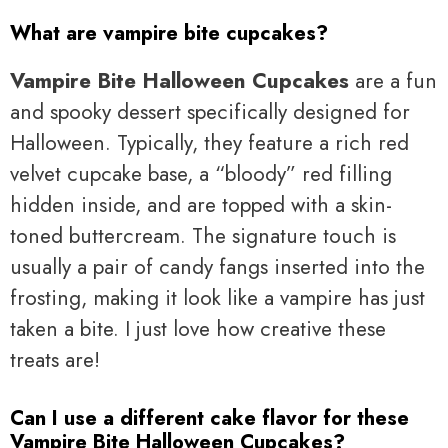
What are vampire bite cupcakes?
Vampire Bite Halloween Cupcakes
are a fun
and spooky dessert specifically designed for
Halloween. Typically, they feature a rich red
velvet cupcake base, a “bloody” red filling
hidden inside, and are topped with a skin-
toned buttercream. The signature touch is
usually a pair of candy fangs inserted into the
frosting, making it look like a vampire has just
taken a bite. I just love how creative these
treats are!
Can I use a different cake flavor for these
Vampire Bite Halloween Cupcakes?