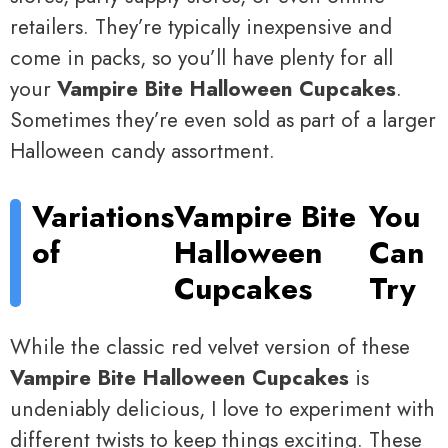
retailers. They’re typically inexpensive and
come in packs, so you’ll have plenty for all
your
Vampire Bite Halloween Cupcakes
.
Sometimes they’re even sold as part of a larger
Halloween candy assortment.
Variations
Vampire Bite
You
of
Halloween
Can
Cupcakes
Try
While the classic red velvet version of these
Vampire Bite Halloween Cupcakes
is
undeniably delicious, I love to experiment with
different twists to keep things exciting. These