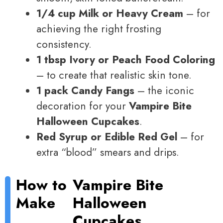
1/4 cup Milk or Heavy Cream
– for
achieving the right frosting
consistency.
1 tbsp Ivory or Peach Food Coloring
– to create that realistic skin tone.
1 pack Candy Fangs
– the iconic
decoration for your
Vampire Bite
Halloween Cupcakes
.
Red Syrup or Edible Red Gel
– for
extra “blood” smears and drips.
How to
Vampire Bite
Make
Halloween
Cupcakes