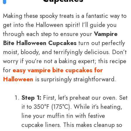
Making these spooky treats is a fantastic way to
get into the Halloween spirit! I’ll guide you
through each step to ensure your
Vampire
Bite Halloween Cupcakes
turn out perfectly
moist, bloody, and terrifyingly delicious. Don’t
worry if you’re not a baking expert; this recipe
for
easy vampire bite cupcakes for
Halloween
is surprisingly straightforward.
Step 1:
First, let’s preheat our oven. Set
it to 350°F (175°C). While it’s heating,
line your muffin tin with festive
cupcake liners. This makes cleanup so