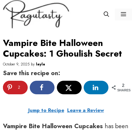
Skip
to
M
content
Vampire Bite Halloween
Cupcakes: 1 Ghoulish Secret
October 9, 2025
by
layla
Save this recipe on:
2
2
SHARES
Jump to Recipe
Leave a Review
Vampire Bite Halloween Cupcakes
has been