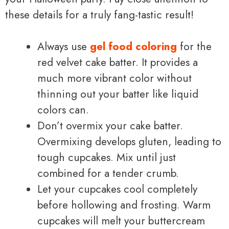
these details for a truly fang-tastic result!
Always use
gel food coloring
for the
red velvet cake batter. It provides a
much more vibrant color without
thinning out your batter like liquid
colors can.
Don’t overmix your cake batter.
Overmixing develops gluten, leading to
tough cupcakes. Mix until just
combined for a tender crumb.
Let your cupcakes cool completely
before hollowing and frosting. Warm
cupcakes will melt your buttercream