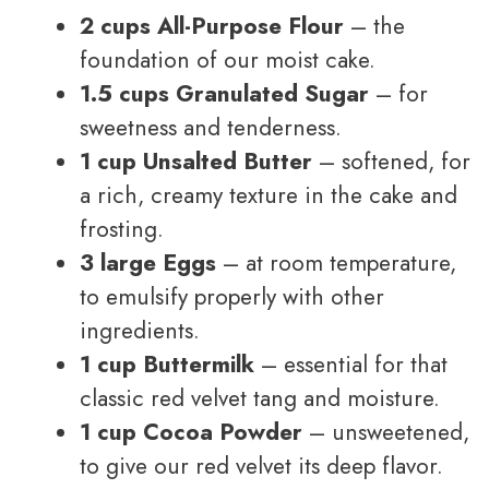
2 cups All-Purpose Flour
– the
foundation of our moist cake.
1.5 cups Granulated Sugar
– for
sweetness and tenderness.
1 cup Unsalted Butter
– softened, for
a rich, creamy texture in the cake and
frosting.
3 large Eggs
– at room temperature,
to emulsify properly with other
ingredients.
1 cup Buttermilk
– essential for that
classic red velvet tang and moisture.
1 cup Cocoa Powder
– unsweetened,
to give our red velvet its deep flavor.