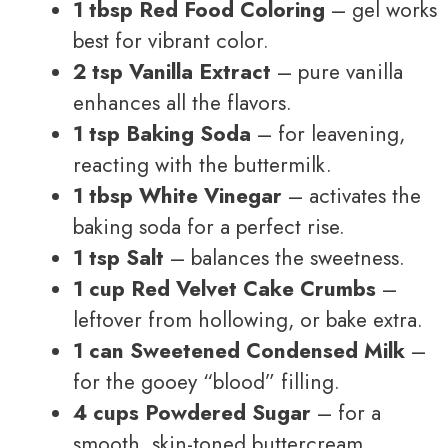
1 tbsp Red Food Coloring
– gel works
best for vibrant color.
2 tsp Vanilla Extract
– pure vanilla
enhances all the flavors.
1 tsp Baking Soda
– for leavening,
reacting with the buttermilk.
1 tbsp White Vinegar
– activates the
baking soda for a perfect rise.
1 tsp Salt
– balances the sweetness.
1 cup Red Velvet Cake Crumbs
–
leftover from hollowing, or bake extra.
1 can Sweetened Condensed Milk
–
for the gooey “blood” filling.
4 cups Powdered Sugar
– for a
smooth, skin-toned buttercream.