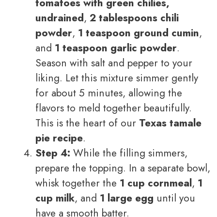
tomatoes with green chilies,
undrained
,
2 tablespoons chili
powder
,
1 teaspoon ground cumin
,
and
1 teaspoon garlic powder
.
Season with salt and pepper to your
liking. Let this mixture simmer gently
for about 5 minutes, allowing the
flavors to meld together beautifully.
This is the heart of our
Texas tamale
pie recipe
.
Step 4:
While the filling simmers,
prepare the topping. In a separate bowl,
whisk together the
1 cup cornmeal
,
1
cup milk
, and
1 large egg
until you
have a smooth batter.