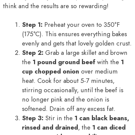
think and the results are so rewarding!
Step 1:
Preheat your oven to 350°F
(175°C). This ensures everything bakes
evenly and gets that lovely golden crust.
Step 2:
Grab a large skillet and brown
the
1 pound ground beef
with the
1
cup chopped onion
over medium
heat. Cook for about 5-7 minutes,
stirring occasionally, until the beef is
no longer pink and the onion is
softened. Drain off any excess fat.
Step 3:
Stir in the
1 can black beans,
rinsed and drained
, the
1 can diced