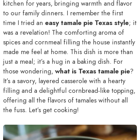
kitchen for years, bringing warmth and flavor
to our family dinners. I remember the first
time I tried an
easy tamale pie Texas style
; it
was a revelation! The comforting aroma of
spices and cornmeal filling the house instantly
made me feel at home. This dish is more than
just a meal; it’s a hug in a baking dish. For
those wondering,
what is Texas tamale pie
?
It’s a savory, layered casserole with a hearty
filling and a delightful cornbread-like topping,
offering all the flavors of tamales without all
the fuss. Let’s get cooking!