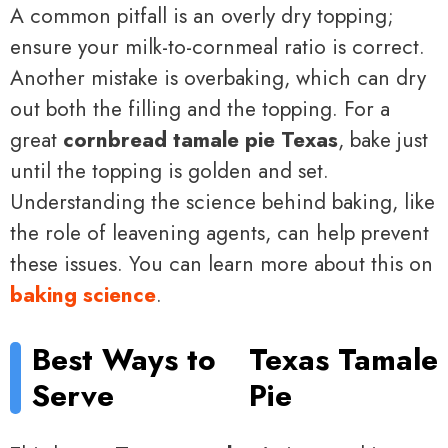
A common pitfall is an overly dry topping;
ensure your milk-to-cornmeal ratio is correct.
Another mistake is overbaking, which can dry
out both the filling and the topping. For a
great
cornbread tamale pie Texas
, bake just
until the topping is golden and set.
Understanding the science behind baking, like
the role of leavening agents, can help prevent
these issues. You can learn more about this on
baking science
.
Best Ways to
Texas Tamale
Serve
Pie