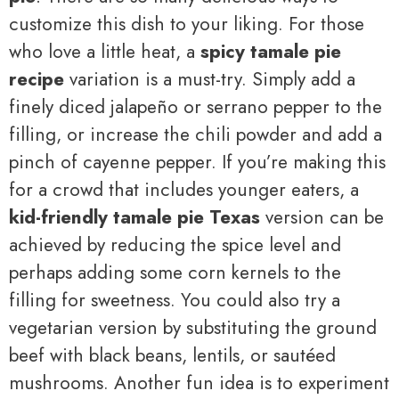
customize this dish to your liking. For those
who love a little heat, a
spicy tamale pie
recipe
variation is a must-try. Simply add a
finely diced jalapeño or serrano pepper to the
filling, or increase the chili powder and add a
pinch of cayenne pepper. If you’re making this
for a crowd that includes younger eaters, a
kid-friendly tamale pie Texas
version can be
achieved by reducing the spice level and
perhaps adding some corn kernels to the
filling for sweetness. You could also try a
vegetarian version by substituting the ground
beef with black beans, lentils, or sautéed
mushrooms. Another fun idea is to experiment