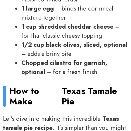
1 large egg
– binds the cornmeal
mixture together
1 cup shredded cheddar cheese
–
for that classic cheesy topping
1/2 cup black olives, sliced, optional
– adds a briny bite
Chopped cilantro for garnish,
optional
– for a fresh finish
How to
Texas Tamale
Make
Pie
Let’s dive into making this incredible
Texas
tamale pie recipe
. It’s simpler than you might