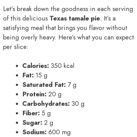
Let’s break down the goodness in each serving
of this delicious
Texas tamale pie
. It’s a
satisfying meal that brings you flavor without
being overly heavy. Here’s what you can expect
per slice:
Calories:
350 kcal
Fat:
15 g
Saturated Fat:
7 g
Protein:
20 g
Carbohydrates:
30 g
Fiber:
5 g
Sugar:
2 g
Sodium:
600 mg