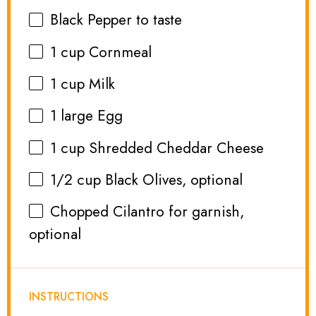
Black Pepper to taste
1 cup
Cornmeal
1 cup
Milk
1
large Egg
1 cup
Shredded Cheddar Cheese
1/2 cup
Black Olives, optional
Chopped Cilantro for garnish,
optional
INSTRUCTIONS