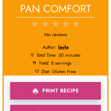
PAN COMFORT
1
2
3
4
5
Star
Stars
Stars
Stars
Stars
No reviews
Author:
layla
Total Time:
50 minutes
Yield:
8
servings
1
x
Diet:
Gluten Free
PRINT RECIPE