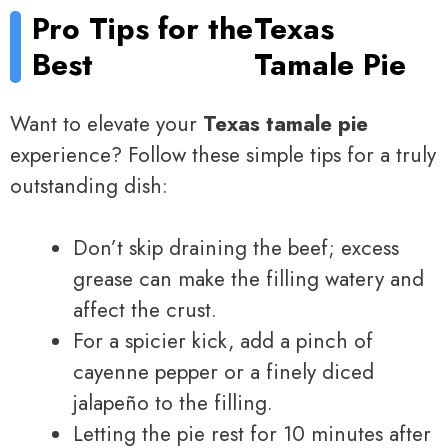
Pro Tips for the
Texas
Best
Tamale Pie
Want to elevate your
Texas tamale pie
experience? Follow these simple tips for a truly
outstanding dish:
Don’t skip draining the beef; excess
grease can make the filling watery and
affect the crust.
For a spicier kick, add a pinch of
cayenne pepper or a finely diced
jalapeño to the filling.
Letting the pie rest for 10 minutes after