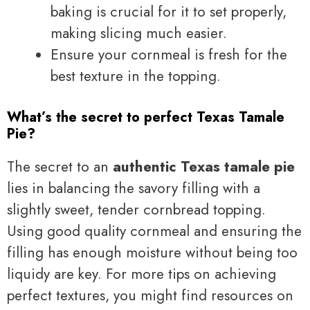
baking is crucial for it to set properly,
making slicing much easier.
Ensure your cornmeal is fresh for the
best texture in the topping.
What’s the secret to perfect Texas Tamale
Pie?
The secret to an
authentic Texas tamale pie
lies in balancing the savory filling with a
slightly sweet, tender cornbread topping.
Using good quality cornmeal and ensuring the
filling has enough moisture without being too
liquidy are key. For more tips on achieving
perfect textures, you might find resources on