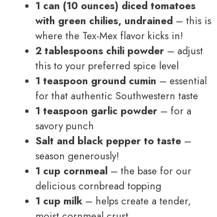
1 can (10 ounces) diced tomatoes
with green chilies, undrained
– this is
where the Tex-Mex flavor kicks in!
2 tablespoons chili powder
– adjust
this to your preferred spice level
1 teaspoon ground cumin
– essential
for that authentic Southwestern taste
1 teaspoon garlic powder
– for a
savory punch
Salt and black pepper to taste
–
season generously!
1 cup cornmeal
– the base for our
delicious cornbread topping
1 cup milk
– helps create a tender,
moist cornmeal crust