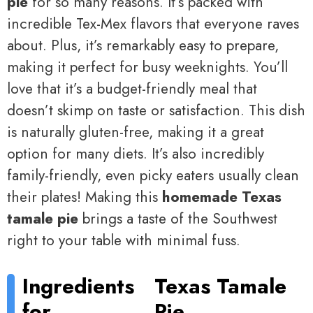
pie
for so many reasons. It’s packed with
incredible Tex-Mex flavors that everyone raves
about. Plus, it’s remarkably easy to prepare,
making it perfect for busy weeknights. You’ll
love that it’s a budget-friendly meal that
doesn’t skimp on taste or satisfaction. This dish
is naturally gluten-free, making it a great
option for many diets. It’s also incredibly
family-friendly, even picky eaters usually clean
their plates! Making this
homemade Texas
tamale pie
brings a taste of the Southwest
right to your table with minimal fuss.
Ingredients
Texas Tamale
for
Pie