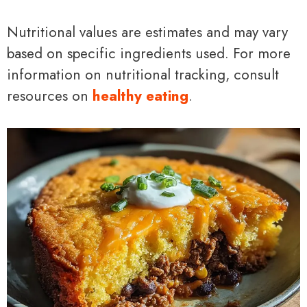
Nutritional values are estimates and may vary
based on specific ingredients used. For more
information on nutritional tracking, consult
resources on
healthy eating
.