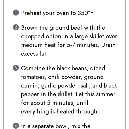
Preheat your oven to 350°F.
Brown the ground beef with the
chopped onion in a large skillet over
medium heat for 5-7 minutes. Drain
excess fat.
Combine the black beans, diced
tomatoes, chili powder, ground
cumin, garlic powder, salt, and black
pepper in the skillet. Let this simmer
for about 5 minutes, until
everything is heated through.
In a separate bowl, mix the