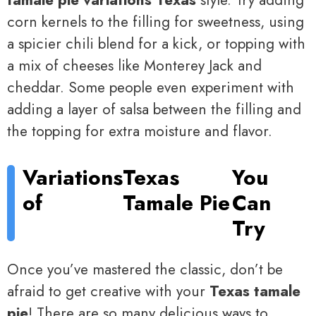
tamale pie variations Texas
style. Try adding
corn kernels to the filling for sweetness, using
a spicier chili blend for a kick, or topping with
a mix of cheeses like Monterey Jack and
cheddar. Some people even experiment with
adding a layer of salsa between the filling and
the topping for extra moisture and flavor.
Variations
Texas
You
of
Tamale Pie
Can
Try
Once you’ve mastered the classic, don’t be
afraid to get creative with your
Texas tamale
pie
! There are so many delicious ways to