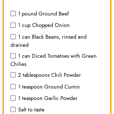
1
pound Ground Beef
1 cup
Chopped Onion
1
can Black Beans, rinsed and
drained
1
can Diced Tomatoes with Green
Chilies
2 tablespoons
Chili Powder
1 teaspoon
Ground Cumin
1 teaspoon
Garlic Powder
Salt to taste