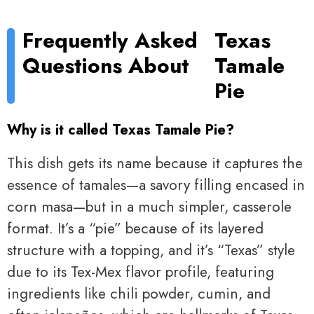
Frequently Asked
Texas
Questions About
Tamale
Pie
Why is it called Texas Tamale Pie?
This dish gets its name because it captures the
essence of tamales—a savory filling encased in
corn masa—but in a much simpler, casserole
format. It’s a “pie” because of its layered
structure with a topping, and it’s “Texas” style
due to its Tex-Mex flavor profile, featuring
ingredients like chili powder, cumin, and