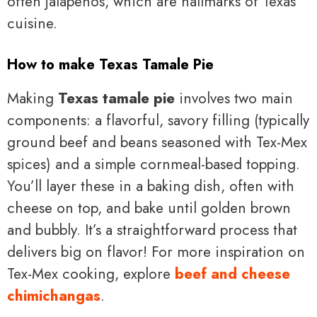
often jalapeños, which are hallmarks of Texas
cuisine.
How to make Texas Tamale Pie
Making
Texas tamale pie
involves two main
components: a flavorful, savory filling (typically
ground beef and beans seasoned with Tex-Mex
spices) and a simple cornmeal-based topping.
You’ll layer these in a baking dish, often with
cheese on top, and bake until golden brown
and bubbly. It’s a straightforward process that
delivers big on flavor! For more inspiration on
Tex-Mex cooking, explore
beef and cheese
chimichangas
.