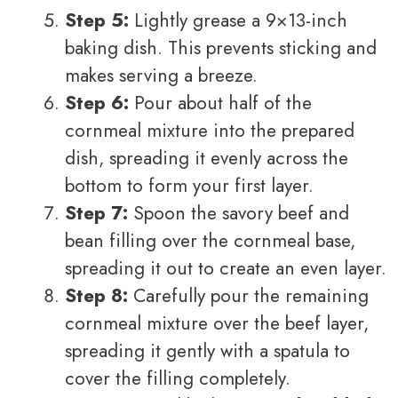
Step 5:
Lightly grease a 9×13-inch
baking dish. This prevents sticking and
makes serving a breeze.
Step 6:
Pour about half of the
cornmeal mixture into the prepared
dish, spreading it evenly across the
bottom to form your first layer.
Step 7:
Spoon the savory beef and
bean filling over the cornmeal base,
spreading it out to create an even layer.
Step 8:
Carefully pour the remaining
cornmeal mixture over the beef layer,
spreading it gently with a spatula to
cover the filling completely.