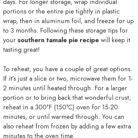
days. For longer storage, wrap individual
portions or the entire pie tightly in plastic
wrap, then in aluminum foil, and freeze for up
to 3 months. Following these storage tips for
your
southern tamale pie recipe
will keep it
tasting great!
To reheat, you have a couple of great options.
If it’s just a slice or two, microwave them for 1-
2 minutes until heated through. For a larger
portion or to bring back that wonderful crust,
reheat in a 300°F (150°C) oven for 15-20
minutes, or until warmed through. You can
also reheat from frozen by adding a few extra
minutes to the oven time.