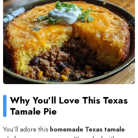
Why You’ll Love This Texas
Tamale Pie
You’ll adore this
homemade Texas tamale