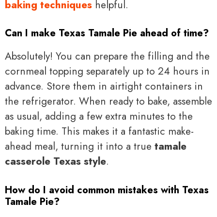
baking techniques
helpful.
Can I make Texas Tamale Pie ahead of time?
Absolutely! You can prepare the filling and the
cornmeal topping separately up to 24 hours in
advance. Store them in airtight containers in
the refrigerator. When ready to bake, assemble
as usual, adding a few extra minutes to the
baking time. This makes it a fantastic make-
ahead meal, turning it into a true
tamale
casserole Texas style
.
How do I avoid common mistakes with Texas
Tamale Pie?