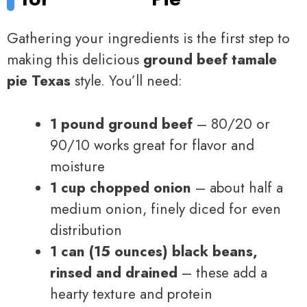
Gathering your ingredients is the first step to
making this delicious
ground beef tamale
pie Texas
style. You’ll need:
1 pound ground beef
– 80/20 or
90/10 works great for flavor and
moisture
1 cup chopped onion
– about half a
medium onion, finely diced for even
distribution
1 can (15 ounces) black beans,
rinsed and drained
– these add a
hearty texture and protein