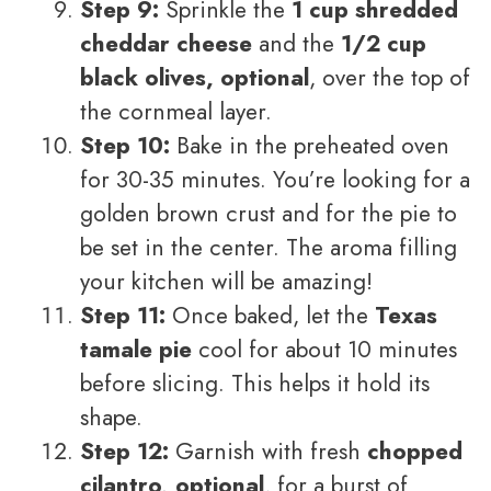
Step 9:
Sprinkle the
1 cup shredded
cheddar cheese
and the
1/2 cup
black olives, optional
, over the top of
the cornmeal layer.
Step 10:
Bake in the preheated oven
for 30-35 minutes. You’re looking for a
golden brown crust and for the pie to
be set in the center. The aroma filling
your kitchen will be amazing!
Step 11:
Once baked, let the
Texas
tamale pie
cool for about 10 minutes
before slicing. This helps it hold its
shape.
Step 12:
Garnish with fresh
chopped
cilantro, optional
, for a burst of