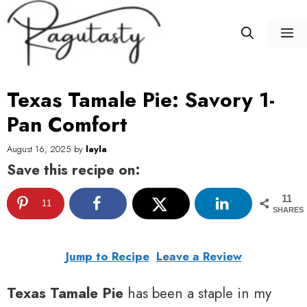
Skip
to
M
content
Texas Tamale Pie: Savory 1-
Pan Comfort
August 16, 2025
by
layla
Save this recipe on:
11
11
SHARES
Jump to Recipe
Leave a Review
Texas Tamale Pie
has been a staple in my