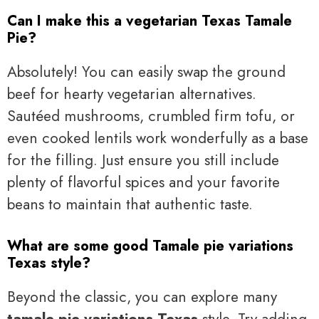
Can I make this a vegetarian Texas Tamale
Pie?
Absolutely! You can easily swap the ground
beef for hearty vegetarian alternatives.
Sautéed mushrooms, crumbled firm tofu, or
even cooked lentils work wonderfully as a base
for the filling. Just ensure you still include
plenty of flavorful spices and your favorite
beans to maintain that authentic taste.
What are some good Tamale pie variations
Texas style?
Beyond the classic, you can explore many