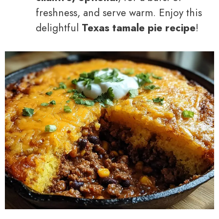
freshness, and serve warm. Enjoy this
delightful
Texas tamale pie recipe
!