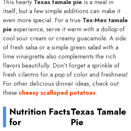
This hearty
Texas tamale pie
is a meal in
itself, but a few simple additions can make it
even more special. For a true
Tex-Mex tamale
pie
experience, serve it warm with a dollop of
cool sour cream or creamy guacamole. A side
of fresh salsa or a simple green salad with a
lime vinaigrette also complements the rich
flavors beautifully. Don’t forget a sprinkle of
fresh cilantro for a pop of color and freshness!
For other delicious dinner ideas, check out
these
cheesy scalloped potatoes
.
Nutrition Facts
Texas Tamale
for
Pie