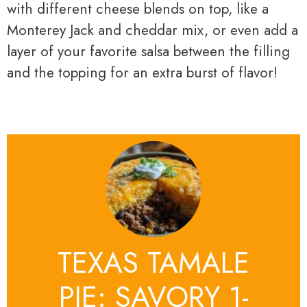
with different cheese blends on top, like a
Monterey Jack and cheddar mix, or even add a
layer of your favorite salsa between the filling
and the topping for an extra burst of flavor!
TEXAS TAMALE
PIE: SAVORY 1-