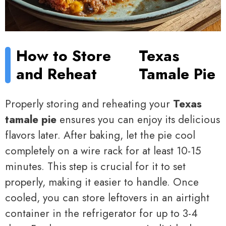
How to Store
Texas
and Reheat
Tamale Pie
Properly storing and reheating your
Texas
tamale pie
ensures you can enjoy its delicious
flavors later. After baking, let the pie cool
completely on a wire rack for at least 10-15
minutes. This step is crucial for it to set
properly, making it easier to handle. Once
cooled, you can store leftovers in an airtight
container in the refrigerator for up to 3-4