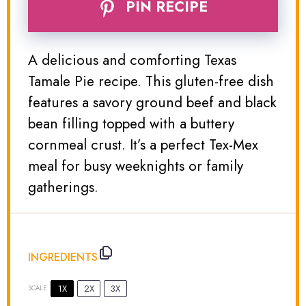
PIN RECIPE
A delicious and comforting Texas
Tamale Pie recipe. This gluten-free dish
features a savory ground beef and black
bean filling topped with a buttery
cornmeal crust. It’s a perfect Tex-Mex
meal for busy weeknights or family
gatherings.
INGREDIENTS
1X
2X
3X
SCALE