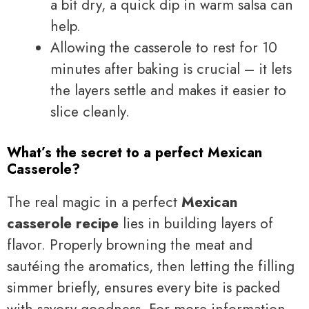
a bit dry, a quick dip in warm salsa can
help.
Allowing the casserole to rest for 10
minutes after baking is crucial – it lets
the layers settle and makes it easier to
slice cleanly.
What’s the secret to a perfect Mexican
Casserole?
The real magic in a perfect
Mexican
casserole recipe
lies in building layers of
flavor. Properly browning the meat and
sautéing the aromatics, then letting the filling
simmer briefly, ensures every bite is packed
with savory goodness. For more information