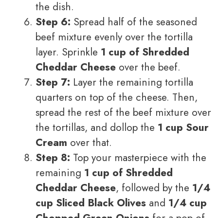
the dish.
Step 6:
Spread half of the seasoned
beef mixture evenly over the tortilla
layer. Sprinkle
1 cup of Shredded
Cheddar Cheese
over the beef.
Step 7:
Layer the remaining tortilla
quarters on top of the cheese. Then,
spread the rest of the beef mixture over
the tortillas, and dollop the
1 cup Sour
Cream
over that.
Step 8:
Top your masterpiece with the
remaining
1 cup of Shredded
Cheddar Cheese
, followed by the
1/4
cup Sliced Black Olives
and
1/4 cup
Chopped Green Onions
for a pop of