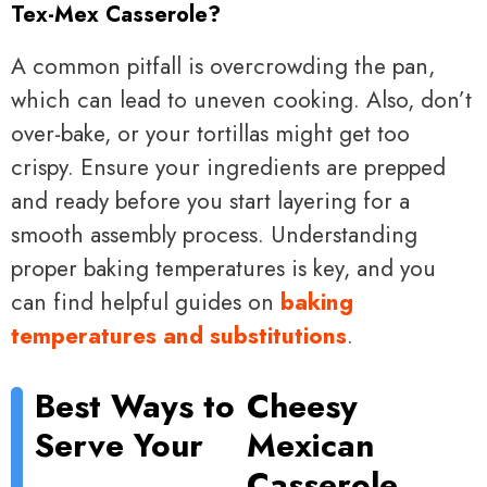
Tex-Mex Casserole?
A common pitfall is overcrowding the pan,
which can lead to uneven cooking. Also, don’t
over-bake, or your tortillas might get too
crispy. Ensure your ingredients are prepped
and ready before you start layering for a
smooth assembly process. Understanding
proper baking temperatures is key, and you
can find helpful guides on
baking
temperatures and substitutions
.
Best Ways to
Cheesy
Serve Your
Mexican
Casserole