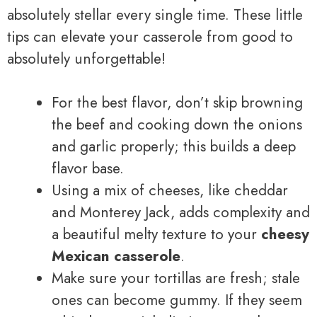
absolutely stellar every single time. These little
tips can elevate your casserole from good to
absolutely unforgettable!
For the best flavor, don’t skip browning
the beef and cooking down the onions
and garlic properly; this builds a deep
flavor base.
Using a mix of cheeses, like cheddar
and Monterey Jack, adds complexity and
a beautiful melty texture to your
cheesy
Mexican casserole
.
Make sure your tortillas are fresh; stale
ones can become gummy. If they seem