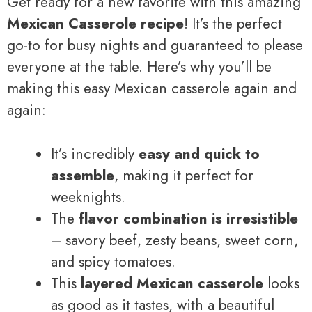
Get ready for a new favorite with this amazing
Mexican Casserole recipe
! It’s the perfect
go-to for busy nights and guaranteed to please
everyone at the table. Here’s why you’ll be
making this easy Mexican casserole again and
again:
It’s incredibly
easy and quick to
assemble
, making it perfect for
weeknights.
The
flavor combination is irresistible
– savory beef, zesty beans, sweet corn,
and spicy tomatoes.
This
layered Mexican casserole
looks
as good as it tastes, with a beautiful