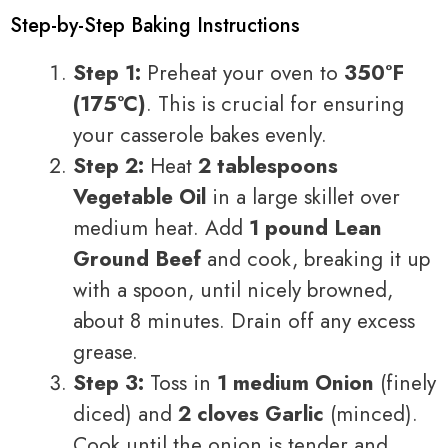
Step-by-Step Baking Instructions
Step 1:
Preheat your oven to
350°F
(175°C)
. This is crucial for ensuring
your casserole bakes evenly.
Step 2:
Heat
2 tablespoons
Vegetable Oil
in a large skillet over
medium heat. Add
1 pound Lean
Ground Beef
and cook, breaking it up
with a spoon, until nicely browned,
about 8 minutes. Drain off any excess
grease.
Step 3:
Toss in
1 medium Onion
(finely
diced) and
2 cloves Garlic
(minced).
Cook until the onion is tender and