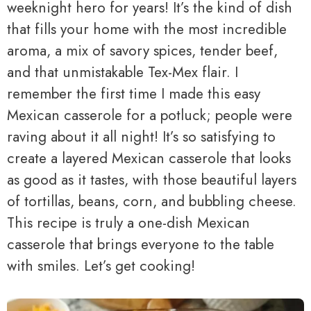
weeknight hero for years! It’s the kind of dish
that fills your home with the most incredible
aroma, a mix of savory spices, tender beef,
and that unmistakable Tex-Mex flair. I
remember the first time I made this easy
Mexican casserole for a potluck; people were
raving about it all night! It’s so satisfying to
create a layered Mexican casserole that looks
as good as it tastes, with those beautiful layers
of tortillas, beans, corn, and bubbling cheese.
This recipe is truly a one-dish Mexican
casserole that brings everyone to the table
with smiles. Let’s get cooking!