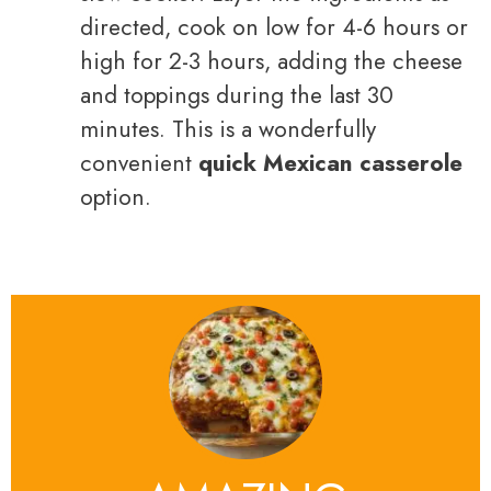
directed, cook on low for 4-6 hours or
high for 2-3 hours, adding the cheese
and toppings during the last 30
minutes. This is a wonderfully
convenient
quick Mexican casserole
option.