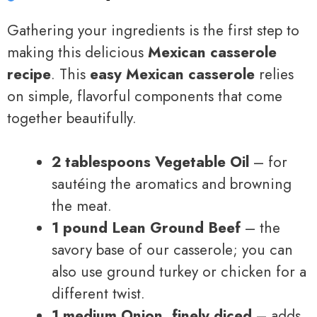
Gathering your ingredients is the first step to
making this delicious
Mexican casserole
recipe
. This
easy Mexican casserole
relies
on simple, flavorful components that come
together beautifully.
2 tablespoons Vegetable Oil
– for
sautéing the aromatics and browning
the meat.
1 pound Lean Ground Beef
– the
savory base of our casserole; you can
also use ground turkey or chicken for a
different twist.
1 medium Onion, finely diced
– adds