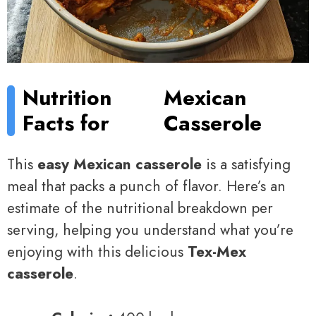
Nutrition
Mexican
Facts for
Casserole
This
easy Mexican casserole
is a satisfying
meal that packs a punch of flavor. Here’s an
estimate of the nutritional breakdown per
serving, helping you understand what you’re
enjoying with this delicious
Tex-Mex
casserole
.