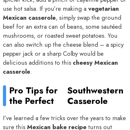
use hot salsa. If you’re making a
vegetarian
Mexican casserole
, simply swap the ground
beef for an extra can of beans, some sautéed
mushrooms, or roasted sweet potatoes. You
can also switch up the cheese blend – a spicy
pepper jack or a sharp Colby would be
delicious additions to this
cheesy Mexican
casserole
.
Pro Tips for
Southwestern
the Perfect
Casserole
I’ve learned a few tricks over the years to make
sure this
Mexican bake recipe
turns out