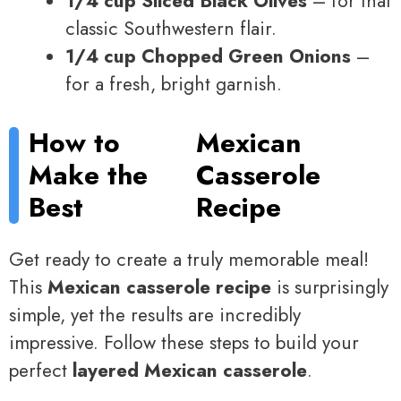
1/4 cup Sliced Black Olives
– for that
classic Southwestern flair.
1/4 cup Chopped Green Onions
–
for a fresh, bright garnish.
How to
Mexican
Make the
Casserole
Best
Recipe
Get ready to create a truly memorable meal!
This
Mexican casserole recipe
is surprisingly
simple, yet the results are incredibly
impressive. Follow these steps to build your
perfect
layered Mexican casserole
.