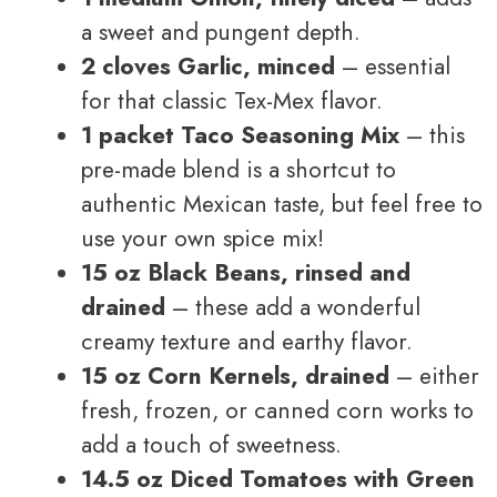
a sweet and pungent depth.
2 cloves Garlic, minced
– essential
for that classic Tex-Mex flavor.
1 packet Taco Seasoning Mix
– this
pre-made blend is a shortcut to
authentic Mexican taste, but feel free to
use your own spice mix!
15 oz Black Beans, rinsed and
drained
– these add a wonderful
creamy texture and earthy flavor.
15 oz Corn Kernels, drained
– either
fresh, frozen, or canned corn works to
add a touch of sweetness.
14.5 oz Diced Tomatoes with Green