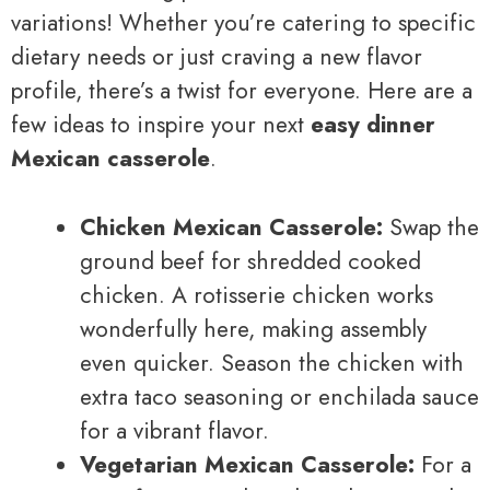
variations! Whether you’re catering to specific
dietary needs or just craving a new flavor
profile, there’s a twist for everyone. Here are a
few ideas to inspire your next
easy dinner
Mexican casserole
.
Chicken Mexican Casserole:
Swap the
ground beef for shredded cooked
chicken. A rotisserie chicken works
wonderfully here, making assembly
even quicker. Season the chicken with
extra taco seasoning or enchilada sauce
for a vibrant flavor.
Vegetarian Mexican Casserole:
For a