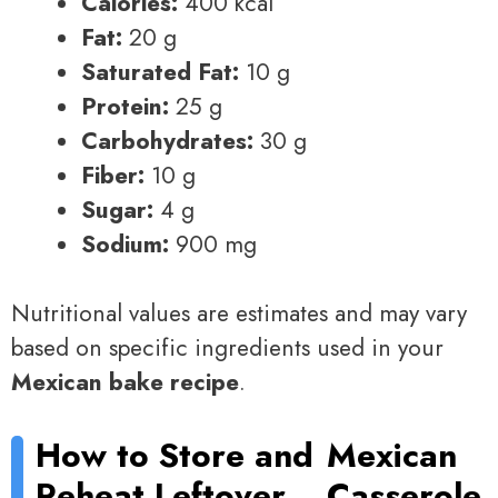
Calories:
400 kcal
Fat:
20 g
Saturated Fat:
10 g
Protein:
25 g
Carbohydrates:
30 g
Fiber:
10 g
Sugar:
4 g
Sodium:
900 mg
Nutritional values are estimates and may vary
based on specific ingredients used in your
Mexican bake recipe
.
How to Store and
Mexican
Reheat Leftover
Casserole