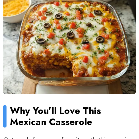
Why You’ll Love This
Mexican Casserole