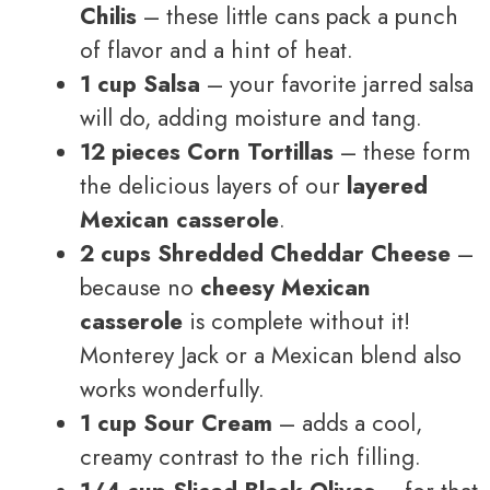
Chilis
– these little cans pack a punch
of flavor and a hint of heat.
1 cup Salsa
– your favorite jarred salsa
will do, adding moisture and tang.
12 pieces Corn Tortillas
– these form
the delicious layers of our
layered
Mexican casserole
.
2 cups Shredded Cheddar Cheese
–
because no
cheesy Mexican
casserole
is complete without it!
Monterey Jack or a Mexican blend also
works wonderfully.
1 cup Sour Cream
– adds a cool,
creamy contrast to the rich filling.