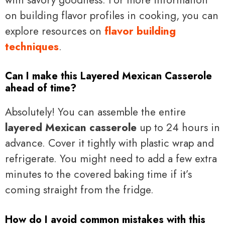
on building flavor profiles in cooking, you can
explore resources on
flavor building
techniques
.
Can I make this Layered Mexican Casserole
ahead of time?
Absolutely! You can assemble the entire
layered Mexican casserole
up to 24 hours in
advance. Cover it tightly with plastic wrap and
refrigerate. You might need to add a few extra
minutes to the covered baking time if it’s
coming straight from the fridge.
How do I avoid common mistakes with this