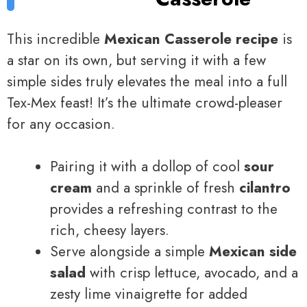
This incredible
Mexican Casserole recipe
is
a star on its own, but serving it with a few
simple sides truly elevates the meal into a full
Tex-Mex feast! It’s the ultimate crowd-pleaser
for any occasion.
Pairing it with a dollop of cool
sour
cream
and a sprinkle of fresh
cilantro
provides a refreshing contrast to the
rich, cheesy layers.
Serve alongside a simple
Mexican side
salad
with crisp lettuce, avocado, and a
zesty lime vinaigrette for added