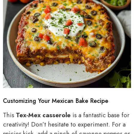
Customizing Your Mexican Bake Recipe
This
Tex-Mex casserole
is a fantastic base for
creativity! Don’t hesitate to experiment. For a
spicier kick, add a pinch of cayenne pepper or