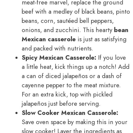
meat-free marvel, replace the ground
beef with a medley of black beans, pinto
beans, corn, sautéed bell peppers,
onions, and zucchini. This hearty
bean
Mexican casserole
is just as satisfying
and packed with nutrients.
Spicy Mexican Casserole:
If you love
a little heat, kick things up a notch! Add
a can of diced jalapeños or a dash of
cayenne pepper to the meat mixture.
For an extra kick, top with pickled
jalapeños just before serving.
Slow Cooker Mexican Casserole:
Save oven space by making this in your
slow cooker! Layer the ingredients as