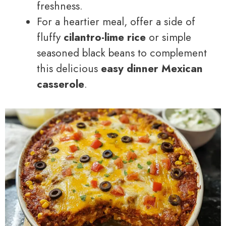
freshness.
For a heartier meal, offer a side of
fluffy
cilantro-lime rice
or simple
seasoned black beans to complement
this delicious
easy dinner Mexican
casserole
.