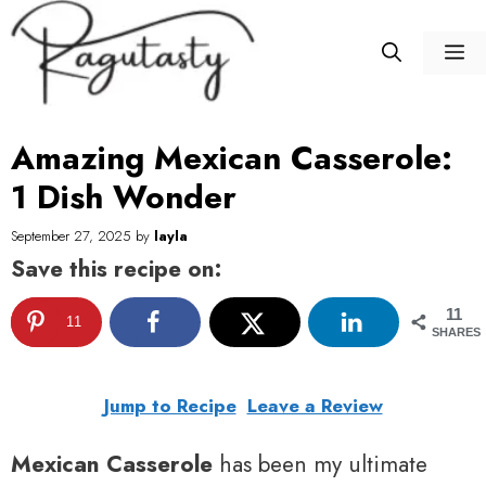
Skip
to
M
content
Amazing Mexican Casserole:
1 Dish Wonder
September 27, 2025
by
layla
Save this recipe on:
11
11
SHARES
Jump to Recipe
Leave a Review
Mexican Casserole
has been my ultimate