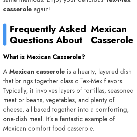
casserole
again!
Frequently Asked
Mexican
Questions About
Casserole
What is Mexican Casserole?
A
Mexican casserole
is a hearty, layered dish
that brings together classic Tex-Mex flavors.
Typically, it involves layers of tortillas, seasoned
meat or beans, vegetables, and plenty of
cheese, all baked together into a comforting,
one-dish meal. It’s a fantastic example of
Mexican comfort food casserole.