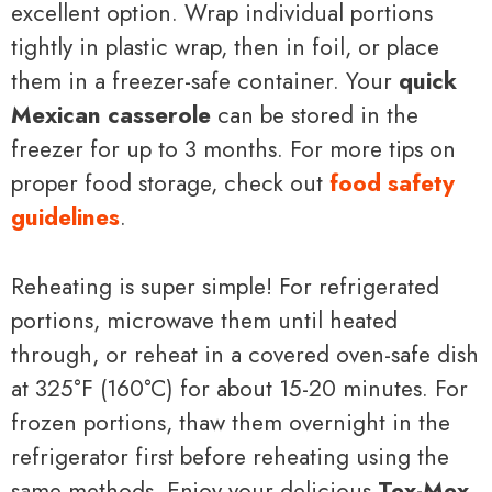
excellent option. Wrap individual portions
tightly in plastic wrap, then in foil, or place
them in a freezer-safe container. Your
quick
Mexican casserole
can be stored in the
freezer for up to 3 months. For more tips on
proper food storage, check out
food safety
guidelines
.
Reheating is super simple! For refrigerated
portions, microwave them until heated
through, or reheat in a covered oven-safe dish
at 325°F (160°C) for about 15-20 minutes. For
frozen portions, thaw them overnight in the
refrigerator first before reheating using the
same methods. Enjoy your delicious
Tex-Mex