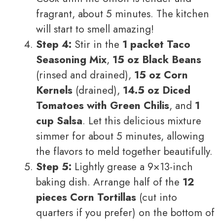
fragrant, about 5 minutes. The kitchen
will start to smell amazing!
Step 4:
Stir in the
1 packet Taco
Seasoning Mix
,
15 oz Black Beans
(rinsed and drained),
15 oz Corn
Kernels
(drained),
14.5 oz Diced
Tomatoes with Green Chilis
, and
1
cup Salsa
. Let this delicious mixture
simmer for about 5 minutes, allowing
the flavors to meld together beautifully.
Step 5:
Lightly grease a 9×13-inch
baking dish. Arrange half of the
12
pieces Corn Tortillas
(cut into
quarters if you prefer) on the bottom of