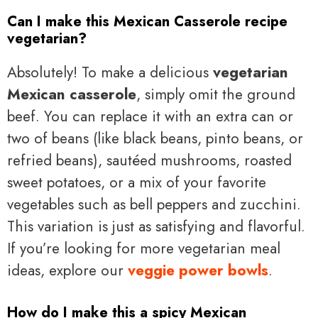
Can I make this Mexican Casserole recipe
vegetarian?
Absolutely! To make a delicious
vegetarian
Mexican casserole
, simply omit the ground
beef. You can replace it with an extra can or
two of beans (like black beans, pinto beans, or
refried beans), sautéed mushrooms, roasted
sweet potatoes, or a mix of your favorite
vegetables such as bell peppers and zucchini.
This variation is just as satisfying and flavorful.
If you’re looking for more vegetarian meal
ideas, explore our
veggie power bowls
.
How do I make this a spicy Mexican