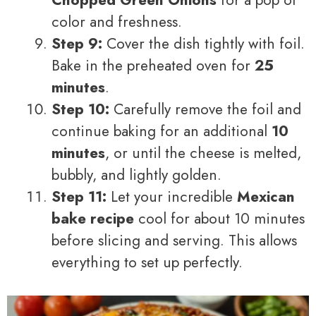
color and freshness.
Step 9:
Cover the dish tightly with foil.
Bake in the preheated oven for
25
minutes
.
Step 10:
Carefully remove the foil and
continue baking for an additional
10
minutes
, or until the cheese is melted,
bubbly, and lightly golden.
Step 11:
Let your incredible
Mexican
bake recipe
cool for about 10 minutes
before slicing and serving. This allows
everything to set up perfectly.