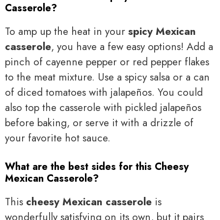
Casserole?
To amp up the heat in your
spicy Mexican
casserole
, you have a few easy options! Add a
pinch of cayenne pepper or red pepper flakes
to the meat mixture. Use a spicy salsa or a can
of diced tomatoes with jalapeños. You could
also top the casserole with pickled jalapeños
before baking, or serve it with a drizzle of
your favorite hot sauce.
What are the best sides for this Cheesy
Mexican Casserole?
This
cheesy Mexican casserole
is
wonderfully satisfying on its own, but it pairs