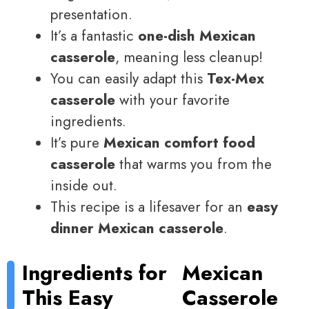
presentation.
It’s a fantastic
one-dish Mexican
casserole
, meaning less cleanup!
You can easily adapt this
Tex-Mex
casserole
with your favorite
ingredients.
It’s pure
Mexican comfort food
casserole
that warms you from the
inside out.
This recipe is a lifesaver for an
easy
dinner Mexican casserole
.
Ingredients for
Mexican
This Easy
Casserole