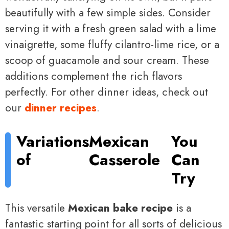
beautifully with a few simple sides. Consider
serving it with a fresh green salad with a lime
vinaigrette, some fluffy cilantro-lime rice, or a
scoop of guacamole and sour cream. These
additions complement the rich flavors
perfectly. For other dinner ideas, check out
our
dinner recipes
.
Variations
Mexican
You
of
Casserole
Can
Try
This versatile
Mexican bake recipe
is a
fantastic starting point for all sorts of delicious