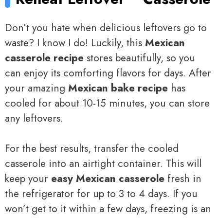
Don’t you hate when delicious leftovers go to
waste? I know I do! Luckily, this
Mexican
casserole recipe
stores beautifully, so you
can enjoy its comforting flavors for days. After
your amazing
Mexican bake recipe
has
cooled for about 10-15 minutes, you can store
any leftovers.
For the best results, transfer the cooled
casserole into an airtight container. This will
keep your
easy Mexican casserole
fresh in
the refrigerator for up to 3 to 4 days. If you
won’t get to it within a few days, freezing is an