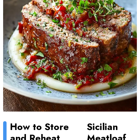
How to Store
Sicilian
and Reheat
Meatloaf