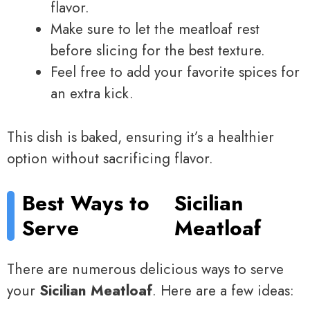
flavor.
Make sure to let the meatloaf rest
before slicing for the best texture.
Feel free to add your favorite spices for
an extra kick.
This dish is baked, ensuring it’s a healthier
option without sacrificing flavor.
Best Ways to
Sicilian
Serve
Meatloaf
There are numerous delicious ways to serve
your
Sicilian Meatloaf
. Here are a few ideas: