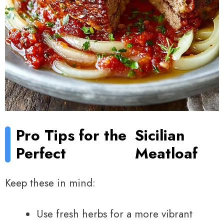
Pro Tips for the
Sicilian
Perfect
Meatloaf
Keep these in mind:
Use fresh herbs for a more vibrant