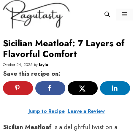
Skip
to
M
content
Sicilian Meatloaf: 7 Layers of
Flavorful Comfort
October 24, 2025
by
layla
Save this recipe on:
Jump to Recipe
Leave a Review
Sicilian Meatloaf
is a delightful twist on a