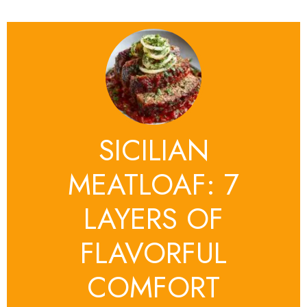
SICILIAN
MEATLOAF: 7
LAYERS OF
FLAVORFUL
COMFORT