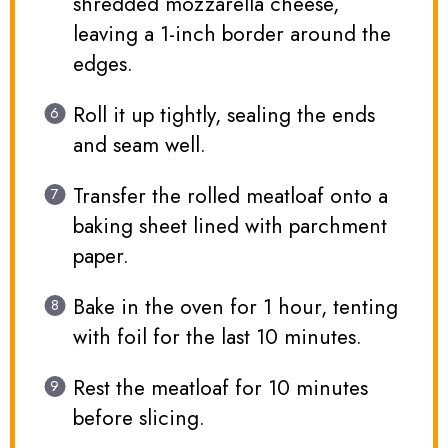
shredded mozzarella cheese,
leaving a 1-inch border around the
edges.
Roll it up tightly, sealing the ends
and seam well.
Transfer the rolled meatloaf onto a
baking sheet lined with parchment
paper.
Bake in the oven for 1 hour, tenting
with foil for the last 10 minutes.
Rest the meatloaf for 10 minutes
before slicing.