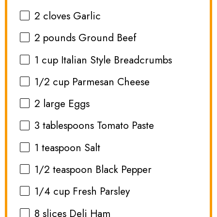
2
cloves Garlic
2
pounds Ground Beef
1 cup
Italian Style Breadcrumbs
1/2 cup
Parmesan Cheese
2
large Eggs
3 tablespoons
Tomato Paste
1 teaspoon
Salt
1/2 teaspoon
Black Pepper
1/4 cup
Fresh Parsley
8
slices Deli Ham