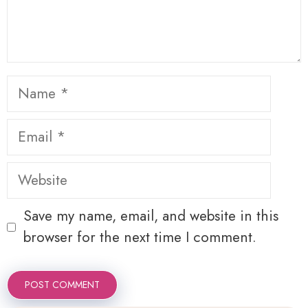
Name
Email
Website
Save my name, email, and website in this
browser for the next time I comment.