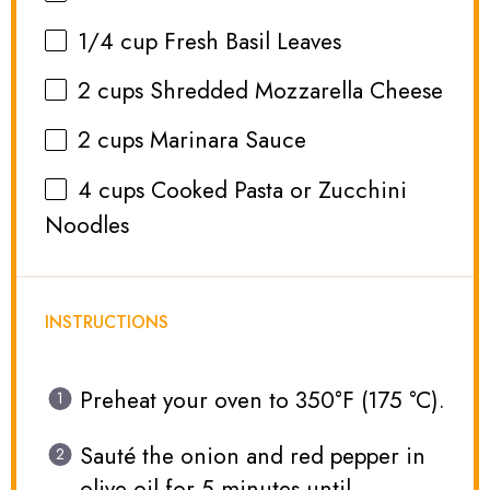
1/4 cup
Fresh Basil Leaves
2 cups
Shredded Mozzarella Cheese
2 cups
Marinara Sauce
4 cups
Cooked Pasta or Zucchini
Noodles
INSTRUCTIONS
Preheat your oven to 350°F (175 °C).
Sauté the onion and red pepper in
olive oil for 5 minutes until