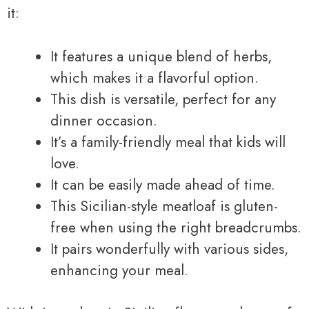
it:
It features a unique blend of herbs,
which makes it a flavorful option.
This dish is versatile, perfect for any
dinner occasion.
It’s a family-friendly meal that kids will
love.
It can be easily made ahead of time.
This Sicilian-style meatloaf is gluten-
free when using the right breadcrumbs.
It pairs wonderfully with various sides,
enhancing your meal.