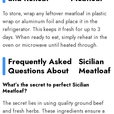
To store, wrap any leftover meatloaf in plastic
wrap or aluminum foil and place it in the
refrigerator. This keeps it fresh for up to 3
days. When ready to eat, simply reheat in the
oven or microwave until heated through.
Frequently Asked
Sicilian
Questions About
Meatloaf
What’s the secret to perfect Sicilian
Meatloaf?
The secret lies in using quality ground beef
and fresh herbs. These ingredients ensure a