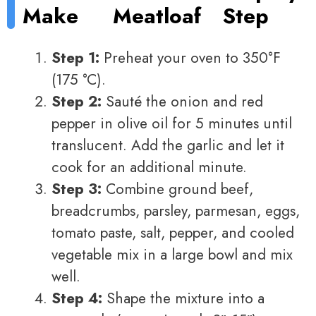
Make
Meatloaf
Step
Step 1:
Preheat your oven to 350°F
(175 °C).
Step 2:
Sauté the onion and red
pepper in olive oil for 5 minutes until
translucent. Add the garlic and let it
cook for an additional minute.
Step 3:
Combine ground beef,
breadcrumbs, parsley, parmesan, eggs,
tomato paste, salt, pepper, and cooled
vegetable mix in a large bowl and mix
well.
Step 4:
Shape the mixture into a