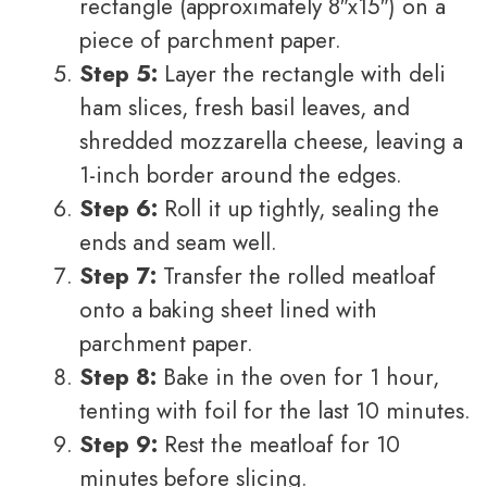
rectangle (approximately 8″x15″) on a
piece of parchment paper.
Step 5:
Layer the rectangle with deli
ham slices, fresh basil leaves, and
shredded mozzarella cheese, leaving a
1-inch border around the edges.
Step 6:
Roll it up tightly, sealing the
ends and seam well.
Step 7:
Transfer the rolled meatloaf
onto a baking sheet lined with
parchment paper.
Step 8:
Bake in the oven for 1 hour,
tenting with foil for the last 10 minutes.
Step 9:
Rest the meatloaf for 10
minutes before slicing.