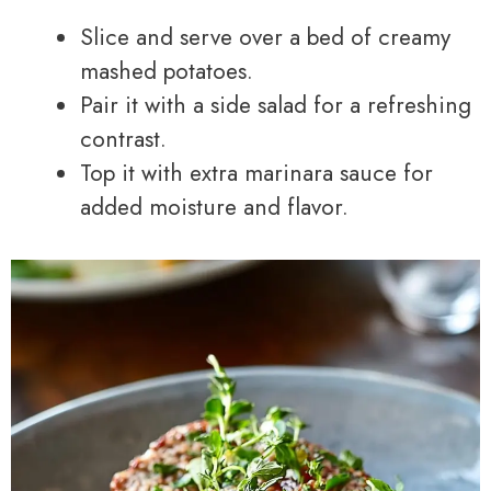
Slice and serve over a bed of creamy
mashed potatoes.
Pair it with a side salad for a refreshing
contrast.
Top it with extra marinara sauce for
added moisture and flavor.