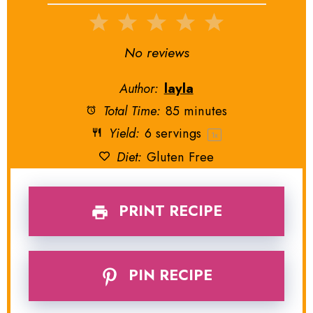
1
2
3
4
5
Star
Stars
Stars
Stars
Stars
No reviews
Author:
layla
Total Time:
85 minutes
Yield:
6
servings
1
x
Diet:
Gluten Free
PRINT RECIPE
PIN RECIPE