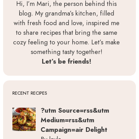
Hi, I’m Mari, the person behind this
blog. My grandma’s kitchen, filled
with fresh food and love, inspired me
to share recipes that bring the same
cozy feeling to your home. Let’s make
something tasty together!
Let’s be friends!
RECENT RECIPES
?utm Source=rss&utm
Medium=rss&utm
Campaign=air Delight