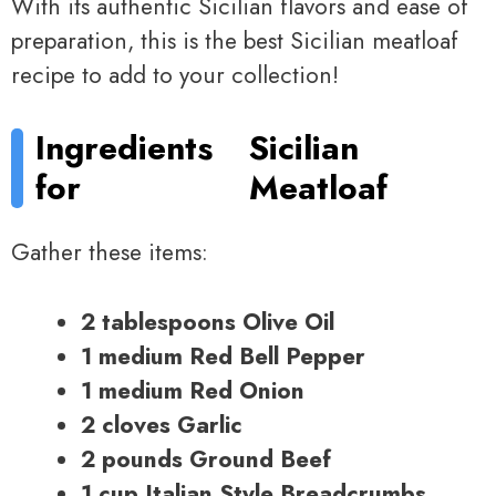
With its authentic Sicilian flavors and ease of
preparation, this is the best Sicilian meatloaf
recipe to add to your collection!
Ingredients
Sicilian
for
Meatloaf
Gather these items:
2 tablespoons Olive Oil
1 medium Red Bell Pepper
1 medium Red Onion
2 cloves Garlic
2 pounds Ground Beef
1 cup Italian Style Breadcrumbs