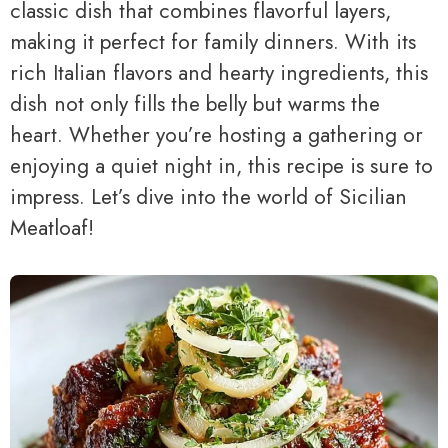
classic dish that combines flavorful layers,
making it perfect for family dinners. With its
rich Italian flavors and hearty ingredients, this
dish not only fills the belly but warms the
heart. Whether you’re hosting a gathering or
enjoying a quiet night in, this recipe is sure to
impress. Let’s dive into the world of Sicilian
Meatloaf!