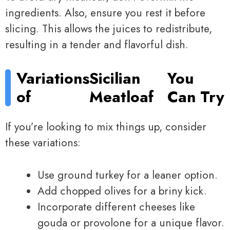
ingredients. Also, ensure you rest it before
slicing. This allows the juices to redistribute,
resulting in a tender and flavorful dish.
Variations
Sicilian
You
of
Meatloaf
Can Try
If you’re looking to mix things up, consider
these variations:
Use ground turkey for a leaner option.
Add chopped olives for a briny kick.
Incorporate different cheeses like
gouda or provolone for a unique flavor.