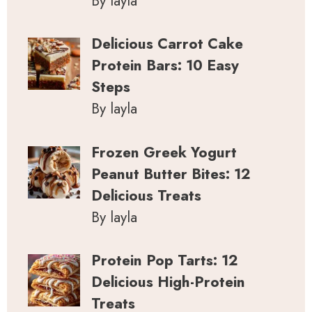
By layla
Delicious Carrot Cake
Protein Bars: 10 Easy
Steps
By layla
Frozen Greek Yogurt
Peanut Butter Bites: 12
Delicious Treats
By layla
Protein Pop Tarts: 12
Delicious High-Protein
Treats