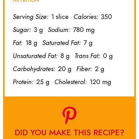
NUTRITION
Serving Size:
1 slice
Calories:
350
Sugar:
3 g
Sodium:
780 mg
Fat:
18 g
Saturated Fat:
7 g
Unsaturated Fat:
8 g
Trans Fat:
0 g
Carbohydrates:
20 g
Fiber:
2 g
Protein:
25 g
Cholesterol:
120 mg
DID YOU MAKE THIS RECIPE?