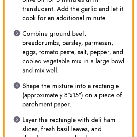
translucent. Add the garlic and let it
cook for an additional minute.
Combine ground beef,
breadcrumbs, parsley, parmesan,
eggs, tomato paste, salt, pepper, and
cooled vegetable mix in a large bowl
and mix well.
Shape the mixture into a rectangle
(approximately 8″x15″) on a piece of
parchment paper.
Layer the rectangle with deli ham
slices, fresh basil leaves, and