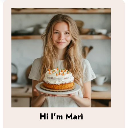
Hi I’m
Mari