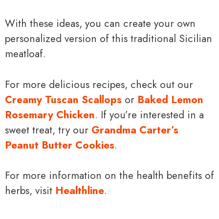
With these ideas, you can create your own
personalized version of this traditional Sicilian
meatloaf.
For more delicious recipes, check out our
Creamy Tuscan Scallops
or
Baked Lemon
Rosemary Chicken
. If you’re interested in a
sweet treat, try our
Grandma Carter’s
Peanut Butter Cookies
.
For more information on the health benefits of
herbs, visit
Healthline
.