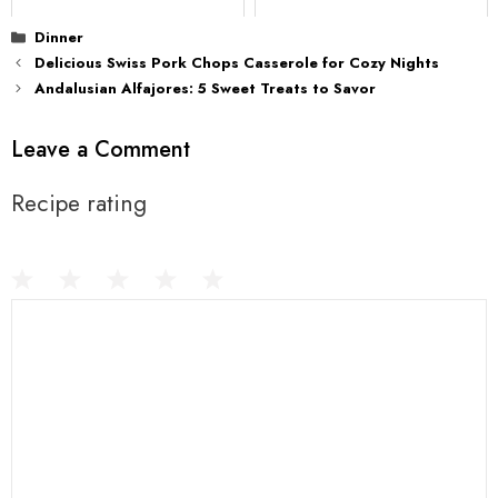
Categories
Dinner
Delicious Swiss Pork Chops Casserole for Cozy Nights
Andalusian Alfajores: 5 Sweet Treats to Savor
Leave a Comment
Recipe rating
1
Comment
2
3
4
5
Star
Stars
Stars
Stars
Stars