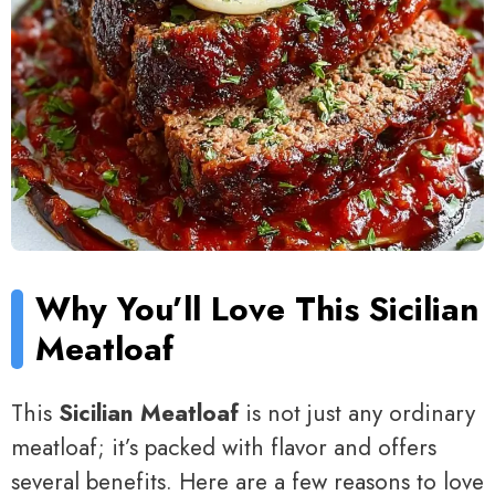
Why You’ll Love This Sicilian
Meatloaf
This
Sicilian Meatloaf
is not just any ordinary
meatloaf; it’s packed with flavor and offers
several benefits. Here are a few reasons to love