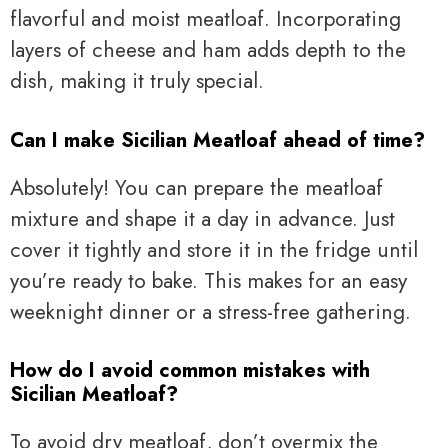
flavorful and moist meatloaf. Incorporating
layers of cheese and ham adds depth to the
dish, making it truly special.
Can I make Sicilian Meatloaf ahead of time?
Absolutely! You can prepare the meatloaf
mixture and shape it a day in advance. Just
cover it tightly and store it in the fridge until
you’re ready to bake. This makes for an easy
weeknight dinner or a stress-free gathering.
How do I avoid common mistakes with
Sicilian Meatloaf?
To avoid dry meatloaf, don’t overmix the