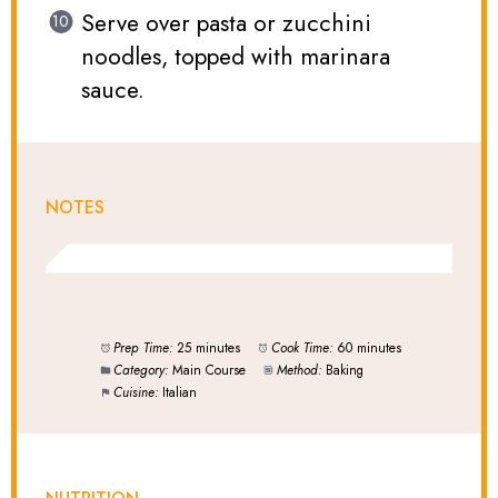
Serve over pasta or zucchini
noodles, topped with marinara
sauce.
NOTES
Prep Time:
25 minutes
Cook Time:
60 minutes
Category:
Main Course
Method:
Baking
Cuisine:
Italian