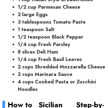
1/2 cup Parmesan Cheese
2 large Eggs
3 tablespoons Tomato Paste
1 teaspoon Salt
1/2 teaspoon Black Pepper
1/4 cup Fresh Parsley
8 slices Deli Ham
1/4 cup Fresh Basil Leaves
2 cups Shredded Mozzarella Cheese
2 cups Marinara Sauce
4 cups Cooked Pasta or Zucchini
Noodles
How to
Sicilian
Step-by-