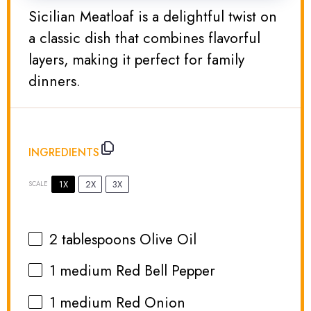
Sicilian Meatloaf is a delightful twist on
a classic dish that combines flavorful
layers, making it perfect for family
dinners.
INGREDIENTS
1X
2X
3X
SCALE
2 tablespoons
Olive Oil
1
medium Red Bell Pepper
1
medium Red Onion