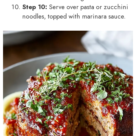
Step 10:
Serve over pasta or zucchini
noodles, topped with marinara sauce.