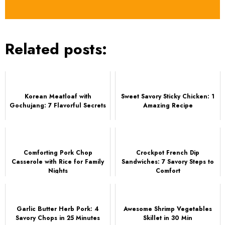
Related posts:
Korean Meatloaf with
Sweet Savory Sticky Chicken: 1
Gochujang: 7 Flavorful Secrets
Amazing Recipe
Comforting Pork Chop
Crockpot French Dip
Casserole with Rice for Family
Sandwiches: 7 Savory Steps to
Nights
Comfort
Garlic Butter Herb Pork: 4
Awesome Shrimp Vegetables
Savory Chops in 25 Minutes
Skillet in 30 Min