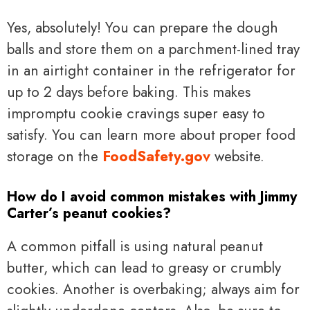
Yes, absolutely! You can prepare the dough
balls and store them on a parchment-lined tray
in an airtight container in the refrigerator for
up to 2 days before baking. This makes
impromptu cookie cravings super easy to
satisfy. You can learn more about proper food
storage on the
FoodSafety.gov
website.
How do I avoid common mistakes with Jimmy
Carter’s peanut cookies?
A common pitfall is using natural peanut
butter, which can lead to greasy or crumbly
cookies. Another is overbaking; always aim for