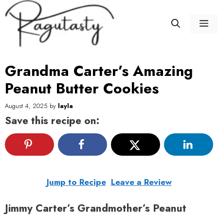
Skip
to
M
content
Grandma Carter’s Amazing
Peanut Butter Cookies
August 4, 2025
by
layla
Save this recipe on:
Jump to Recipe
Leave a Review
Jimmy Carter’s Grandmother’s Peanut