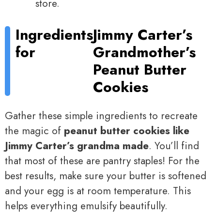
store.
Ingredients
Jimmy Carter’s
for
Grandmother’s
Peanut Butter
Cookies
Gather these simple ingredients to recreate
the magic of
peanut butter cookies like
Jimmy Carter’s grandma made
. You’ll find
that most of these are pantry staples! For the
best results, make sure your butter is softened
and your egg is at room temperature. This
helps everything emulsify beautifully.