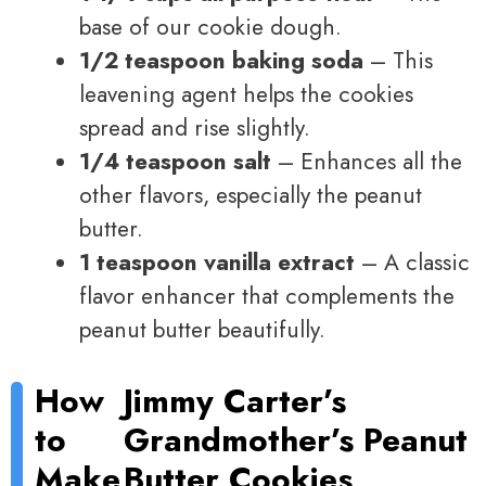
base of our cookie dough.
1/2 teaspoon baking soda
– This
leavening agent helps the cookies
spread and rise slightly.
1/4 teaspoon salt
– Enhances all the
other flavors, especially the peanut
butter.
1 teaspoon vanilla extract
– A classic
flavor enhancer that complements the
peanut butter beautifully.
How
Jimmy Carter’s
to
Grandmother’s Peanut
Make
Butter Cookies