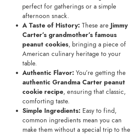
perfect for gatherings or a simple
afternoon snack.
A Taste of History:
These are
Jimmy
Carter’s grandmother’s famous
peanut cookies
, bringing a piece of
American culinary heritage to your
table.
Authentic Flavor:
You’re getting the
authentic Grandma Carter peanut
cookie recipe
, ensuring that classic,
comforting taste.
Simple Ingredients:
Easy to find,
common ingredients mean you can
make them without a special trip to the