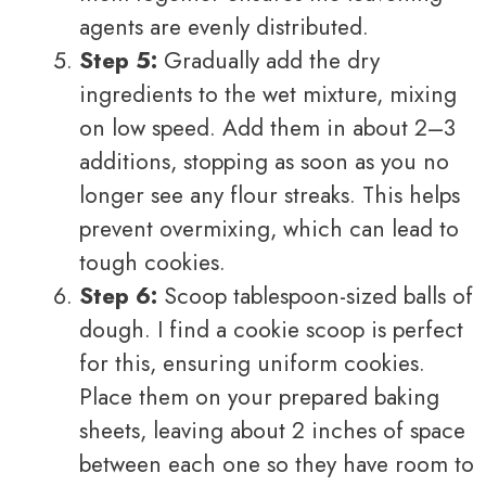
agents are evenly distributed.
Step 5:
Gradually add the dry
ingredients to the wet mixture, mixing
on low speed. Add them in about 2–3
additions, stopping as soon as you no
longer see any flour streaks. This helps
prevent overmixing, which can lead to
tough cookies.
Step 6:
Scoop tablespoon-sized balls of
dough. I find a cookie scoop is perfect
for this, ensuring uniform cookies.
Place them on your prepared baking
sheets, leaving about 2 inches of space
between each one so they have room to