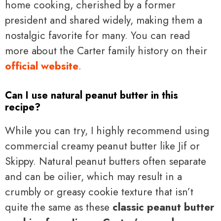
home cooking, cherished by a former
president and shared widely, making them a
nostalgic favorite for many. You can read
more about the Carter family history on their
official website
.
Can I use natural peanut butter in this
recipe?
While you can try, I highly recommend using
commercial creamy peanut butter like Jif or
Skippy. Natural peanut butters often separate
and can be oilier, which may result in a
crumbly or greasy cookie texture that isn’t
quite the same as these
classic peanut butter