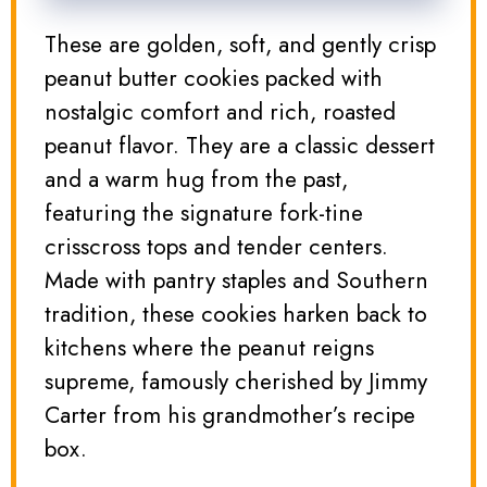
These are golden, soft, and gently crisp
peanut butter cookies packed with
nostalgic comfort and rich, roasted
peanut flavor. They are a classic dessert
and a warm hug from the past,
featuring the signature fork-tine
crisscross tops and tender centers.
Made with pantry staples and Southern
tradition, these cookies harken back to
kitchens where the peanut reigns
supreme, famously cherished by Jimmy
Carter from his grandmother’s recipe
box.