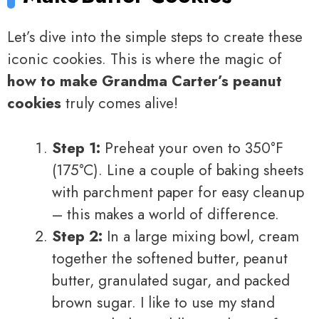
Let’s dive into the simple steps to create these
iconic cookies. This is where the magic of
how to make Grandma Carter’s peanut
cookies
truly comes alive!
Step 1:
Preheat your oven to 350°F
(175°C). Line a couple of baking sheets
with parchment paper for easy cleanup
– this makes a world of difference.
Step 2:
In a large mixing bowl, cream
together the softened butter, peanut
butter, granulated sugar, and packed
brown sugar. I like to use my stand