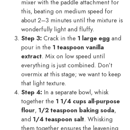
mixer with the paddle attachment for
this, beating on medium speed for
about 2–3 minutes until the mixture is
wonderfully light and fluffy.
Step 3:
Crack in the
1 large egg
and
pour in the
1 teaspoon vanilla
extract
. Mix on low speed until
everything is just combined. Don’t
overmix at this stage; we want to keep
that light texture.
Step 4:
In a separate bowl, whisk
together the
1 1/4 cups all-purpose
flour
,
1/2 teaspoon baking soda
,
and
1/4 teaspoon salt
. Whisking
them together ensures the leavening