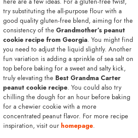
here are a few ideas. For a gluten-free twist,
try substituting the all-purpose flour with a
good quality gluten-free blend, aiming for the
consistency of the
Grandmother’s peanut
cookie recipe from Georgia
. You might find
you need to adjust the liquid slightly. Another
fun variation is adding a sprinkle of sea salt on
top before baking for a sweet and salty kick,
truly elevating the
Best Grandma Carter
peanut cookie recipe
. You could also try
chilling the dough for an hour before baking
for a chewier cookie with a more
concentrated peanut flavor. For more recipe
inspiration, visit our
homepage
.