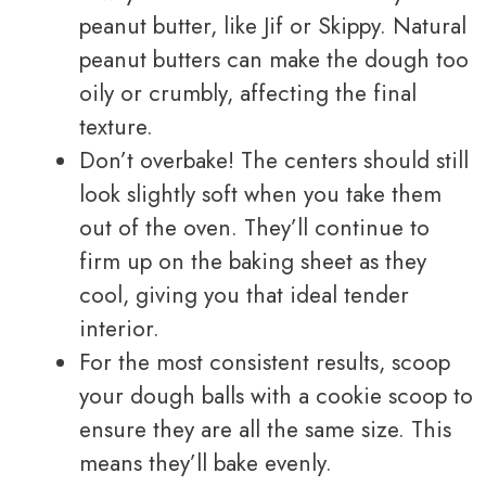
peanut butter, like Jif or Skippy. Natural
peanut butters can make the dough too
oily or crumbly, affecting the final
texture.
Don’t overbake! The centers should still
look slightly soft when you take them
out of the oven. They’ll continue to
firm up on the baking sheet as they
cool, giving you that ideal tender
interior.
For the most consistent results, scoop
your dough balls with a cookie scoop to
ensure they are all the same size. This
means they’ll bake evenly.