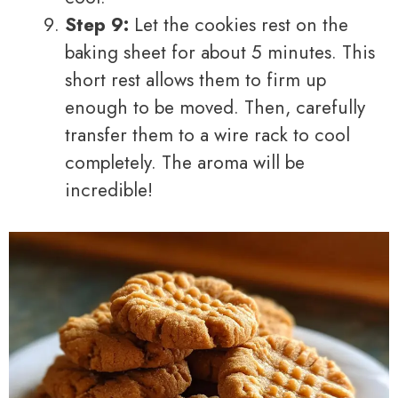
Step 9:
Let the cookies rest on the
baking sheet for about 5 minutes. This
short rest allows them to firm up
enough to be moved. Then, carefully
transfer them to a wire rack to cool
completely. The aroma will be
incredible!