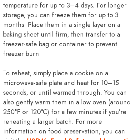
temperature for up to 3–4 days. For longer
storage, you can freeze them for up to 3
months. Place them in a single layer on a
baking sheet until firm, then transfer to a
freezer-safe bag or container to prevent
freezer burn.
To reheat, simply place a cookie on a
microwave-safe plate and heat for 10–15
seconds, or until warmed through. You can
also gently warm them in a low oven (around
250°F or 120°C) for a few minutes if you’re
reheating a larger batch. For more
information on food preservation, you can