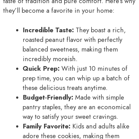
taste of tradition and pure comfort. Here’s why
they’ll become a favorite in your home:
Incredible Taste:
They boast a rich,
roasted peanut flavor with perfectly
balanced sweetness, making them
incredibly moreish.
Quick Prep:
With just 10 minutes of
prep time, you can whip up a batch of
these delicious treats anytime.
Budget-Friendly:
Made with simple
pantry staples, they are an economical
way to satisfy your sweet cravings.
Family Favorite:
Kids and adults alike
adore these cookies, making them