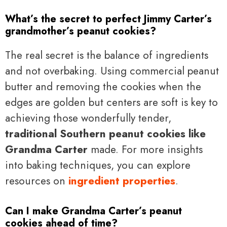
What’s the secret to perfect Jimmy Carter’s
grandmother’s peanut cookies?
The real secret is the balance of ingredients
and not overbaking. Using commercial peanut
butter and removing the cookies when the
edges are golden but centers are soft is key to
achieving those wonderfully tender,
traditional Southern peanut cookies like
Grandma Carter
made. For more insights
into baking techniques, you can explore
resources on
ingredient properties
.
Can I make Grandma Carter’s peanut
cookies ahead of time?