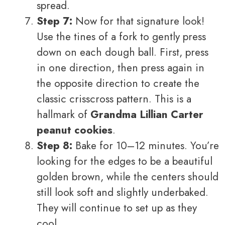
spread.
Step 7:
Now for that signature look!
Use the tines of a fork to gently press
down on each dough ball. First, press
in one direction, then press again in
the opposite direction to create the
classic crisscross pattern. This is a
hallmark of
Grandma Lillian Carter
peanut cookies
.
Step 8:
Bake for 10–12 minutes. You’re
looking for the edges to be a beautiful
golden brown, while the centers should
still look soft and slightly underbaked.
They will continue to set up as they
cool.