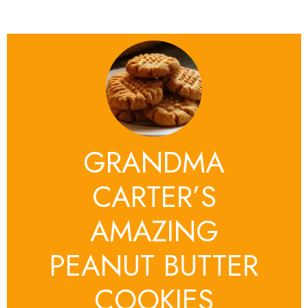
GRANDMA
CARTER’S
AMAZING
PEANUT BUTTER
COOKIES