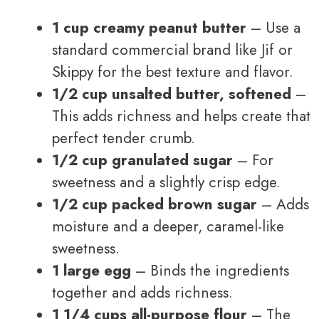
1 cup creamy peanut butter
– Use a
standard commercial brand like Jif or
Skippy for the best texture and flavor.
1/2 cup unsalted butter, softened
–
This adds richness and helps create that
perfect tender crumb.
1/2 cup granulated sugar
– For
sweetness and a slightly crisp edge.
1/2 cup packed brown sugar
– Adds
moisture and a deeper, caramel-like
sweetness.
1 large egg
– Binds the ingredients
together and adds richness.
1 1/4 cups all-purpose flour
– The