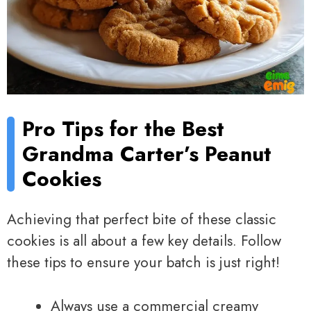
Pro Tips for the Best
Grandma Carter’s Peanut
Cookies
Achieving that perfect bite of these classic
cookies is all about a few key details. Follow
these tips to ensure your batch is just right!
Always use a commercial creamy