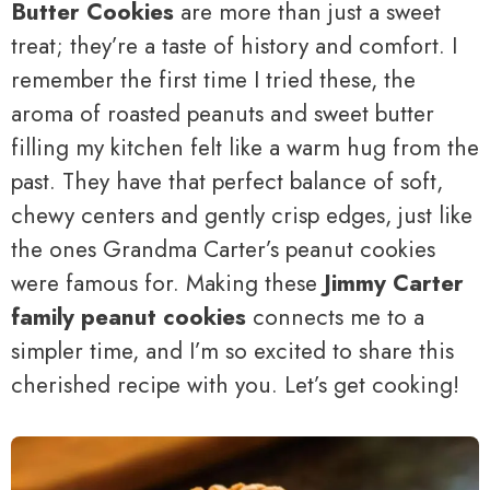
Butter Cookies
are more than just a sweet
treat; they’re a taste of history and comfort. I
remember the first time I tried these, the
aroma of roasted peanuts and sweet butter
filling my kitchen felt like a warm hug from the
past. They have that perfect balance of soft,
chewy centers and gently crisp edges, just like
the ones Grandma Carter’s peanut cookies
were famous for. Making these
Jimmy Carter
family peanut cookies
connects me to a
simpler time, and I’m so excited to share this
cherished recipe with you. Let’s get cooking!