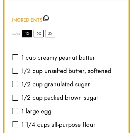
INGREDIENTS
1X
2X
3X
SCALE
1 cup
creamy peanut butter
1/2 cup
unsalted butter, softened
1/2 cup
granulated sugar
1/2 cup
packed brown sugar
1
large egg
1 1/4 cups
all-purpose flour