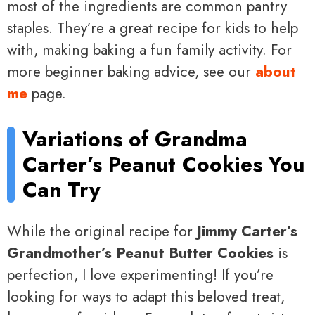
most of the ingredients are common pantry
staples. They’re a great recipe for kids to help
with, making baking a fun family activity. For
more beginner baking advice, see our
about
me
page.
Variations of Grandma
Carter’s Peanut Cookies You
Can Try
While the original recipe for
Jimmy Carter’s
Grandmother’s Peanut Butter Cookies
is
perfection, I love experimenting! If you’re
looking for ways to adapt this beloved treat,