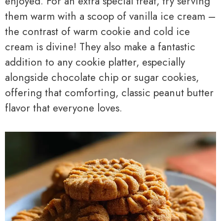
enjoyed. For an extra special treat, try serving
them warm with a scoop of vanilla ice cream –
the contrast of warm cookie and cold ice
cream is divine! They also make a fantastic
addition to any cookie platter, especially
alongside chocolate chip or sugar cookies,
offering that comforting, classic peanut butter
flavor that everyone loves.