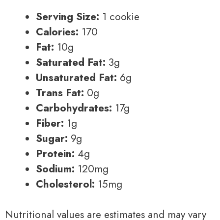
Serving Size:
1 cookie
Calories:
170
Fat:
10g
Saturated Fat:
3g
Unsaturated Fat:
6g
Trans Fat:
0g
Carbohydrates:
17g
Fiber:
1g
Sugar:
9g
Protein:
4g
Sodium:
120mg
Cholesterol:
15mg
Nutritional values are estimates and may vary