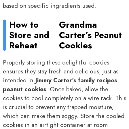
based on specific ingredients used.
How to
Grandma
Store and
Carter’s Peanut
Reheat
Cookies
Properly storing these delightful cookies
ensures they stay fresh and delicious, just as
intended in
Jimmy Carter’s family recipes
peanut cookies
. Once baked, allow the
cookies to cool completely on a wire rack. This
is crucial to prevent any trapped moisture,
which can make them soggy. Store the cooled
cookies in an airtight container at room