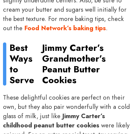
slightly underdone centers. Also, be sure to
cream your butter and sugars well initially for
the best texture. For more baking tips, check
out the
Food Network’s baking tips
.
Best
Jimmy Carter’s
Ways
Grandmother’s
to
Peanut Butter
Serve
Cookies
These delightful cookies are perfect on their
own, but they also pair wonderfully with a cold
glass of milk, just like
Jimmy Carter’s
childhood peanut butter cookies
were likely