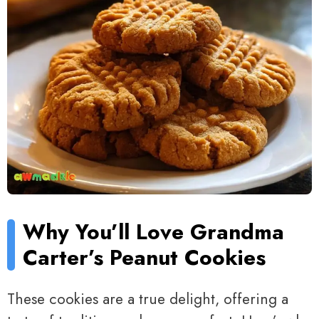
Why You’ll Love Grandma
Carter’s Peanut Cookies
These cookies are a true delight, offering a