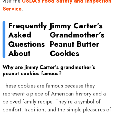
visit the
USDA’s Food Safety and Inspection
Service
.
Frequently
Jimmy Carter’s
Asked
Grandmother’s
Questions
Peanut Butter
About
Cookies
Why are Jimmy Carter’s grandmother’s
peanut cookies famous?
These cookies are famous because they
represent a piece of American history and a
beloved family recipe. They’re a symbol of
comfort, tradition, and the simple pleasures of