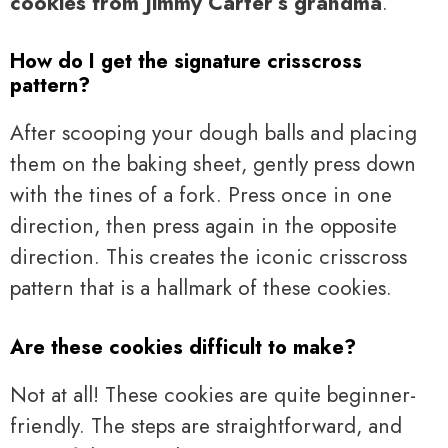
cookies from Jimmy Carter’s grandma
.
How do I get the signature crisscross
pattern?
After scooping your dough balls and placing
them on the baking sheet, gently press down
with the tines of a fork. Press once in one
direction, then press again in the opposite
direction. This creates the iconic crisscross
pattern that is a hallmark of these cookies.
Are these cookies difficult to make?
Not at all! These cookies are quite beginner-
friendly. The steps are straightforward, and