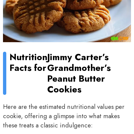
Nutrition
Jimmy Carter’s
Facts for
Grandmother’s
Peanut Butter
Cookies
Here are the estimated nutritional values per
cookie, offering a glimpse into what makes
these treats a classic indulgence: