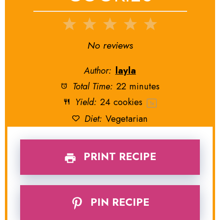
1
2
3
4
5
Star
Stars
Stars
Stars
Stars
No reviews
Author:
layla
Total Time:
22 minutes
Yield:
24
cookies
1
x
Diet:
Vegetarian
PRINT RECIPE
PIN RECIPE