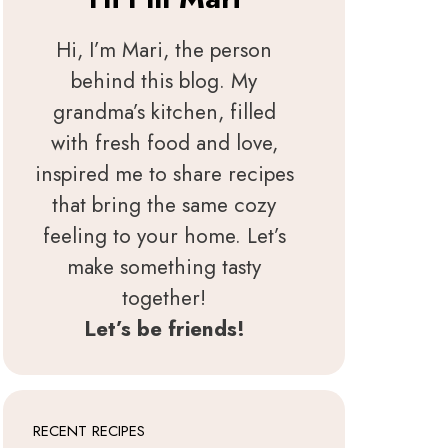
Hi, I’m Mari, the person
behind this blog. My
grandma’s kitchen, filled
with fresh food and love,
inspired me to share recipes
that bring the same cozy
feeling to your home. Let’s
make something tasty
together!
Let’s be friends!
RECENT RECIPES