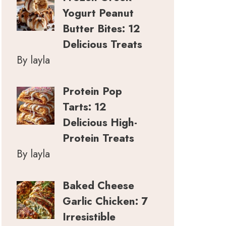
Yogurt Peanut
Butter Bites: 12
Delicious Treats
By layla
Protein Pop
Tarts: 12
Delicious High-
Protein Treats
By layla
Baked Cheese
Garlic Chicken: 7
Irresistible