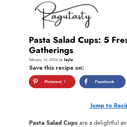
Skip
to
content
Pasta Salad Cups: 5 Fre
Gatherings
February 14, 2026
by
layla
Save this recipe on:
Pinterest
1
Facebook
Jump to Reci
Pasta Salad Cups
are a delightful an