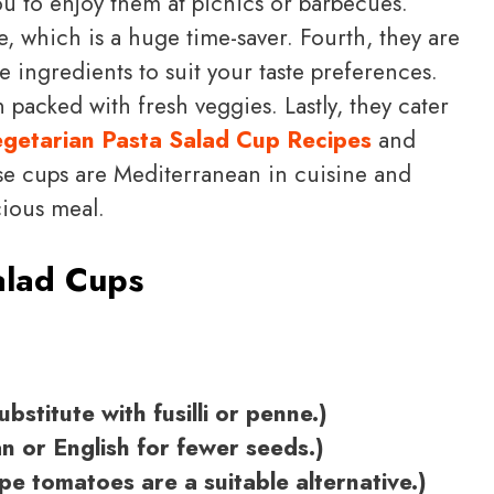
ou to enjoy them at picnics or barbecues.
, which is a huge time-saver. Fourth, they are
 ingredients to suit your taste preferences.
n packed with fresh veggies. Lastly, they cater
getarian Pasta Salad Cup Recipes
and
se cups are Mediterranean in cuisine and
cious meal.
alad Cups
bstitute with fusilli or penne.)
n or English for fewer seeds.)
e tomatoes are a suitable alternative.)