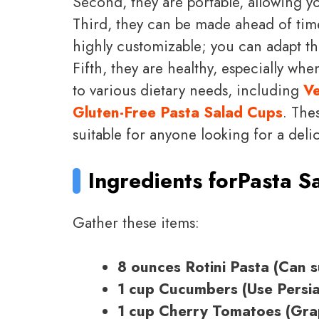
Second, they are portable, allowing y
Third, they can be made ahead of time
highly customizable; you can adapt the
Fifth, they are healthy, especially whe
to various dietary needs, including
Ve
Gluten-Free Pasta Salad Cups
. The
suitable for anyone looking for a deli
Ingredients for
Pasta S
Gather these items:
8 ounces Rotini Pasta (Can su
1 cup Cucumbers (Use Persia
1 cup Cherry Tomatoes (Grap