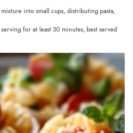
ixture into small cups, distributing pasta,
 serving for at least 30 minutes, best served