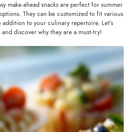
easy make-ahead snacks are perfect for summer
 options. They can be customized to fit various
 addition to your culinary repertoire. Let’s
s and discover why they are a must-try!