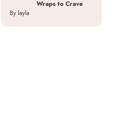
Wraps to Crave
By layla