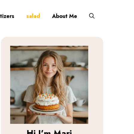
tizers
salad
About Me
Hi I’m
Mari