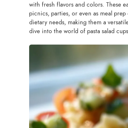
with fresh flavors and colors. These 
picnics, parties, or even as meal prep
dietary needs, making them a versatile
dive into the world of pasta salad cup