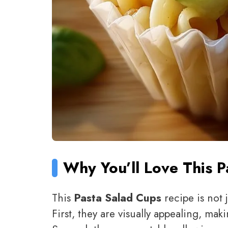
Why You’ll Love This 
This
Pasta Salad Cups
recipe is not 
First, they are visually appealing, ma