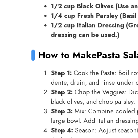
1/2 cup Black Olives (Use any
1/4 cup Fresh Parsley (Basil 
1/2 cup Italian Dressing (G
dressing can be used.)
How to Make
Pasta Sa
Step 1:
Cook the Pasta: Boil rot
dente, drain, and rinse under 
Step 2:
Chop the Veggies: Dice
black olives, and chop parsley.
Step 3:
Mix: Combine cooled pa
large bowl. Add Italian dressing
Step 4:
Season: Adjust seasoni