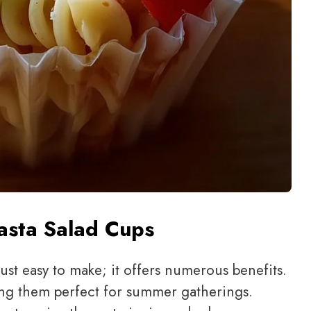
Pasta Salad Cups
just easy to make; it offers numerous benefits.
king them perfect for summer gatherings.