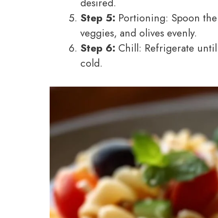
desired.
Step 5:
Portioning: Spoon the m
veggies, and olives evenly.
Step 6:
Chill: Refrigerate until
cold.