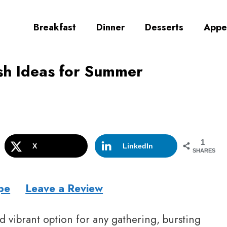
Breakfast
Dinner
Desserts
Appe
sh Ideas for Summer
1
X
LinkedIn
SHARES
pe
Leave a Review
d vibrant option for any gathering, bursting