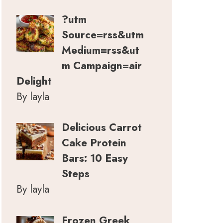
?utm
Source=rss&utm
Medium=rss&ut
m Campaign=air
Delight
By layla
Delicious Carrot
Cake Protein
Bars: 10 Easy
Steps
By layla
Frozen Greek