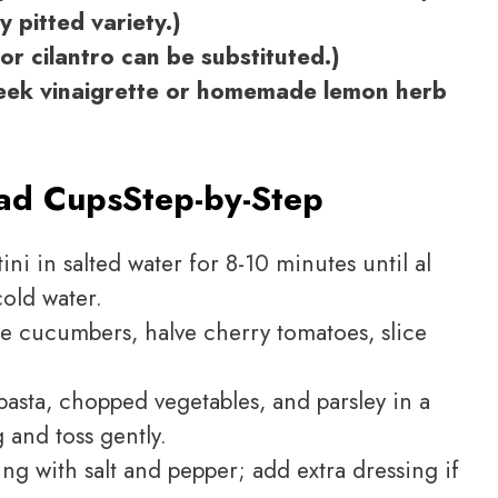
 pitted variety.)
or cilantro can be substituted.)
reek vinaigrette or homemade lemon herb
lad Cups
Step-by-Step
ini in salted water for 8-10 minutes until al
cold water.
 cucumbers, halve cherry tomatoes, slice
sta, chopped vegetables, and parsley in a
 and toss gently.
ng with salt and pepper; add extra dressing if