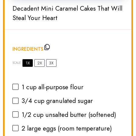
Decadent Mini Caramel Cakes That Will
Steal Your Heart
INGREDIENTS
1X
2X
3X
SCALE
1 cup
all-purpose flour
3/4 cup
granulated sugar
1/2 cup
unsalted butter (softened)
2
large eggs (room temperature)