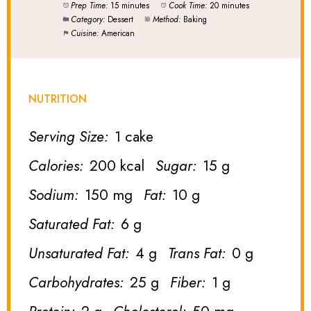
Prep Time:
15 minutes
Cook Time:
20 minutes
Category:
Dessert
Method:
Baking
Cuisine:
American
NUTRITION
Serving Size:
1 cake
Calories:
200 kcal
Sugar:
15 g
Sodium:
150 mg
Fat:
10 g
Saturated Fat:
6 g
Unsaturated Fat:
4 g
Trans Fat:
0 g
Carbohydrates:
25 g
Fiber:
1 g