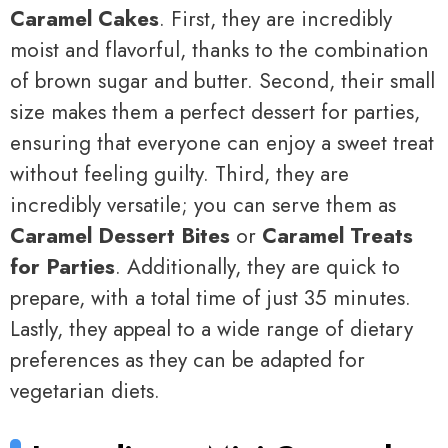
Caramel Cakes
. First, they are incredibly
moist and flavorful, thanks to the combination
of brown sugar and butter. Second, their small
size makes them a perfect dessert for parties,
ensuring that everyone can enjoy a sweet treat
without feeling guilty. Third, they are
incredibly versatile; you can serve them as
Caramel Dessert Bites
or
Caramel Treats
for Parties
. Additionally, they are quick to
prepare, with a total time of just 35 minutes.
Lastly, they appeal to a wide range of dietary
preferences as they can be adapted for
vegetarian diets.