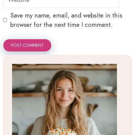
Save my name, email, and website in this
browser for the next time I comment.