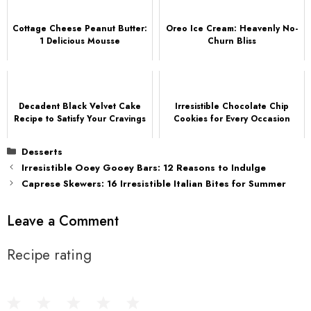
Cottage Cheese Peanut Butter:
Oreo Ice Cream: Heavenly No-
1 Delicious Mousse
Churn Bliss
Decadent Black Velvet Cake
Irresistible Chocolate Chip
Recipe to Satisfy Your Cravings
Cookies for Every Occasion
Categories
Desserts
Irresistible Ooey Gooey Bars: 12 Reasons to Indulge
Caprese Skewers: 16 Irresistible Italian Bites for Summer
Leave a Comment
Recipe rating