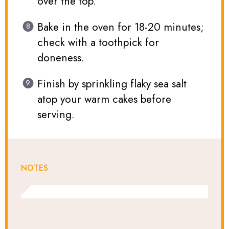
over the top.
Bake in the oven for 18-20 minutes;
check with a toothpick for
doneness.
Finish by sprinkling flaky sea salt
atop your warm cakes before
serving.
NOTES