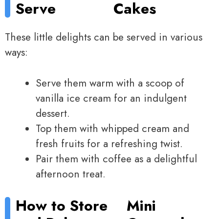
Serve
Cakes
These little delights can be served in various
ways:
Serve them warm with a scoop of
vanilla ice cream for an indulgent
dessert.
Top them with whipped cream and
fresh fruits for a refreshing twist.
Pair them with coffee as a delightful
afternoon treat.
How to Store
Mini