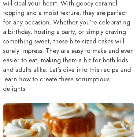
will steal your heart. With gooey caramel
topping and a moist texture, they are perfect
for any occasion. Whether you’re celebrating
a birthday, hosting a party, or simply craving
something sweet, these bite-sized cakes will
surely impress. They are easy to make and even
easier to eat, making them a hit for both kids
and adults alike. Let’s dive into this recipe and
learn how to create these scrumptious
delights!