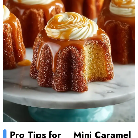
Pro Tips for
Mini Caramel