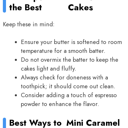
the Best
Cakes
Keep these in mind:
Ensure your butter is softened to room
temperature for a smooth batter.
Do not overmix the batter to keep the
cakes light and fluffy.
Always check for doneness with a
toothpick; it should come out clean.
Consider adding a touch of espresso
powder to enhance the flavor.
Best Ways to
Mini Caramel