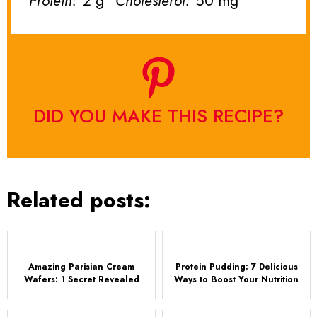
Protein:
2 g
Cholesterol:
50 mg
DID YOU MAKE THIS RECIPE?
Related posts:
Amazing Parisian Cream
Protein Pudding: 7 Delicious
Wafers: 1 Secret Revealed
Ways to Boost Your Nutrition