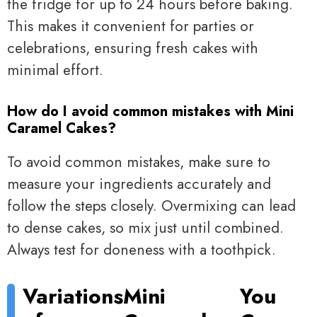
the fridge for up to 24 hours before baking.
This makes it convenient for parties or
celebrations, ensuring fresh cakes with
minimal effort.
How do I avoid common mistakes with Mini
Caramel Cakes?
To avoid common mistakes, make sure to
measure your ingredients accurately and
follow the steps closely. Overmixing can lead
to dense cakes, so mix just until combined.
Always test for doneness with a toothpick.
Variations
Mini
You