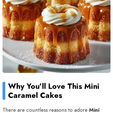
Why You’ll Love This Mini
Caramel Cakes
There are countless reasons to adore
Mini