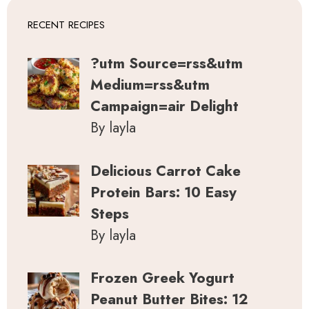
RECENT RECIPES
?utm Source=rss&utm
Medium=rss&utm
Campaign=air Delight
By layla
Delicious Carrot Cake
Protein Bars: 10 Easy
Steps
By layla
Frozen Greek Yogurt
Peanut Butter Bites: 12