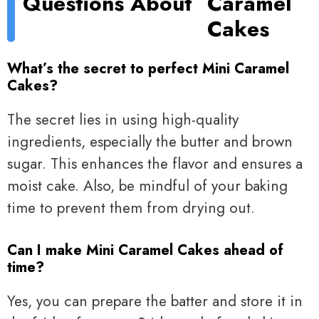
Questions About
Caramel
Cakes
What’s the secret to perfect Mini Caramel
Cakes?
The secret lies in using high-quality
ingredients, especially the butter and brown
sugar. This enhances the flavor and ensures a
moist cake. Also, be mindful of your baking
time to prevent them from drying out.
Can I make Mini Caramel Cakes ahead of
time?
Yes, you can prepare the batter and store it in