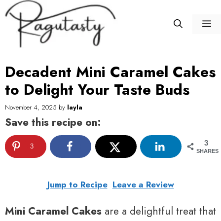
Skip
to
M
content
Decadent Mini Caramel Cakes
to Delight Your Taste Buds
November 4, 2025
by
layla
Save this recipe on:
3
3
SHARES
Jump to Recipe
Leave a Review
Mini Caramel Cakes
are a delightful treat that