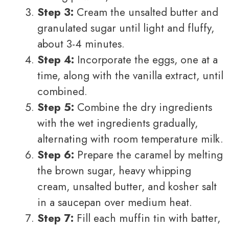
Step 3:
Cream the unsalted butter and
granulated sugar until light and fluffy,
about 3-4 minutes.
Step 4:
Incorporate the eggs, one at a
time, along with the vanilla extract, until
combined.
Step 5:
Combine the dry ingredients
with the wet ingredients gradually,
alternating with room temperature milk.
Step 6:
Prepare the caramel by melting
the brown sugar, heavy whipping
cream, unsalted butter, and kosher salt
in a saucepan over medium heat.
Step 7:
Fill each muffin tin with batter,