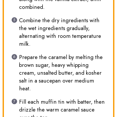
combined.
Combine the dry ingredients with
the wet ingredients gradually,
alternating with room temperature
milk.
Prepare the caramel by melting the
brown sugar, heavy whipping
cream, unsalted butter, and kosher
salt in a saucepan over medium
heat.
Fill each muffin tin with batter, then
drizzle the warm caramel sauce