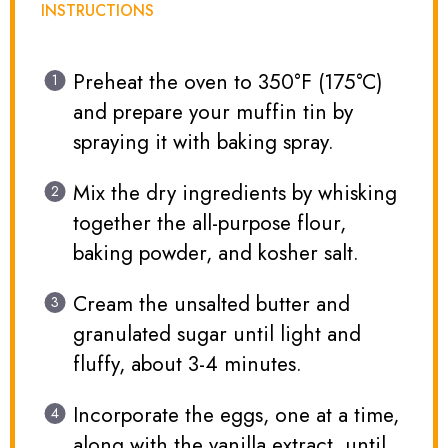
INSTRUCTIONS
Preheat the oven to 350°F (175°C)
and prepare your muffin tin by
spraying it with baking spray.
Mix the dry ingredients by whisking
together the all-purpose flour,
baking powder, and kosher salt.
Cream the unsalted butter and
granulated sugar until light and
fluffy, about 3-4 minutes.
Incorporate the eggs, one at a time,
along with the vanilla extract, until