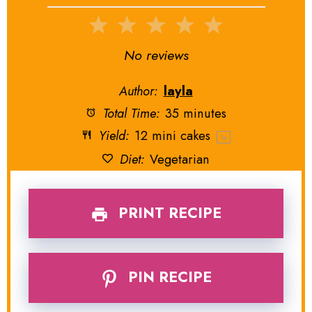
1
2
3
4
5
Star
Stars
Stars
Stars
Stars
No reviews
Author:
layla
Total Time:
35 minutes
Yield:
12
mini cakes
1
x
Diet:
Vegetarian
PRINT RECIPE
PIN RECIPE