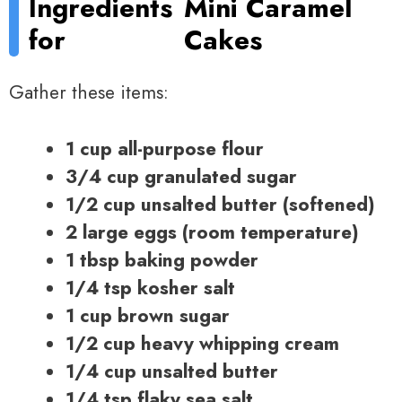
Ingredients
Mini Caramel
for
Cakes
Gather these items:
1 cup all-purpose flour
3/4 cup granulated sugar
1/2 cup unsalted butter (softened)
2 large eggs (room temperature)
1 tbsp baking powder
1/4 tsp kosher salt
1 cup brown sugar
1/2 cup heavy whipping cream
1/4 cup unsalted butter
1/4 tsp flaky sea salt