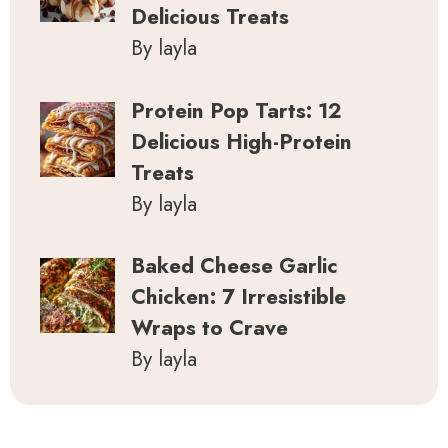
Delicious Treats
By layla
Protein Pop Tarts: 12
Delicious High-Protein
Treats
By layla
Baked Cheese Garlic
Chicken: 7 Irresistible
Wraps to Crave
By layla