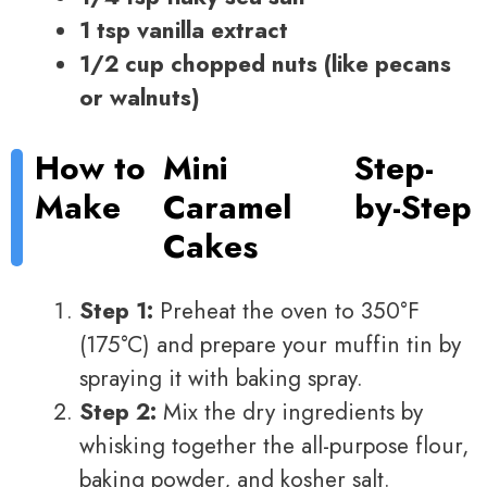
1 tsp vanilla extract
1/2 cup chopped nuts (like pecans
or walnuts)
How to
Mini
Step-
Make
Caramel
by-Step
Cakes
Step 1:
Preheat the oven to 350°F
(175°C) and prepare your muffin tin by
spraying it with baking spray.
Step 2:
Mix the dry ingredients by
whisking together the all-purpose flour,
baking powder, and kosher salt.