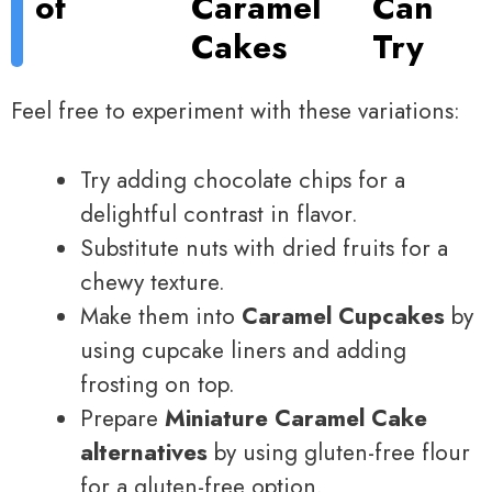
of
Caramel
Can
Cakes
Try
Feel free to experiment with these variations:
Try adding chocolate chips for a
delightful contrast in flavor.
Substitute nuts with dried fruits for a
chewy texture.
Make them into
Caramel Cupcakes
by
using cupcake liners and adding
frosting on top.
Prepare
Miniature Caramel Cake
alternatives
by using gluten-free flour
for a gluten-free option.