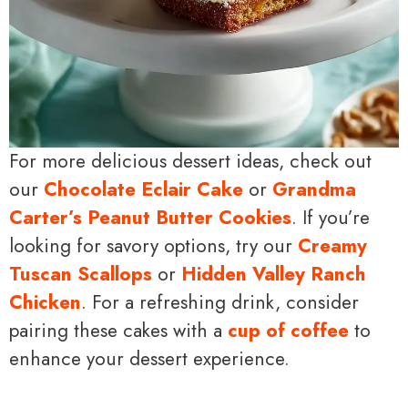
For more delicious dessert ideas, check out
our
Chocolate Eclair Cake
or
Grandma
Carter’s Peanut Butter Cookies
. If you’re
looking for savory options, try our
Creamy
Tuscan Scallops
or
Hidden Valley Ranch
Chicken
. For a refreshing drink, consider
pairing these cakes with a
cup of coffee
to
enhance your dessert experience.