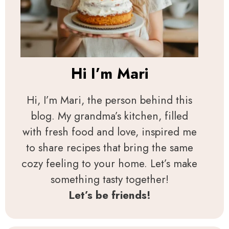
Hi I’m
Mari
Hi, I’m Mari, the person behind this
blog. My grandma’s kitchen, filled
with fresh food and love, inspired me
to share recipes that bring the same
cozy feeling to your home. Let’s make
something tasty together!
Let’s be friends!