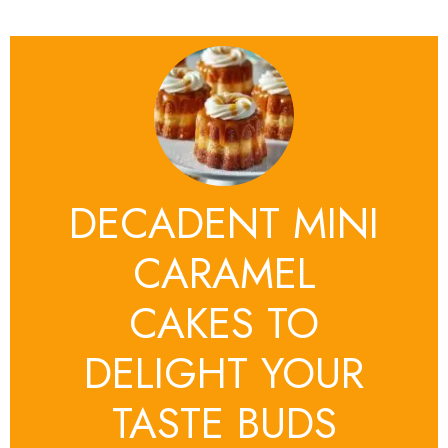
DECADENT MINI
CARAMEL
CAKES TO
DELIGHT YOUR
TASTE BUDS