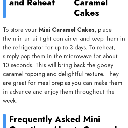
and Reheat
Caramel
Cakes
To store your
Mini Caramel Cakes
, place
them in an airtight container and keep them in
the refrigerator for up to 3 days. To reheat,
simply pop them in the microwave for about
10 seconds. This will bring back the gooey
caramel topping and delightful texture. They
are great for meal prep as you can make them
in advance and enjoy them throughout the
week.
Frequently Asked
Mini