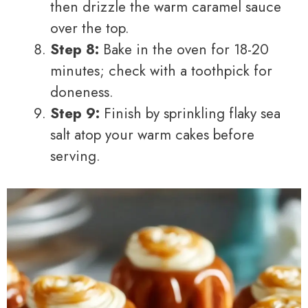
then drizzle the warm caramel sauce
over the top.
Step 8:
Bake in the oven for 18-20
minutes; check with a toothpick for
doneness.
Step 9:
Finish by sprinkling flaky sea
salt atop your warm cakes before
serving.