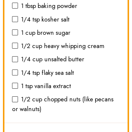
1 tbsp
baking powder
1/4 tsp
kosher salt
1 cup
brown sugar
1/2 cup
heavy whipping cream
1/4 cup
unsalted butter
1/4 tsp
flaky sea salt
1 tsp
vanilla extract
1/2 cup
chopped nuts (like pecans
or walnuts)