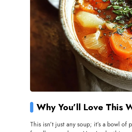
Why You’ll Love This 
This isn’t just any soup; it’s a bowl o