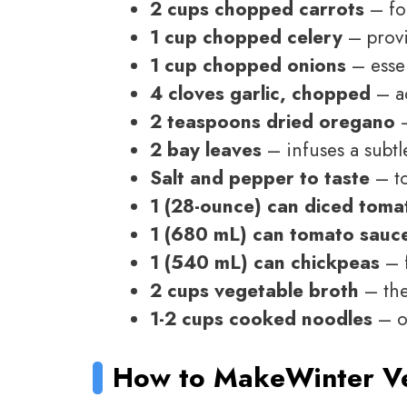
2 cups chopped carrots
– fo
1 cup chopped celery
– provi
1 cup chopped onions
– essen
4 cloves garlic, chopped
– a
2 teaspoons dried oregano
–
2 bay leaves
– infuses a subtl
Salt and pepper to taste
– to
1 (28-ounce) can diced toma
1 (680 mL) can tomato sauc
1 (540 mL) can chickpeas
– f
2 cups vegetable broth
– the
1-2 cups cooked noodles
– op
How to Make
Winter V