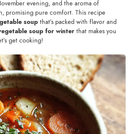
ly November evening, and the aroma of
n, promising pure comfort. This recipe
egetable soup
that’s packed with flavor and
vegetable soup for winter
that makes you
t’s get cooking!