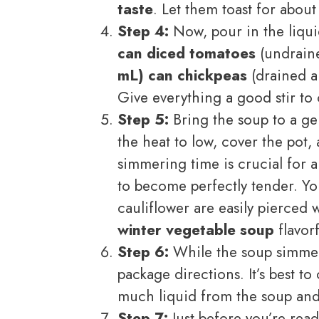
taste
. Let them toast for about
Step 4:
Now, pour in the liqu
can diced tomatoes
(undrain
mL) can chickpeas
(drained a
Give everything a good stir to
Step 5:
Bring the soup to a gen
the heat to low, cover the pot, 
simmering time is crucial for a
to become perfectly tender. You
cauliflower are easily pierced w
winter vegetable soup
flavor
Step 6:
While the soup simmer
package directions. It’s best t
much liquid from the soup an
Step 7:
Just before you’re read