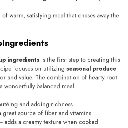
d of warm, satisfying meal that chases away the
p
Ingredients
up ingredients
is the first step to creating this
ecipe focuses on utilizing
seasonal produce
avor and value. The combination of hearty root
 a wonderfully balanced meal.
autéing and adding richness
 great source of fiber and vitamins
 adds a creamy texture when cooked