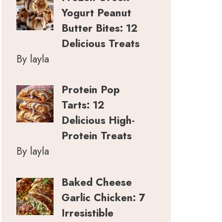
Yogurt Peanut
Butter Bites: 12
Delicious Treats
By layla
Protein Pop
Tarts: 12
Delicious High-
Protein Treats
By layla
Baked Cheese
Garlic Chicken: 7
Irresistible