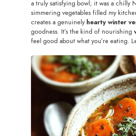
a truly satisfying bowl; it was a chil
simmering vegetables filled my kitche
creates a genuinely
hearty winter v
goodness. It’s the kind of nourishing
feel good about what you’re eating. Le