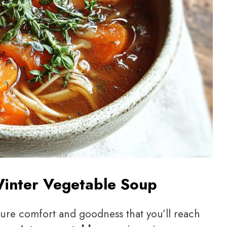
Winter Vegetable Soup
f pure comfort and goodness that you’ll reach