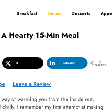
Breakfast
Dinner
Desserts
Appe
 A Hearty 15-Min Meal
1
X
LinkedIn
SHARES
pe
Leave a Review
l way of warming you from the inside out,
 chilly. I remember my first attempt at making