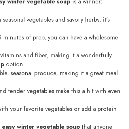
sy winter vegetable soup
is a winner:
seasonal vegetables and savory herbs, it’s
5 minutes of prep, you can have a wholesome
 vitamins and fiber, making it a wonderfully
up
option.
ble, seasonal produce, making it a great meal
nd tender vegetables make this a hit with even
with your favorite vegetables or add a protein
n
easy winter vegetable soup
that anyone