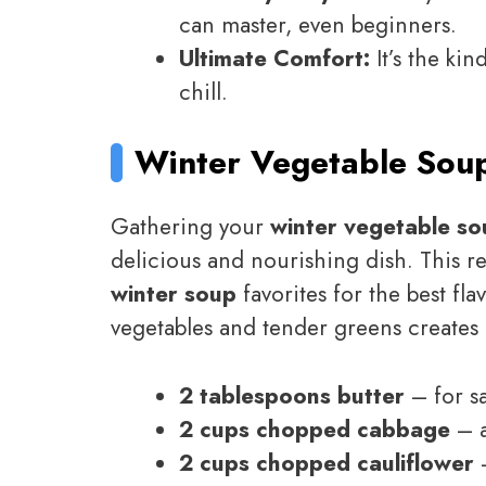
can master, even beginners.
Ultimate Comfort:
It’s the kin
chill.
Winter Vegetable Sou
Gathering your
winter vegetable so
delicious and nourishing dish. This r
winter soup
favorites for the best fl
vegetables and tender greens creates
2 tablespoons butter
– for s
2 cups chopped cabbage
– a
2 cups chopped cauliflower
–