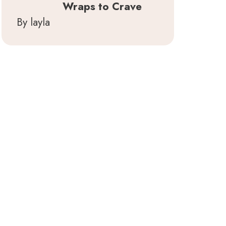
Wraps to Crave
By layla