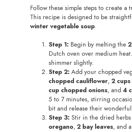
Follow these simple steps to create a
This recipe is designed to be straight
winter vegetable soup
.
Step 1:
Begin by melting the
2
Dutch oven over medium heat. L
shimmer slightly.
Step 2:
Add your chopped veg
chopped cauliflower
,
2 cups
cup chopped onions
, and
4 c
5 to 7 minutes, stirring occasio
bit and release their wonderfu
Step 3:
Stir in the dried herb
oregano
,
2 bay leaves
, and 