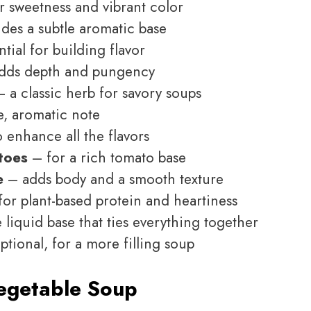
r sweetness and vibrant color
des a subtle aromatic base
tial for building flavor
dds depth and pungency
 a classic herb for savory soups
e, aromatic note
 enhance all the flavors
toes
– for a rich tomato base
e
– adds body and a smooth texture
or plant-based protein and heartiness
 liquid base that ties everything together
tional, for a more filling soup
egetable Soup