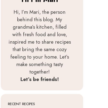
Hi, I’m Mari, the person
behind this blog. My
grandma’s kitchen, filled
with fresh food and love,
inspired me to share recipes
that bring the same cozy
feeling to your home. Let’s
make something tasty
together!
Let’s be friends!
RECENT RECIPES