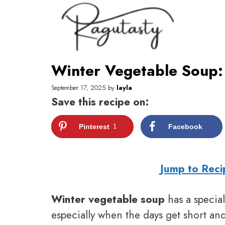
Skip
to
content
Winter Vegetable Soup:
September 17, 2025
by
layla
Save this recipe on:
Pinterest
1
Facebook
Jump to Reci
Winter vegetable soup
has a specia
especially when the days get short and