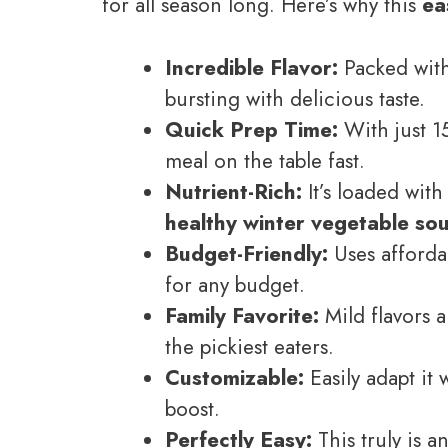
for all season long. Here’s why this
ea
Incredible Flavor:
Packed with 
bursting with delicious taste.
Quick Prep Time:
With just 1
meal on the table fast.
Nutrient-Rich:
It’s loaded with
healthy winter vegetable so
Budget-Friendly:
Uses afforda
for any budget.
Family Favorite:
Mild flavors a
the pickiest eaters.
Customizable:
Easily adapt it 
boost.
Perfectly Easy:
This truly is a