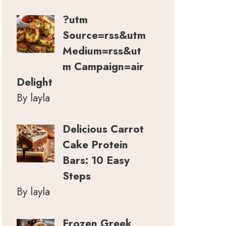
?utm
Source=rss&utm
Medium=rss&ut
m Campaign=air
Delight
By layla
Delicious Carrot
Cake Protein
Bars: 10 Easy
Steps
By layla
Frozen Greek