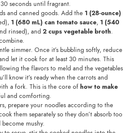
 30 seconds until fragrant.
ids and canned goods. Add the
1 (28-ounce)
ed),
1 (680 mL) can tomato sauce
,
1 (540
nd rinsed), and
2 cups vegetable broth
.
 combine.
tle simmer. Once it’s bubbling softly, reduce
and let it cook for at least 30 minutes. This
llowing the flavors to meld and the vegetables
’ll know it’s ready when the carrots and
ith a fork. This is the core of
how to make
ful and comforting.
s, prepare your noodles according to the
o cook them separately so they don’t absorb too
d become mushy.
y to serve, stir the cooked noodles into the