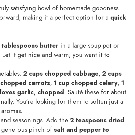
 truly satisfying bowl of homemade goodness.
forward, making it a perfect option for a
quick
 tablespoons butter
in a large soup pot or
et it get nice and warm; you want it to
etables:
2 cups chopped cabbage
,
2 cups
 chopped carrots
,
1 cup chopped celery
,
1
loves garlic, chopped
. Sauté these for about
nally. You’re looking for them to soften just a
l aromas.
s and seasonings. Add the
2 teaspoons dried
a generous pinch of
salt and pepper to