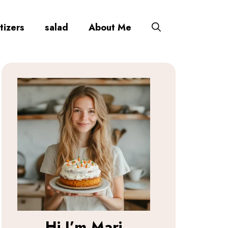
tizers
salad
About Me
Hi I’m
Mari