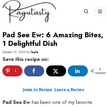
Skip
to
M
content
Pad See Ew: 6 Amazing Bites,
1 Delightful Dish
October 15, 2025
by
layla
Save this recipe on:
1
1
SHARES
Jump to Recipe
Leave a Review
Pad See Ew
has been one of my favorite