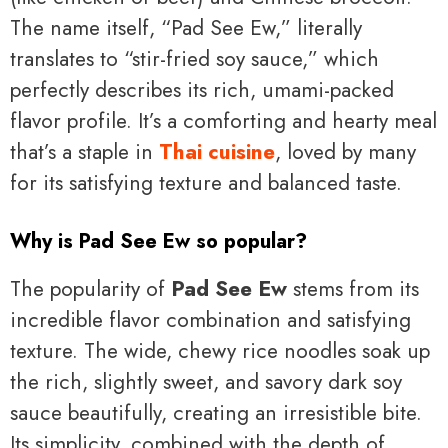
The name itself, “Pad See Ew,” literally
translates to “stir-fried soy sauce,” which
perfectly describes its rich, umami-packed
flavor profile. It’s a comforting and hearty meal
that’s a staple in
Thai cuisine
, loved by many
for its satisfying texture and balanced taste.
Why is Pad See Ew so popular?
The popularity of
Pad See Ew
stems from its
incredible flavor combination and satisfying
texture. The wide, chewy rice noodles soak up
the rich, slightly sweet, and savory dark soy
sauce beautifully, creating an irresistible bite.
Its simplicity, combined with the depth of