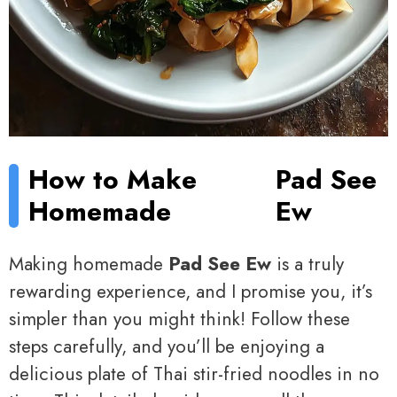
How to Make
Pad See
Homemade
Ew
Making homemade
Pad See Ew
is a truly
rewarding experience, and I promise you, it’s
simpler than you might think! Follow these
steps carefully, and you’ll be enjoying a
delicious plate of Thai stir-fried noodles in no