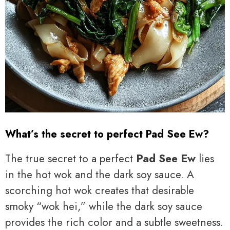
What’s the secret to perfect Pad See Ew?
The true secret to a perfect
Pad See Ew
lies
in the hot wok and the dark soy sauce. A
scorching hot wok creates that desirable
smoky “wok hei,” while the dark soy sauce
provides the rich color and a subtle sweetness.