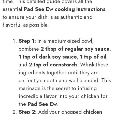
time. This detailed guide covers all the
essential
Pad See Ew cooking instructions
to ensure your dish is as authentic and
flavorful as possible.
Step 1:
In a medium-sized bowl,
combine
2 tbsp of regular soy sauce
,
1 tsp of dark soy sauce
,
1 tsp of oil
,
and
2 tsp of cornstarch
. Whisk these
ingredients together until they are
perfectly smooth and well blended. This
marinade is the secret to infusing
incredible flavor into your chicken for
the
Pad See Ew
.
Step 2:
Add your chopped
chicken