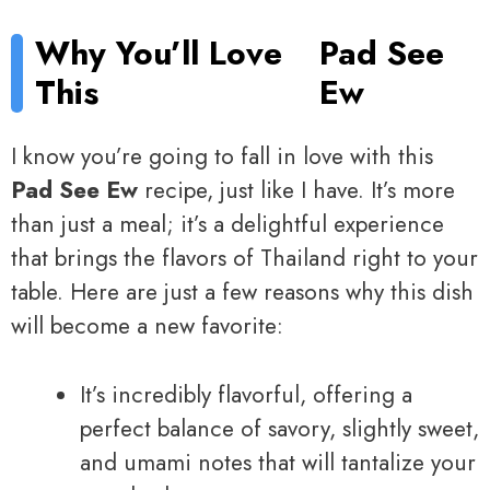
Why You’ll Love
Pad See
This
Ew
I know you’re going to fall in love with this
Pad See Ew
recipe, just like I have. It’s more
than just a meal; it’s a delightful experience
that brings the flavors of Thailand right to your
table. Here are just a few reasons why this dish
will become a new favorite:
It’s incredibly flavorful, offering a
perfect balance of savory, slightly sweet,
and umami notes that will tantalize your