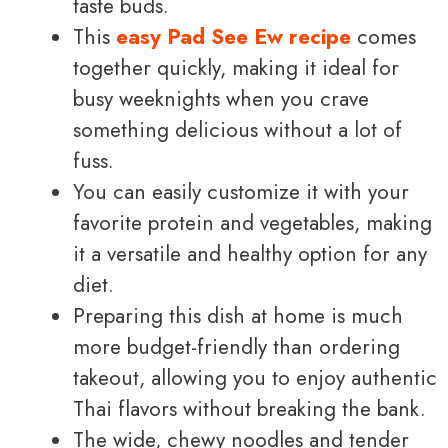
taste buds.
This
easy Pad See Ew recipe
comes
together quickly, making it ideal for
busy weeknights when you crave
something delicious without a lot of
fuss.
You can easily customize it with your
favorite protein and vegetables, making
it a versatile and healthy option for any
diet.
Preparing this dish at home is much
more budget-friendly than ordering
takeout, allowing you to enjoy authentic
Thai flavors without breaking the bank.
The wide, chewy noodles and tender