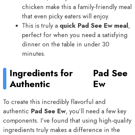
chicken make this a family-friendly meal
that even picky eaters will enjoy.
This is truly a
quick Pad See Ew meal
,
perfect for when you need a satisfying
dinner on the table in under 30
minutes.
Ingredients for
Pad See
Authentic
Ew
To create this incredibly flavorful and
authentic
Pad See Ew
, you’ll need a few key
components. I’ve found that using high-quality
ingredients truly makes a difference in the