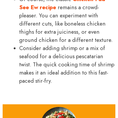
See Ew recipe
remains a crowd-
pleaser. You can experiment with
different cuts, like boneless chicken
thighs for extra juiciness, or even
ground chicken for a different texture.
Consider adding shrimp or a mix of
seafood for a delicious pescatarian
twist. The quick cooking time of shrimp
makes it an ideal addition to this fast-
paced stir-fry.