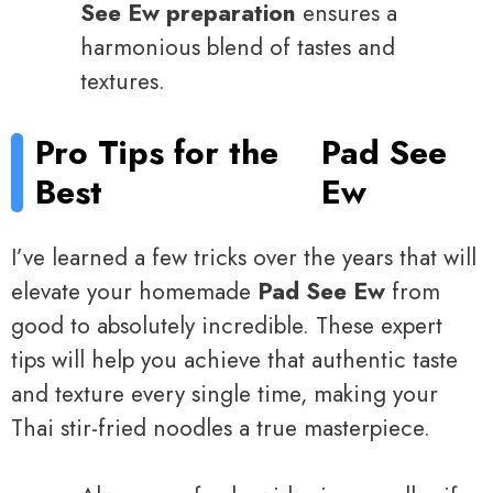
See Ew preparation
ensures a
harmonious blend of tastes and
textures.
Pro Tips for the
Pad See
Best
Ew
I’ve learned a few tricks over the years that will
elevate your homemade
Pad See Ew
from
good to absolutely incredible. These expert
tips will help you achieve that authentic taste
and texture every single time, making your
Thai stir-fried noodles a true masterpiece.