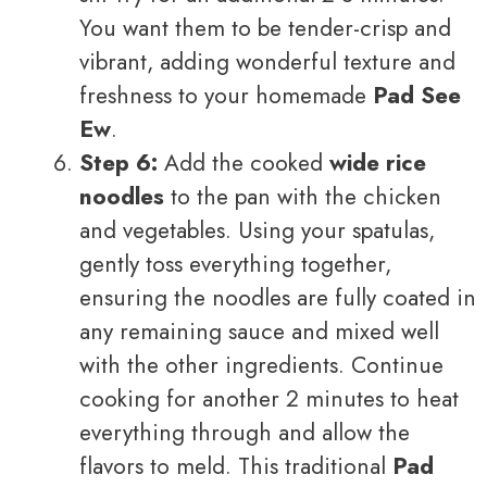
You want them to be tender-crisp and
vibrant, adding wonderful texture and
freshness to your homemade
Pad See
Ew
.
Step 6:
Add the cooked
wide rice
noodles
to the pan with the chicken
and vegetables. Using your spatulas,
gently toss everything together,
ensuring the noodles are fully coated in
any remaining sauce and mixed well
with the other ingredients. Continue
cooking for another 2 minutes to heat
everything through and allow the
flavors to meld. This traditional
Pad