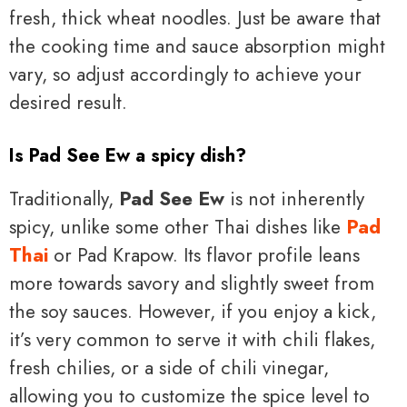
fresh, thick wheat noodles. Just be aware that
the cooking time and sauce absorption might
vary, so adjust accordingly to achieve your
desired result.
Is Pad See Ew a spicy dish?
Traditionally,
Pad See Ew
is not inherently
spicy, unlike some other Thai dishes like
Pad
Thai
or Pad Krapow. Its flavor profile leans
more towards savory and slightly sweet from
the soy sauces. However, if you enjoy a kick,
it’s very common to serve it with chili flakes,
fresh chilies, or a side of chili vinegar,
allowing you to customize the spice level to