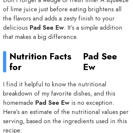
Don’t forget a wedge of fresh lime! A squeeze
of lime juice just before eating brightens all
the flavors and adds a zesty finish to your
delicious
Pad See Ew
. It’s a simple addition
that makes a big difference.
Nutrition Facts
Pad See
for
Ew
I find it helpful to know the nutritional
breakdown of my favorite dishes, and this
homemade
Pad See Ew
is no exception.
Here’s an estimate of the nutritional values per
serving, based on the ingredients used in this
recipe: