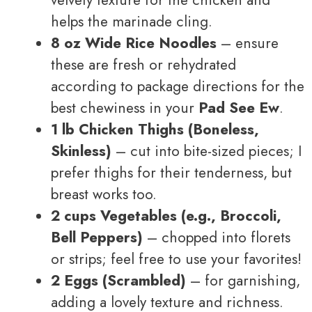
velvety texture for the chicken and
helps the marinade cling.
8 oz Wide Rice Noodles
– ensure
these are fresh or rehydrated
according to package directions for the
best chewiness in your
Pad See Ew
.
1 lb Chicken Thighs (Boneless,
Skinless)
– cut into bite-sized pieces; I
prefer thighs for their tenderness, but
breast works too.
2 cups Vegetables (e.g., Broccoli,
Bell Peppers)
– chopped into florets
or strips; feel free to use your favorites!
2 Eggs (Scrambled)
– for garnishing,
adding a lovely texture and richness.