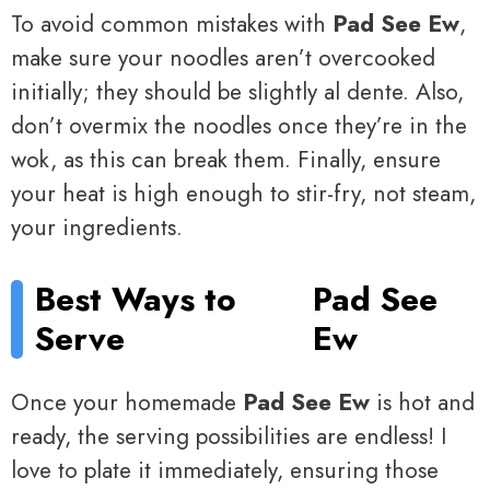
To avoid common mistakes with
Pad See Ew
,
make sure your noodles aren’t overcooked
initially; they should be slightly al dente. Also,
don’t overmix the noodles once they’re in the
wok, as this can break them. Finally, ensure
your heat is high enough to stir-fry, not steam,
your ingredients.
Best Ways to
Pad See
Serve
Ew
Once your homemade
Pad See Ew
is hot and
ready, the serving possibilities are endless! I
love to plate it immediately, ensuring those