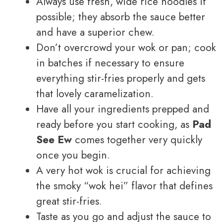
Always use fresh, wide rice noodles if
possible; they absorb the sauce better
and have a superior chew.
Don’t overcrowd your wok or pan; cook
in batches if necessary to ensure
everything stir-fries properly and gets
that lovely caramelization.
Have all your ingredients prepped and
ready before you start cooking, as
Pad
See Ew
comes together very quickly
once you begin.
A very hot wok is crucial for achieving
the smoky “wok hei” flavor that defines
great stir-fries.
Taste as you go and adjust the sauce to