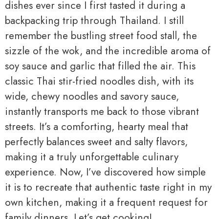
dishes ever since I first tasted it during a
backpacking trip through Thailand. I still
remember the bustling street food stall, the
sizzle of the wok, and the incredible aroma of
soy sauce and garlic that filled the air. This
classic Thai stir-fried noodles dish, with its
wide, chewy noodles and savory sauce,
instantly transports me back to those vibrant
streets. It’s a comforting, hearty meal that
perfectly balances sweet and salty flavors,
making it a truly unforgettable culinary
experience. Now, I’ve discovered how simple
it is to recreate that authentic taste right in my
own kitchen, making it a frequent request for
family dinners. Let’s get cooking!