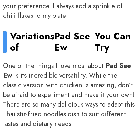
your preference. I always add a sprinkle of
chili flakes to my plate!
Variations
Pad See
You Can
of
Ew
Try
One of the things I love most about
Pad See
Ew
is its incredible versatility. While the
classic version with chicken is amazing, don’t
be afraid to experiment and make it your own!
There are so many delicious ways to adapt this
Thai stir-fried noodles dish to suit different
tastes and dietary needs.