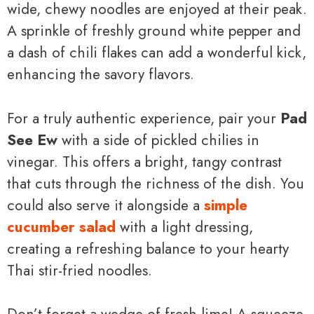
wide, chewy noodles are enjoyed at their peak.
A sprinkle of freshly ground white pepper and
a dash of chili flakes can add a wonderful kick,
enhancing the savory flavors.
For a truly authentic experience, pair your
Pad
See Ew
with a side of pickled chilies in
vinegar. This offers a bright, tangy contrast
that cuts through the richness of the dish. You
could also serve it alongside a
simple
cucumber salad
with a light dressing,
creating a refreshing balance to your hearty
Thai stir-fried noodles.