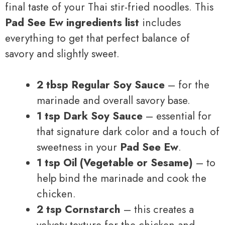
final taste of your Thai stir-fried noodles. This
Pad See Ew ingredients list
includes
everything to get that perfect balance of
savory and slightly sweet.
2 tbsp Regular Soy Sauce
– for the
marinade and overall savory base.
1 tsp Dark Soy Sauce
– essential for
that signature dark color and a touch of
sweetness in your
Pad See Ew
.
1 tsp Oil (Vegetable or Sesame)
– to
help bind the marinade and cook the
chicken.
2 tsp Cornstarch
– this creates a