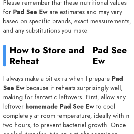
Please remember that these nutritional values
for
Pad See Ew
are estimates and may vary
based on specific brands, exact measurements,
and any substitutions you make.
How to Store and
Pad See
Reheat
Ew
I always make a bit extra when I prepare
Pad
See Ew
because it reheats surprisingly well,
making for fantastic leftovers. First, allow any
leftover
homemade Pad See Ew
to cool
completely at room temperature, ideally within
two hours, to prevent bacterial growth. Once