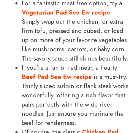
For a fantastic meat-free option, try a
Vegetarian Pad See Ew recipe
.
Simply swap out the chicken for extra
firm tofu, pressed and cubed, or load
up on more of your favorite vegetables
like mushrooms, carrots, or baby corn.
The savory sauce still shines beautifully.
If you’re a fan of red meat, a hearty
Beef Pad See Ew recipe
is a must-try.
Thinly sliced sirloin or flank steak works
wonderfully, offering a rich flavor that
pairs perfectly with the wide rice
noodles. Just ensure you marinate the
beef for tenderness.
Of course, the classic
Chicken Pad