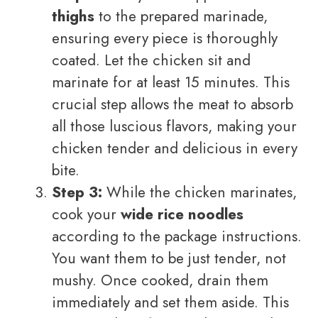
thighs
to the prepared marinade,
ensuring every piece is thoroughly
coated. Let the chicken sit and
marinate for at least 15 minutes. This
crucial step allows the meat to absorb
all those luscious flavors, making your
chicken tender and delicious in every
bite.
Step 3:
While the chicken marinates,
cook your
wide rice noodles
according to the package instructions.
You want them to be just tender, not
mushy. Once cooked, drain them
immediately and set them aside. This