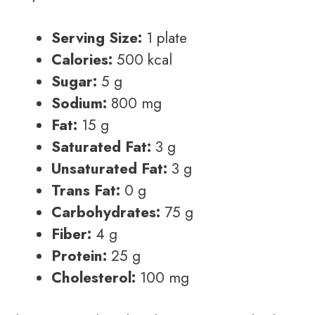
Serving Size:
1 plate
Calories:
500 kcal
Sugar:
5 g
Sodium:
800 mg
Fat:
15 g
Saturated Fat:
3 g
Unsaturated Fat:
3 g
Trans Fat:
0 g
Carbohydrates:
75 g
Fiber:
4 g
Protein:
25 g
Cholesterol:
100 mg