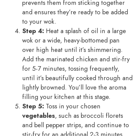
prevents them from sticking together
and ensures they’re ready to be added
to your wok.
Step 4:
Heat a splash of oil in a large
wok or a wide, heavy-bottomed pan
over high heat until it’s shimmering.
Add the marinated chicken and stir-fry
for 5-7 minutes, tossing frequently,
until it’s beautifully cooked through and
lightly browned. You’ll love the aroma
filling your kitchen at this stage.
Step 5:
Toss in your chosen
vegetables
, such as broccoli florets
and bell pepper strips, and continue to
stir-fry for an additional 2-3 minutes.