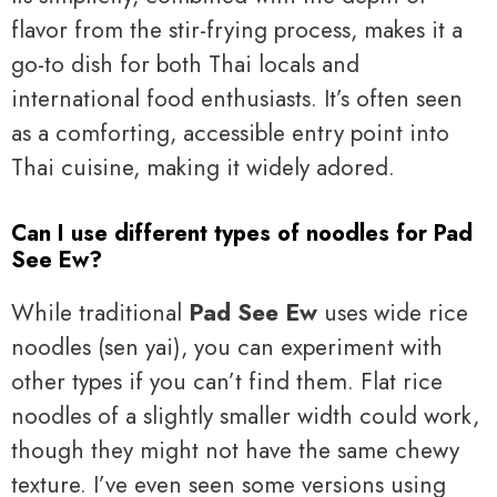
flavor from the stir-frying process, makes it a
go-to dish for both Thai locals and
international food enthusiasts. It’s often seen
as a comforting, accessible entry point into
Thai cuisine, making it widely adored.
Can I use different types of noodles for Pad
See Ew?
While traditional
Pad See Ew
uses wide rice
noodles (sen yai), you can experiment with
other types if you can’t find them. Flat rice
noodles of a slightly smaller width could work,
though they might not have the same chewy
texture. I’ve even seen some versions using