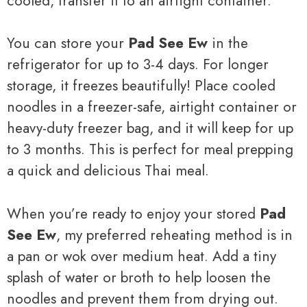
cooled, transfer it to an airtight container.
You can store your
Pad See Ew
in the
refrigerator for up to 3-4 days. For longer
storage, it freezes beautifully! Place cooled
noodles in a freezer-safe, airtight container or
heavy-duty freezer bag, and it will keep for up
to 3 months. This is perfect for meal prepping
a quick and delicious Thai meal.
When you’re ready to enjoy your stored
Pad
See Ew
, my preferred reheating method is in
a pan or wok over medium heat. Add a tiny
splash of water or broth to help loosen the
noodles and prevent them from drying out.