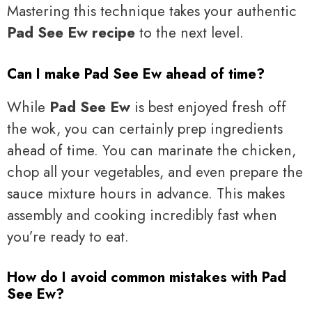
Mastering this technique takes your authentic
Pad See Ew recipe
to the next level.
Can I make Pad See Ew ahead of time?
While
Pad See Ew
is best enjoyed fresh off
the wok, you can certainly prep ingredients
ahead of time. You can marinate the chicken,
chop all your vegetables, and even prepare the
sauce mixture hours in advance. This makes
assembly and cooking incredibly fast when
you’re ready to eat.
How do I avoid common mistakes with Pad
See Ew?