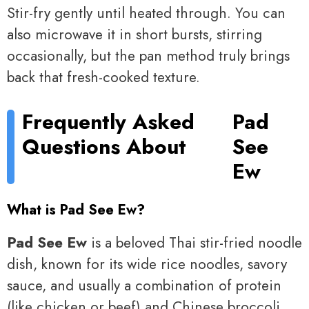
Stir-fry gently until heated through. You can
also microwave it in short bursts, stirring
occasionally, but the pan method truly brings
back that fresh-cooked texture.
Frequently Asked
Pad
Questions About
See
Ew
What is Pad See Ew?
Pad See Ew
is a beloved Thai stir-fried noodle
dish, known for its wide rice noodles, savory
sauce, and usually a combination of protein
(like chicken or beef) and Chinese broccoli.