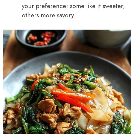
your preference; some like it sweeter,
others more savory.