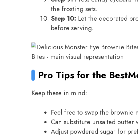
the frosting sets.
Step 10:
Let the decorated bro
before serving.
Pro Tips for the Best
Mo
Keep these in mind:
Feel free to swap the brownie
Can substitute unsalted butter 
Adjust powdered sugar for pre