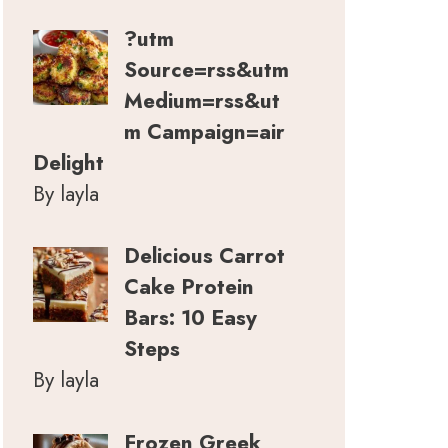
?utm
Source=rss&utm
Medium=rss&ut
m Campaign=air
Delight
By layla
Delicious Carrot
Cake Protein
Bars: 10 Easy
Steps
By layla
Frozen Greek