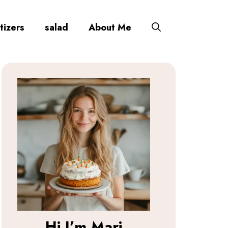
tizers
salad
About Me
Hi I’m
Mari