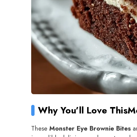
Why You’ll Love This
Mo
These
Monster Eye Brownie Bites
ar