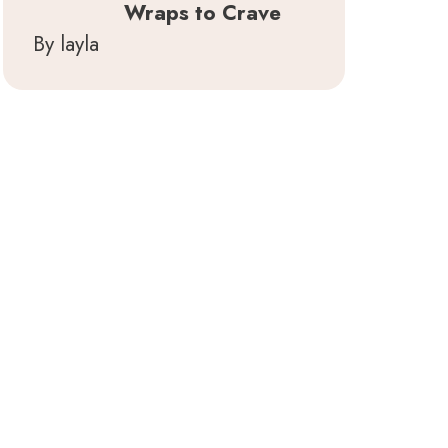
Wraps to Crave
By layla