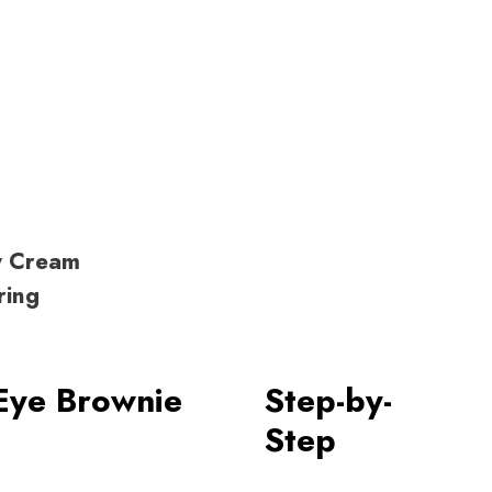
y Cream
ring
Eye Brownie
Step-by-
Step