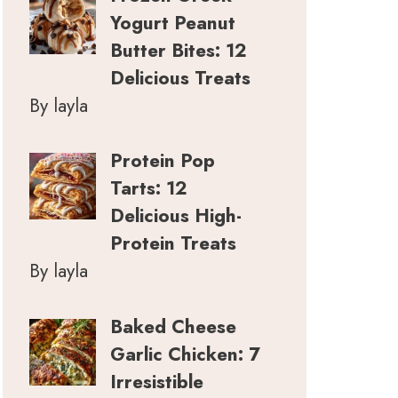
Yogurt Peanut
Butter Bites: 12
Delicious Treats
By layla
Protein Pop
Tarts: 12
Delicious High-
Protein Treats
By layla
Baked Cheese
Garlic Chicken: 7
Irresistible