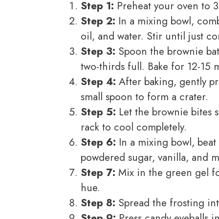
Step 1:
Preheat your oven to 3
Step 2:
In a mixing bowl, comb
oil, and water. Stir until just 
Step 3:
Spoon the brownie batt
two-thirds full. Bake for 12-15 
Step 4:
After baking, gently p
small spoon to form a crater.
Step 5:
Let the brownie bites s
rack to cool completely.
Step 6:
In a mixing bowl, beat 
powdered sugar, vanilla, and m
Step 7:
Mix in the green gel f
hue.
Step 8:
Spread the frosting int
Step 9:
Press candy eyeballs i