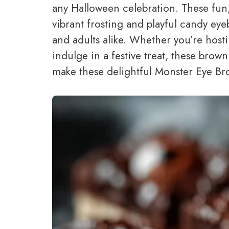
any Halloween celebration. These fun,
vibrant frosting and playful candy eye
and adults alike. Whether you’re host
indulge in a festive treat, these browni
make these delightful Monster Eye Br