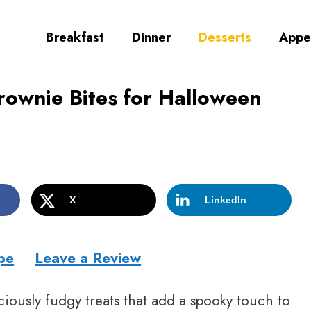
Breakfast
Dinner
Desserts
Appe
rownie Bites for Halloween
X
LinkedIn
pe
Leave a Review
ciously fudgy treats that add a spooky touch to