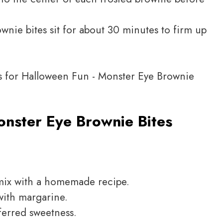
wnie bites sit for about 30 minutes to firm up
nster Eye Brownie Bites
 mix with a homemade recipe.
with margarine.
ferred sweetness.