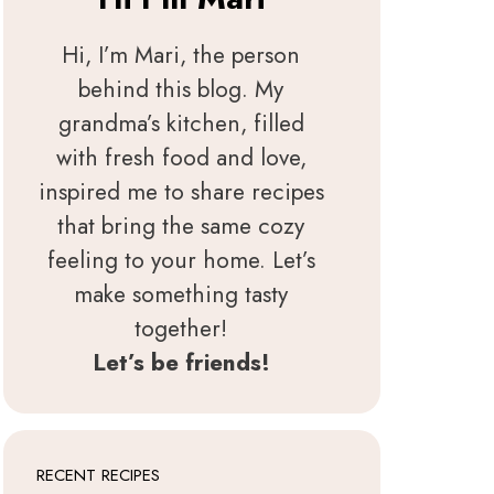
Hi, I’m Mari, the person
behind this blog. My
grandma’s kitchen, filled
with fresh food and love,
inspired me to share recipes
that bring the same cozy
feeling to your home. Let’s
make something tasty
together!
Let’s be friends!
RECENT RECIPES