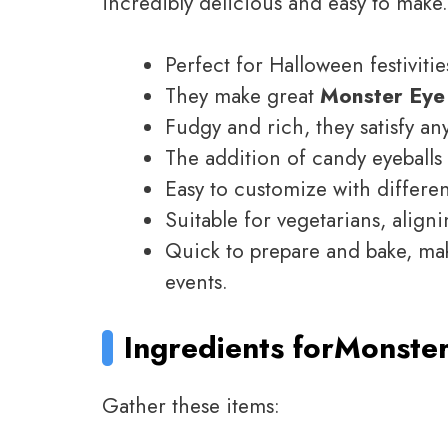
incredibly delicious and easy to make
Perfect for Halloween festivitie
They make great
Monster Eye
Fudgy and rich, they satisfy an
The addition of candy eyeball
Easy to customize with differe
Suitable for vegetarians, aligni
Quick to prepare and bake, mak
events.
Ingredients for
Monster
Gather these items: