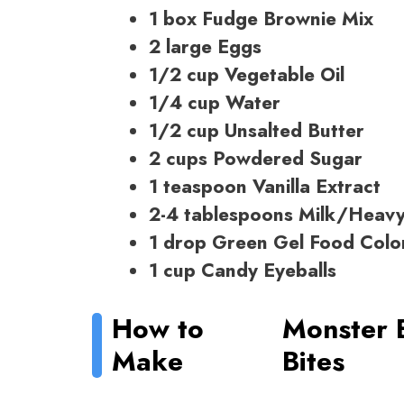
1 box Fudge Brownie Mix
2 large Eggs
1/2 cup Vegetable Oil
1/4 cup Water
1/2 cup Unsalted Butter
2 cups Powdered Sugar
1 teaspoon Vanilla Extract
2-4 tablespoons Milk/Heav
1 drop Green Gel Food Colo
1 cup Candy Eyeballs
How to
Monster 
Make
Bites