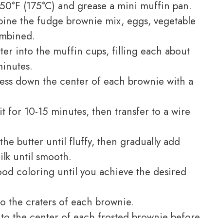
50°F (175°C) and grease a mini muffin pan.
ine the fudge brownie mix, eggs, vegetable
combined.
er into the muffin cups, filling each about
minutes.
ress down the center of each brownie with a
it for 10-15 minutes, then transfer to a wire
the butter until fluffy, then gradually add
ilk until smooth.
ood coloring until you achieve the desired
o the craters of each brownie.
nto the center of each frosted brownie before