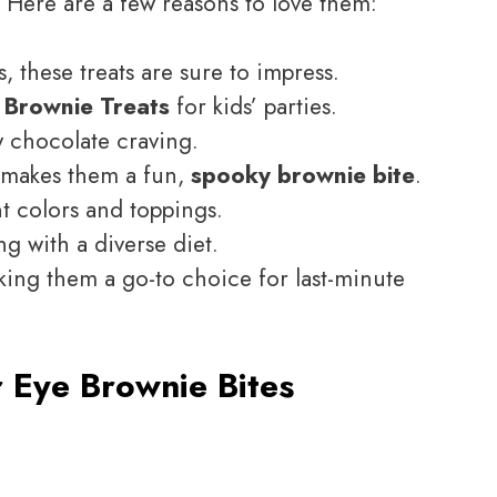
. Here are a few reasons to love them:
s, these treats are sure to impress.
 Brownie Treats
for kids’ parties.
y chocolate craving.
s makes them a fun,
spooky brownie bite
.
nt colors and toppings.
ng with a diverse diet.
ing them a go-to choice for last-minute
 Eye Brownie Bites