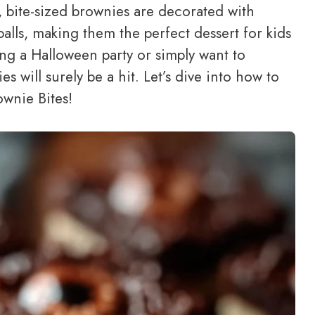
 bite-sized brownies are decorated with
balls, making them the perfect dessert for kids
ing a Halloween party or simply want to
es will surely be a hit. Let’s dive into how to
ownie Bites!