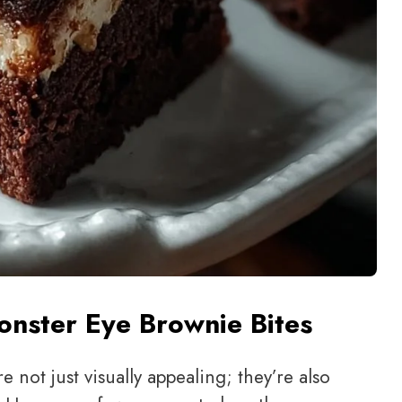
nster Eye Brownie Bites
e not just visually appealing; they’re also