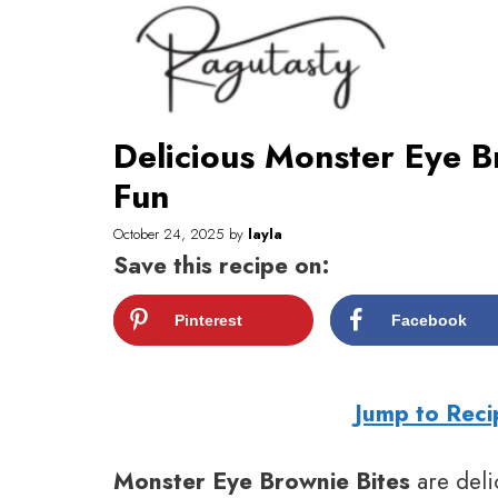
Skip
to
content
Delicious Monster Eye B
Fun
October 24, 2025
by
layla
Save this recipe on:
Pinterest
Facebook
Jump to Reci
Monster Eye Brownie Bites
are deli