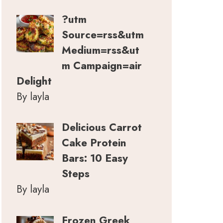
?utm
Source=rss&utm
Medium=rss&ut
m Campaign=air
Delight
By layla
Delicious Carrot
Cake Protein
Bars: 10 Easy
Steps
By layla
Frozen Greek