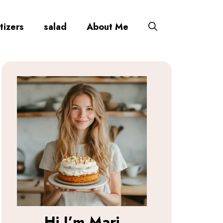
tizers
salad
About Me
Hi I’m
Mari