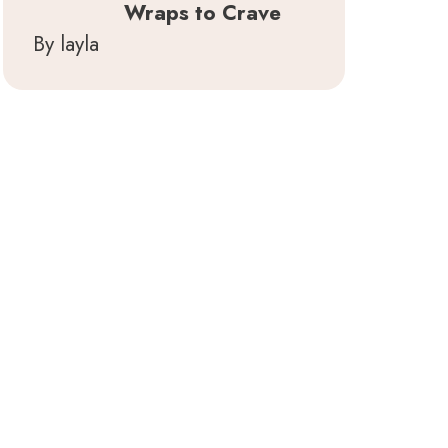
Wraps to Crave
By layla