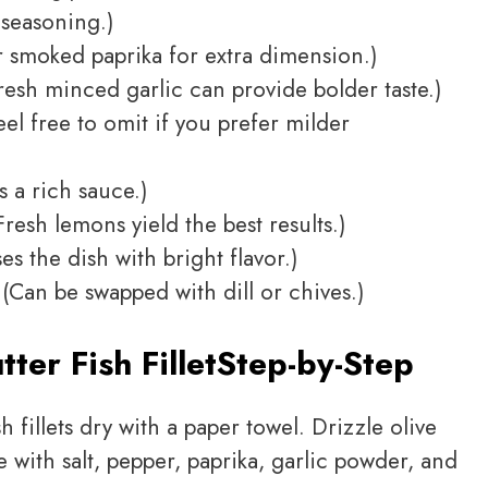
 seasoning.)
 smoked paprika for extra dimension.)
resh minced garlic can provide bolder taste.)
el free to omit if you prefer milder
 a rich sauce.)
resh lemons yield the best results.)
es the dish with bright flavor.)
(Can be swapped with dill or chives.)
ter Fish Fillet
Step-by-Step
h fillets dry with a paper towel. Drizzle olive
e with salt, pepper, paprika, garlic powder, and