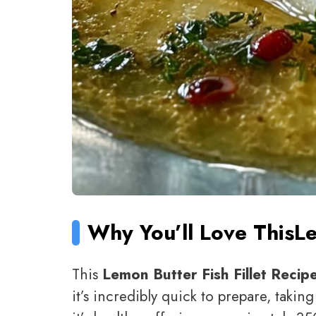
Why You’ll Love This
Le
This
Lemon Butter Fish Fillet Recip
it’s incredibly quick to prepare, takin