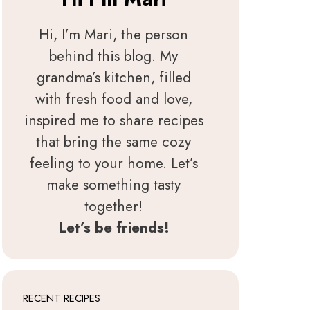
Hi, I’m Mari, the person
behind this blog. My
grandma’s kitchen, filled
with fresh food and love,
inspired me to share recipes
that bring the same cozy
feeling to your home. Let’s
make something tasty
together!
Let’s be friends!
RECENT RECIPES