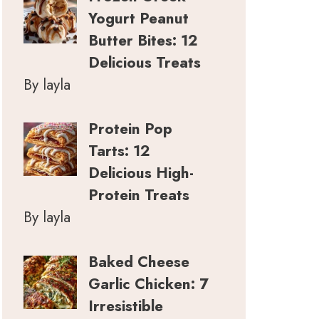
Yogurt Peanut
Butter Bites: 12
Delicious Treats
By layla
Protein Pop
Tarts: 12
Delicious High-
Protein Treats
By layla
Baked Cheese
Garlic Chicken: 7
Irresistible