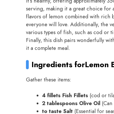
it’s healthy, offering approximately 3
serving, making it a great choice for a
flavors of lemon combined with rich 
everyone will love. Additionally, the ve
various types of fish, such as cod or t
Finally, this dish pairs wonderfully wi
it a complete meal.
Ingredients for
Lemon Bu
Gather these items:
4 fillets Fish Fillets
(cod or til
2 tablespoons Olive Oil
(Can 
to taste Salt
(Essential for sea