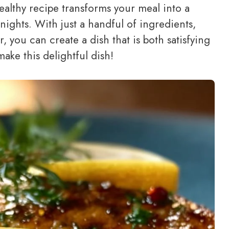
healthy recipe transforms your meal into a
 nights. With just a handful of ingredients,
, you can create a dish that is both satisfying
make this delightful dish!