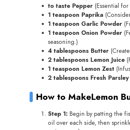
to taste Pepper
(Essential for
1 teaspoon Paprika
(Consider
1 teaspoon Garlic Powder
(F
1 teaspoon Onion Powder
(Fe
seasoning.)
4 tablespoons Butter
(Creates
2 tablespoons Lemon Juice
(F
1 teaspoon Lemon Zest
(Infus
2 tablespoons Fresh Parsley
How to Make
Lemon But
Step 1:
Begin by patting the fis
oil over each side, then sprinkl