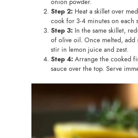
onion powder.
Step 2:
Heat a skillet over me
cook for 3-4 minutes on each s
Step 3:
In the same skillet, r
of olive oil. Once melted, add 
stir in lemon juice and zest.
Step 4:
Arrange the cooked fis
sauce over the top. Serve imme