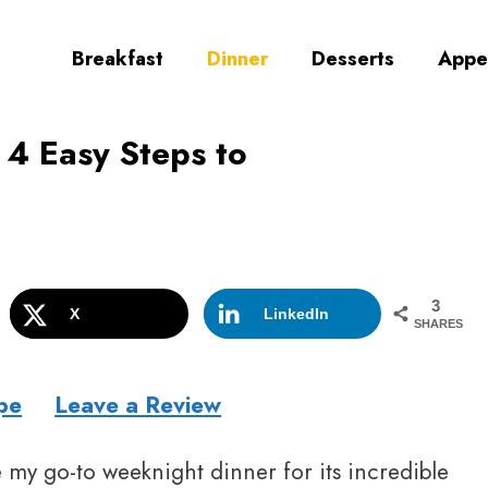
Breakfast
Dinner
Desserts
Appe
: 4 Easy Steps to
3
X
LinkedIn
SHARES
pe
Leave a Review
my go-to weeknight dinner for its incredible