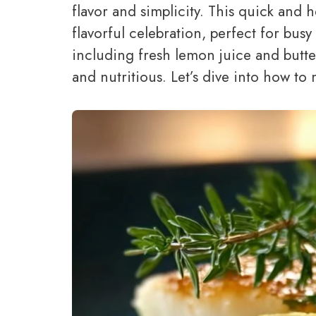
flavor and simplicity. This quick and 
flavorful celebration, perfect for busy
including fresh lemon juice and butter
and nutritious. Let’s dive into how to 