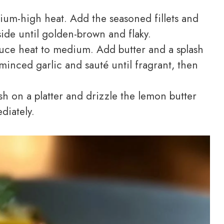
dium-high heat. Add the seasoned fillets and
ide until golden-brown and flaky.
educe heat to medium. Add butter and a splash
minced garlic and sauté until fragrant, then
h on a platter and drizzle the lemon butter
diately.