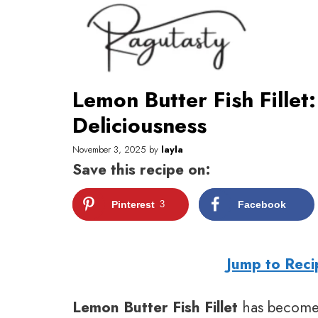
Skip
to
content
Lemon Butter Fish Fillet
Deliciousness
November 3, 2025
by
layla
Save this recipe on:
Pinterest
3
Facebook
Jump to Reci
Lemon Butter Fish Fillet
has become 