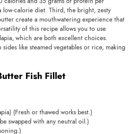
50 calories and 35 grams of protein per
 low-calorie diet. Third, the bright, zesty
butter create a mouthwatering experience that
rsatility of this recipe allows you to use
ilapia, which are both excellent choices.
th sides like steamed vegetables or rice, making
tter Fish Fillet
apia) (Fresh or thawed works best.)
be swapped with any neutral oil.)
soning.)