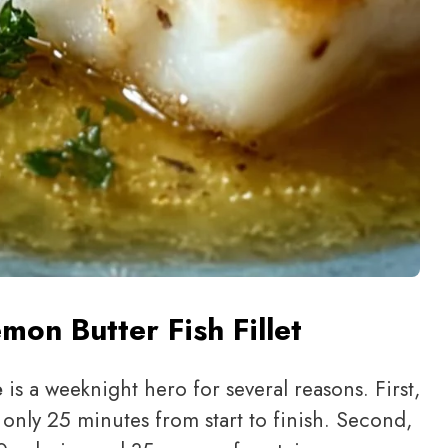
mon Butter Fish Fillet
e
is a weeknight hero for several reasons. First,
g only 25 minutes from start to finish. Second,