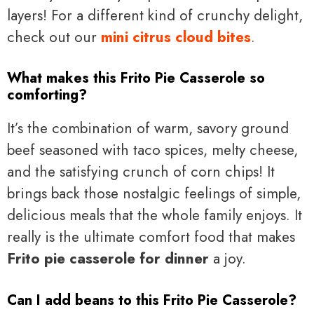
layers! For a different kind of crunchy delight,
check out our
mini citrus cloud bites
.
What makes this Frito Pie Casserole so
comforting?
It’s the combination of warm, savory ground
beef seasoned with taco spices, melty cheese,
and the satisfying crunch of corn chips! It
brings back those nostalgic feelings of simple,
delicious meals that the whole family enjoys. It
really is the ultimate comfort food that makes
Frito pie casserole for dinner
a joy.
Can I add beans to this Frito Pie Casserole?