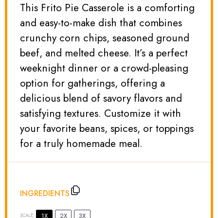
This Frito Pie Casserole is a comforting
and easy-to-make dish that combines
crunchy corn chips, seasoned ground
beef, and melted cheese. It’s a perfect
weeknight dinner or a crowd-pleasing
option for gatherings, offering a
delicious blend of savory flavors and
satisfying textures. Customize it with
your favorite beans, spices, or toppings
for a truly homemade meal.
INGREDIENTS
1X
2X
3X
SCALE