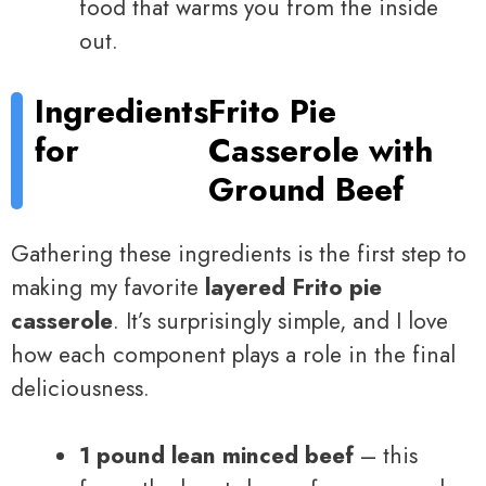
food that warms you from the inside
out.
Ingredients
Frito Pie
for
Casserole with
Ground Beef
Gathering these ingredients is the first step to
making my favorite
layered Frito pie
casserole
. It’s surprisingly simple, and I love
how each component plays a role in the final
deliciousness.
1 pound lean minced beef
– this