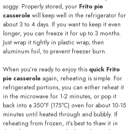
soggy. Properly stored, your
Frito pie
casserole
will keep well in the refrigerator for
about 3 to 4 days. If you want to keep it even
longer, you can freeze it for up to 3 months.
Just wrap it tightly in plastic wrap, then
aluminum foil, to prevent freezer burn.
When you’re ready to enjoy this
quick Frito
pie casserole
again, reheating is simple. For
refrigerated portions, you can either reheat it
in the microwave for 1-2 minutes, or pop it
back into a 350°F (175°C) oven for about 10-15
minutes until heated through and bubbly. If
reheating from frozen, it’s best to thaw it in