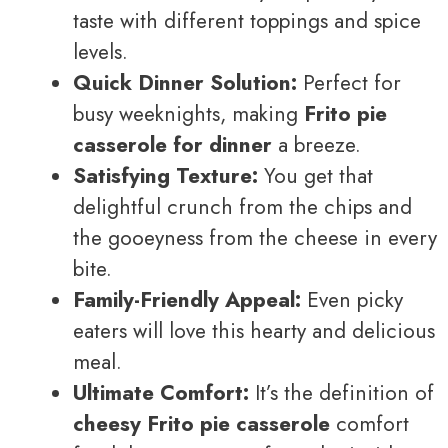
taste with different toppings and spice
levels.
Quick Dinner Solution:
Perfect for
busy weeknights, making
Frito pie
casserole for dinner
a breeze.
Satisfying Texture:
You get that
delightful crunch from the chips and
the gooeyness from the cheese in every
bite.
Family-Friendly Appeal:
Even picky
eaters will love this hearty and delicious
meal.
Ultimate Comfort:
It’s the definition of
cheesy Frito pie casserole
comfort