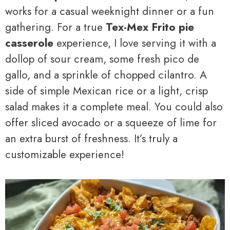
works for a casual weeknight dinner or a fun
gathering. For a true
Tex-Mex Frito pie
casserole
experience, I love serving it with a
dollop of sour cream, some fresh pico de
gallo, and a sprinkle of chopped cilantro. A
side of simple Mexican rice or a light, crisp
salad makes it a complete meal. You could also
offer sliced avocado or a squeeze of lime for
an extra burst of freshness. It’s truly a
customizable experience!