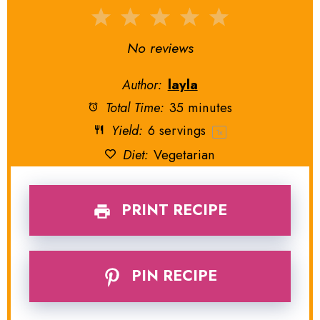
1
2
3
4
5
Star
Stars
Stars
Stars
Stars
No reviews
Author:
layla
Total Time:
35 minutes
Yield:
6
servings
1
x
Diet:
Vegetarian
PRINT RECIPE
PIN RECIPE