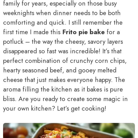
family for years, especially on those busy
weeknights when dinner needs to be both
comforting and quick. I still remember the
first time I made this
Frito pie bake
for a
potluck – the way the cheesy, savory layers
disappeared so fast was incredible! It’s that
perfect combination of crunchy corn chips,
hearty seasoned beef, and gooey melted
cheese that just makes everyone happy. The
aroma filling the kitchen as it bakes is pure
bliss. Are you ready to create some magic in
your own kitchen? Let’s get cooking!