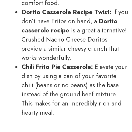
comfort food.
Dorito Casserole Recipe Twist:
If you
don’t have Fritos on hand, a
Dorito
casserole recipe
is a great alternative!
Crushed Nacho Cheese Doritos
provide a similar cheesy crunch that
works wonderfully.
Chili Frito Pie Casserole:
Elevate your
dish by using a can of your favorite
chili (beans or no beans) as the base
instead of the ground beef mixture.
This makes for an incredibly rich and
hearty meal.