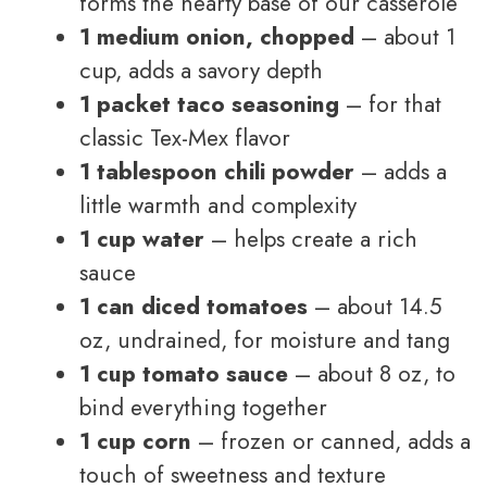
forms the hearty base of our casserole
1 medium onion, chopped
– about 1
cup, adds a savory depth
1 packet taco seasoning
– for that
classic Tex-Mex flavor
1 tablespoon chili powder
– adds a
little warmth and complexity
1 cup water
– helps create a rich
sauce
1 can diced tomatoes
– about 14.5
oz, undrained, for moisture and tang
1 cup tomato sauce
– about 8 oz, to
bind everything together
1 cup corn
– frozen or canned, adds a
touch of sweetness and texture