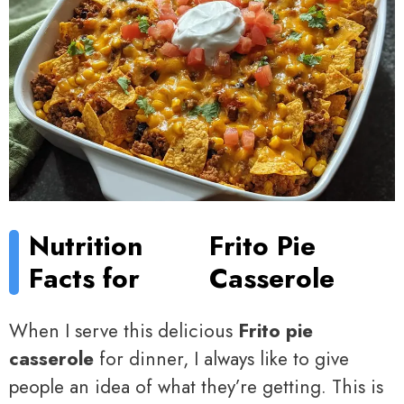
Nutrition
Frito Pie
Facts for
Casserole
When I serve this delicious
Frito pie
casserole
for dinner, I always like to give
people an idea of what they’re getting. This is