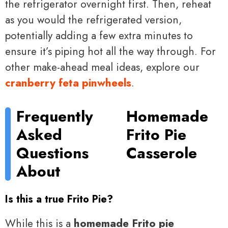
the refrigerator overnight first. Then, reheat
as you would the refrigerated version,
potentially adding a few extra minutes to
ensure it’s piping hot all the way through. For
other make-ahead meal ideas, explore our
cranberry feta pinwheels
.
Frequently
Homemade
Asked
Frito Pie
Questions
Casserole
About
Is this a true Frito Pie?
While this is a
homemade Frito pie