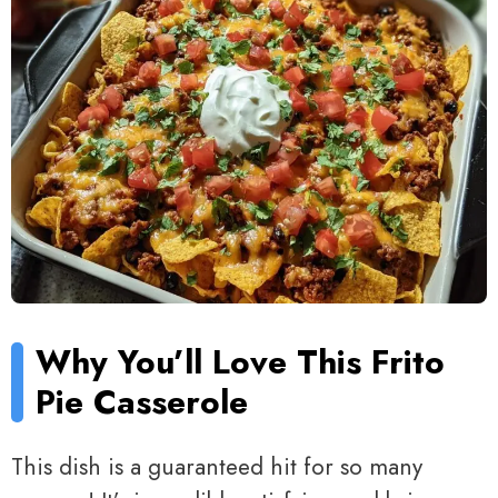
Why You’ll Love This Frito
Pie Casserole
This dish is a guaranteed hit for so many