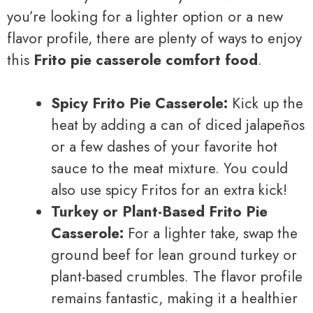
you’re looking for a lighter option or a new
flavor profile, there are plenty of ways to enjoy
this
Frito pie casserole comfort food
.
Spicy Frito Pie Casserole:
Kick up the
heat by adding a can of diced jalapeños
or a few dashes of your favorite hot
sauce to the meat mixture. You could
also use spicy Fritos for an extra kick!
Turkey or Plant-Based Frito Pie
Casserole:
For a lighter take, swap the
ground beef for lean ground turkey or
plant-based crumbles. The flavor profile
remains fantastic, making it a healthier