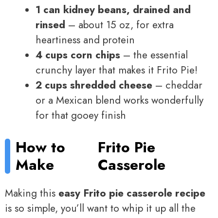
1 can kidney beans, drained and
rinsed
– about 15 oz, for extra
heartiness and protein
4 cups corn chips
– the essential
crunchy layer that makes it Frito Pie!
2 cups shredded cheese
– cheddar
or a Mexican blend works wonderfully
for that gooey finish
How to
Frito Pie
Make
Casserole
Making this
easy Frito pie casserole recipe
is so simple, you’ll want to whip it up all the