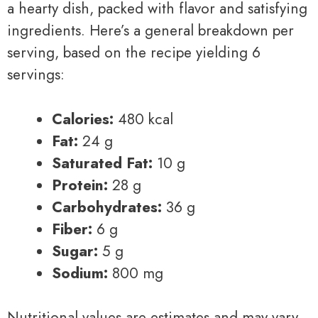
a hearty dish, packed with flavor and satisfying
ingredients. Here’s a general breakdown per
serving, based on the recipe yielding 6
servings:
Calories:
480 kcal
Fat:
24 g
Saturated Fat:
10 g
Protein:
28 g
Carbohydrates:
36 g
Fiber:
6 g
Sugar:
5 g
Sodium:
800 mg
Nutritional values are estimates and may vary