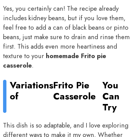
Yes, you certainly can! The recipe already
includes kidney beans, but if you love them,
feel free to add a can of black beans or pinto
beans, just make sure to drain and rinse them
first. This adds even more heartiness and
texture to your
homemade Frito pie
casserole
.
Variations
Frito Pie
You
of
Casserole
Can
Try
This dish is so adaptable, and I love exploring
different ways to make it my own. Whether