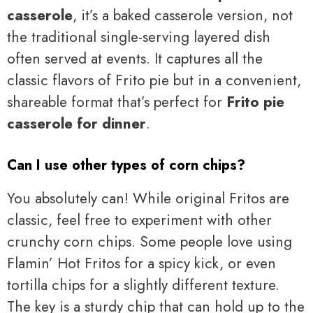
casserole
, it’s a baked casserole version, not
the traditional single-serving layered dish
often served at events. It captures all the
classic flavors of Frito pie but in a convenient,
shareable format that’s perfect for
Frito pie
casserole for dinner
.
Can I use other types of corn chips?
You absolutely can! While original Fritos are
classic, feel free to experiment with other
crunchy corn chips. Some people love using
Flamin’ Hot Fritos for a spicy kick, or even
tortilla chips for a slightly different texture.
The key is a sturdy chip that can hold up to the