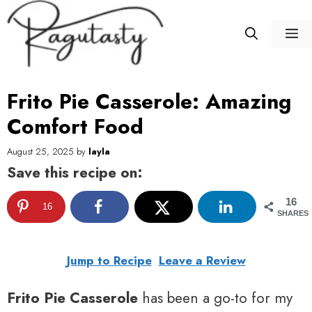
Skip
to
M
content
Frito Pie Casserole: Amazing
Comfort Food
August 25, 2025
by
layla
Save this recipe on:
16
16
SHARES
Jump to Recipe
Leave a Review
Frito Pie Casserole
has been a go-to for my