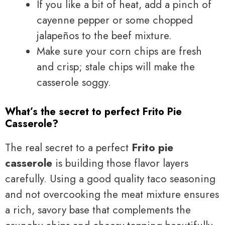
If you like a bit of heat, add a pinch of
cayenne pepper or some chopped
jalapeños to the beef mixture.
Make sure your corn chips are fresh
and crisp; stale chips will make the
casserole soggy.
What’s the secret to perfect Frito Pie
Casserole?
The real secret to a perfect
Frito pie
casserole
is building those flavor layers
carefully. Using a good quality taco seasoning
and not overcooking the meat mixture ensures
a rich, savory base that complements the