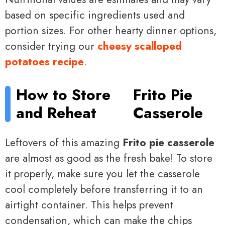
based on specific ingredients used and
portion sizes. For other hearty dinner options,
consider trying our
cheesy scalloped
potatoes recipe
.
How to Store
Frito Pie
and Reheat
Casserole
Leftovers of this amazing
Frito pie casserole
are almost as good as the fresh bake! To store
it properly, make sure you let the casserole
cool completely before transferring it to an
airtight container. This helps prevent
condensation, which can make the chips