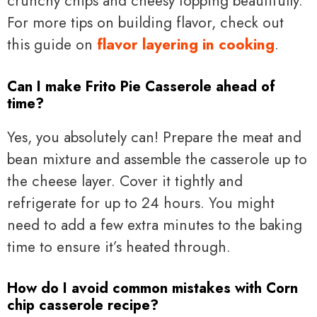
crunchy chips and cheesy topping beautifully.
For more tips on building flavor, check out
this guide on
flavor layering in cooking
.
Can I make Frito Pie Casserole ahead of
time?
Yes, you absolutely can! Prepare the meat and
bean mixture and assemble the casserole up to
the cheese layer. Cover it tightly and
refrigerate for up to 24 hours. You might
need to add a few extra minutes to the baking
time to ensure it’s heated through.
How do I avoid common mistakes with Corn
chip casserole recipe?