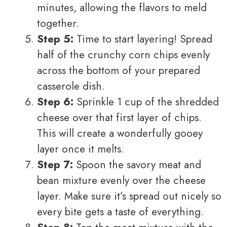
minutes, allowing the flavors to meld
together.
Step 5:
Time to start layering! Spread
half of the crunchy corn chips evenly
across the bottom of your prepared
casserole dish.
Step 6:
Sprinkle 1 cup of the shredded
cheese over that first layer of chips.
This will create a wonderfully gooey
layer once it melts.
Step 7:
Spoon the savory meat and
bean mixture evenly over the cheese
layer. Make sure it’s spread out nicely so
every bite gets a taste of everything.