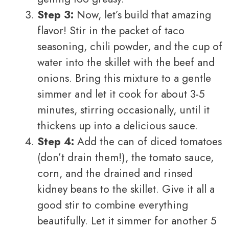
Step 3:
Now, let’s build that amazing
flavor! Stir in the packet of taco
seasoning, chili powder, and the cup of
water into the skillet with the beef and
onions. Bring this mixture to a gentle
simmer and let it cook for about 3-5
minutes, stirring occasionally, until it
thickens up into a delicious sauce.
Step 4:
Add the can of diced tomatoes
(don’t drain them!), the tomato sauce,
corn, and the drained and rinsed
kidney beans to the skillet. Give it all a
good stir to combine everything
beautifully. Let it simmer for another 5