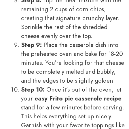
Step 8:
Top the meat mixture with the
remaining 2 cups of corn chips,
creating that signature crunchy layer.
Sprinkle the rest of the shredded
cheese evenly over the top.
Step 9:
Place the casserole dish into
the preheated oven and bake for 18-20
minutes. You’re looking for that cheese
to be completely melted and bubbly,
and the edges to be slightly golden.
Step 10:
Once it’s out of the oven, let
your
easy Frito pie casserole recipe
stand for a few minutes before serving.
This helps everything set up nicely.
Garnish with your favorite toppings like