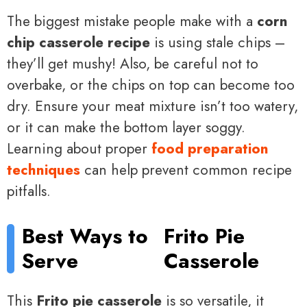
The biggest mistake people make with a
corn
chip casserole recipe
is using stale chips –
they’ll get mushy! Also, be careful not to
overbake, or the chips on top can become too
dry. Ensure your meat mixture isn’t too watery,
or it can make the bottom layer soggy.
Learning about proper
food preparation
techniques
can help prevent common recipe
pitfalls.
Best Ways to
Frito Pie
Serve
Casserole
This
Frito pie casserole
is so versatile, it