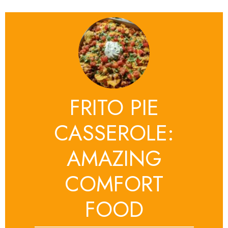
FRITO PIE
CASSEROLE:
AMAZING
COMFORT
FOOD