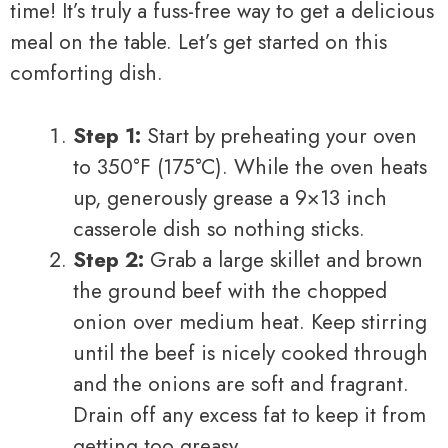
time! It’s truly a fuss-free way to get a delicious
meal on the table. Let’s get started on this
comforting dish.
Step 1:
Start by preheating your oven
to 350°F (175°C). While the oven heats
up, generously grease a 9×13 inch
casserole dish so nothing sticks.
Step 2:
Grab a large skillet and brown
the ground beef with the chopped
onion over medium heat. Keep stirring
until the beef is nicely cooked through
and the onions are soft and fragrant.
Drain off any excess fat to keep it from
getting too greasy.