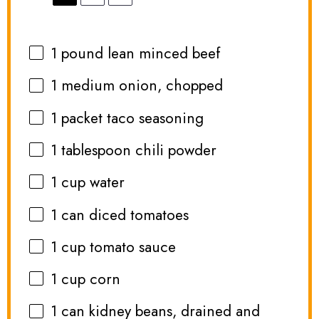
1
pound lean minced beef
1
medium onion, chopped
1
packet taco seasoning
1 tablespoon
chili powder
1 cup
water
1
can diced tomatoes
1 cup
tomato sauce
1 cup
corn
1
can kidney beans, drained and