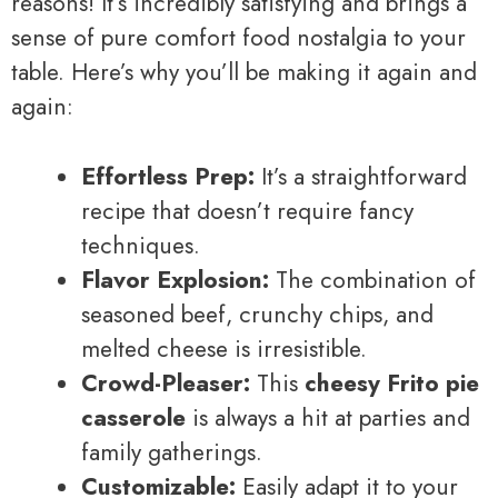
reasons! It’s incredibly satisfying and brings a
sense of pure comfort food nostalgia to your
table. Here’s why you’ll be making it again and
again:
Effortless Prep:
It’s a straightforward
recipe that doesn’t require fancy
techniques.
Flavor Explosion:
The combination of
seasoned beef, crunchy chips, and
melted cheese is irresistible.
Crowd-Pleaser:
This
cheesy Frito pie
casserole
is always a hit at parties and
family gatherings.
Customizable:
Easily adapt it to your