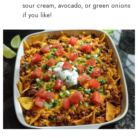
sour cream, avocado, or green onions
if you like!