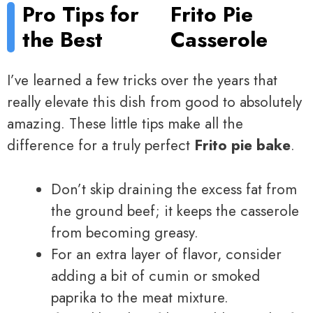
Pro Tips for
Frito Pie
the Best
Casserole
I’ve learned a few tricks over the years that
really elevate this dish from good to absolutely
amazing. These little tips make all the
difference for a truly perfect
Frito pie bake
.
Don’t skip draining the excess fat from
the ground beef; it keeps the casserole
from becoming greasy.
For an extra layer of flavor, consider
adding a bit of cumin or smoked
paprika to the meat mixture.