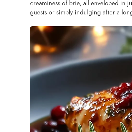
creaminess of brie, all enveloped in j
guests or simply indulging after a long