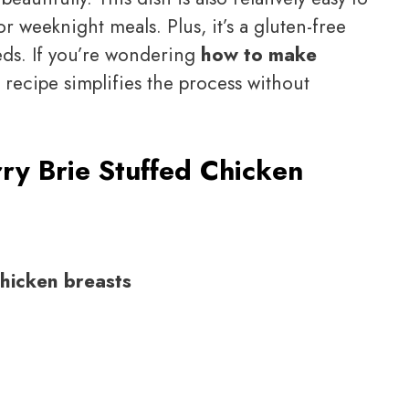
or weeknight meals. Plus, it’s a gluten-free
eeds. If you’re wondering
how to make
s recipe simplifies the process without
ry Brie Stuffed Chicken
chicken breasts