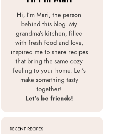
Hi, I’m Mari, the person
behind this blog. My
grandma’s kitchen, filled
with fresh food and love,
inspired me to share recipes
that bring the same cozy
feeling to your home. Let’s
make something tasty
together!
Let’s be friends!
RECENT RECIPES