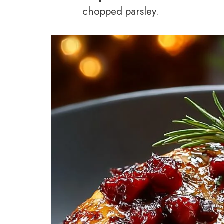
chopped parsley.