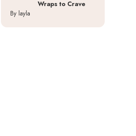
Wraps to Crave
By layla