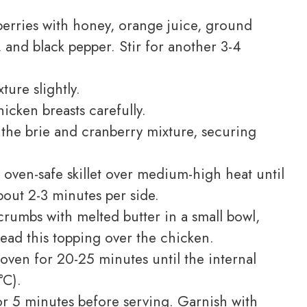
erries with honey, orange juice, ground
 and black pepper. Stir for another 3-4
ure slightly.
icken breasts carefully.
 the brie and cranberry mixture, securing
 oven-safe skillet over medium-high heat until
out 2-3 minutes per side.
umbs with melted butter in a small bowl,
read this topping over the chicken.
oven for 20-25 minutes until the internal
°C).
r 5 minutes before serving. Garnish with