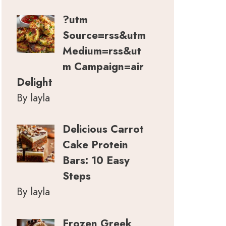
?utm
Source=rss&utm
Medium=rss&ut
m Campaign=air
Delight
By layla
Delicious Carrot
Cake Protein
Bars: 10 Easy
Steps
By layla
Frozen Greek