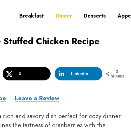
Breakfast
Dinner
Desserts
Appe
e Stuffed Chicken Recipe
3
X
LinkedIn
SHARES
pe
Leave a Review
a rich and savory dish perfect for cozy dinner
nes the tartness of cranberries with the