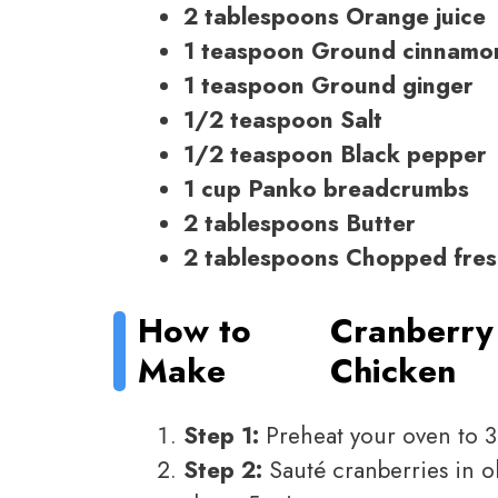
2 tablespoons Orange juice
1 teaspoon Ground cinnamo
1 teaspoon Ground ginger
1/2 teaspoon Salt
1/2 teaspoon Black pepper
1 cup Panko breadcrumbs
2 tablespoons Butter
2 tablespoons Chopped fres
How to
Cranberry 
Make
Chicken
Step 1:
Preheat your oven to 3
Step 2:
Sauté cranberries in ol