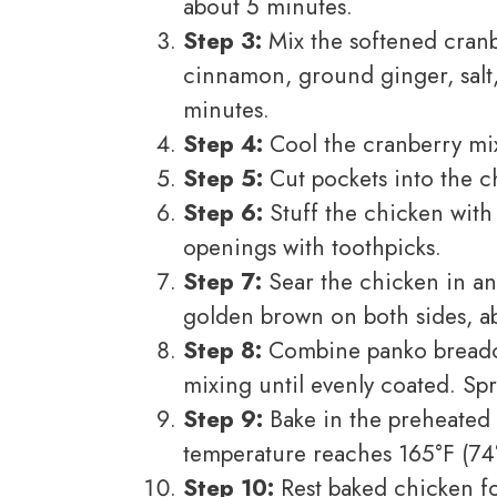
about 5 minutes.
Step 3:
Mix the softened cranb
cinnamon, ground ginger, salt,
minutes.
Step 4:
Cool the cranberry mixt
Step 5:
Cut pockets into the ch
Step 6:
Stuff the chicken with
openings with toothpicks.
Step 7:
Sear the chicken in an
golden brown on both sides, ab
Step 8:
Combine panko breadcr
mixing until evenly coated. Sp
Step 9:
Bake in the preheated 
temperature reaches 165°F (74
Step 10:
Rest baked chicken fo