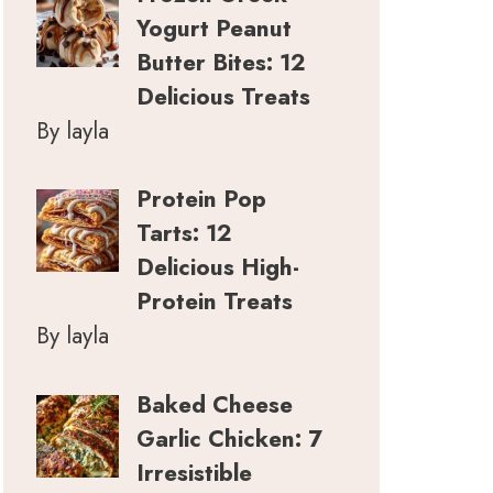
Yogurt Peanut
Butter Bites: 12
Delicious Treats
By layla
Protein Pop
Tarts: 12
Delicious High-
Protein Treats
By layla
Baked Cheese
Garlic Chicken: 7
Irresistible