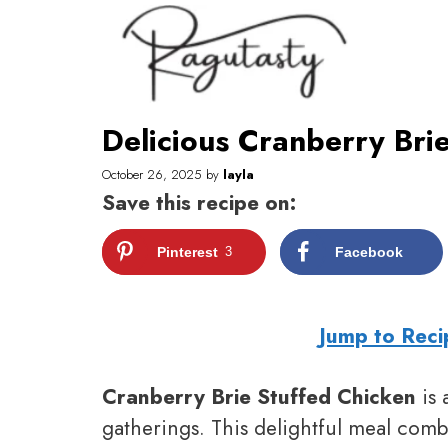
Skip
to
content
Delicious Cranberry Bri
October 26, 2025
by
layla
Save this recipe on:
Pinterest
3
Facebook
Jump to Reci
Cranberry Brie Stuffed Chicken
is 
gatherings. This delightful meal combi