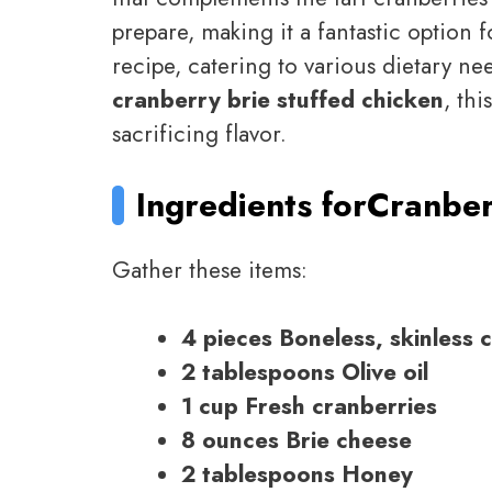
prepare, making it a fantastic option f
recipe, catering to various dietary n
cranberry brie stuffed chicken
, thi
sacrificing flavor.
Ingredients for
Cranber
Gather these items:
4 pieces Boneless, skinless 
2 tablespoons Olive oil
1 cup Fresh cranberries
8 ounces Brie cheese
2 tablespoons Honey