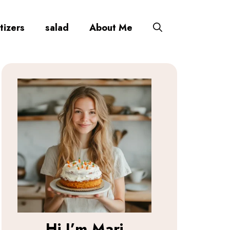
tizers
salad
About Me
Hi I’m
Mari