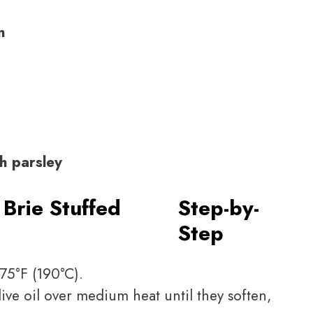
n
h parsley
Brie Stuffed
Step-by-
Step
75°F (190°C).
ive oil over medium heat until they soften,