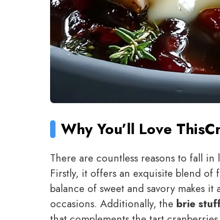
Why You’ll Love This
Cr
There are countless reasons to fall in 
Firstly, it offers an exquisite blend of 
balance of sweet and savory makes it a
occasions. Additionally, the
brie stuf
that complements the tart cranberries be