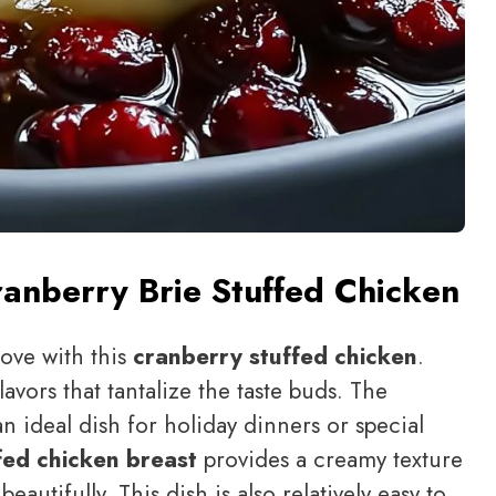
anberry Brie Stuffed Chicken
love with this
cranberry stuffed chicken
.
flavors that tantalize the taste buds. The
n ideal dish for holiday dinners or special
fed chicken breast
provides a creamy texture
autifully. This dish is also relatively easy to