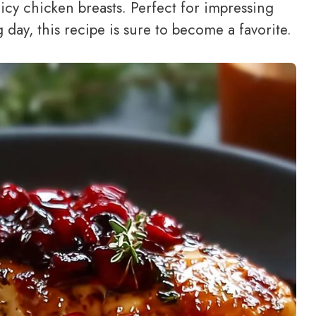
uicy chicken breasts. Perfect for impressing
 day, this recipe is sure to become a favorite.